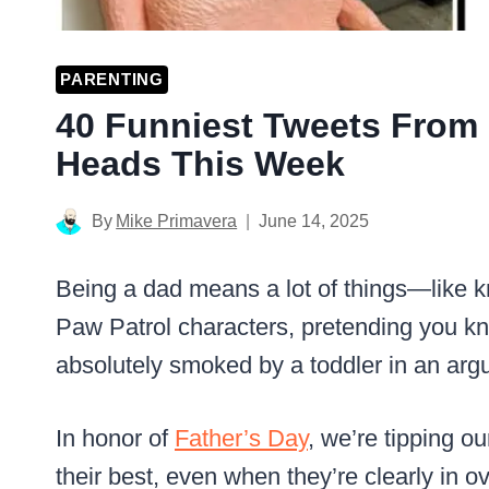
PARENTING
40 Funniest Tweets From 
Heads This Week
By
Mike Primavera
June 14, 2025
Being a dad means a lot of things—like 
Paw Patrol characters, pretending you kno
absolutely smoked by a toddler in an ar
In honor of
Father’s Day
, we’re tipping o
their best, even when they’re clearly in o