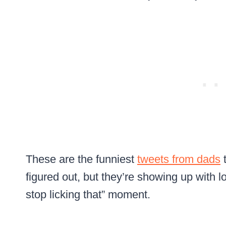
These are the funniest
tweets from dads
t
figured out, but they’re showing up with l
stop licking that” moment.