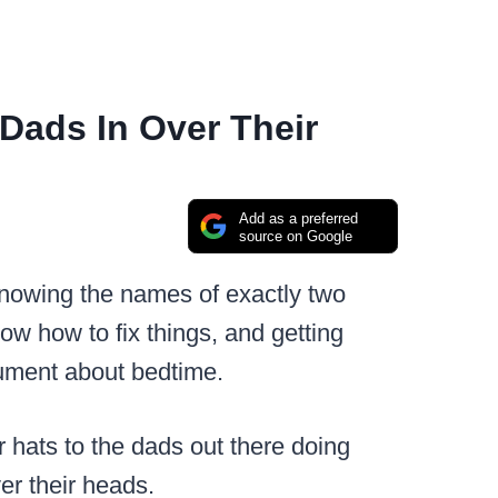
Dads In Over Their
Add as a preferred
source on Google
knowing the names of exactly two
w how to fix things, and getting
gument about bedtime.
ur hats to the dads out there doing
ver their heads.