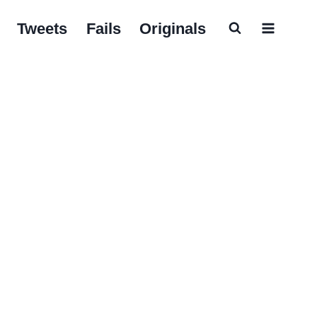
Tweets
Fails
Originals