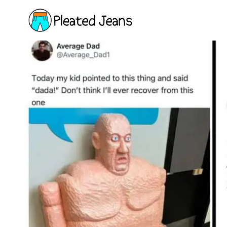
Skip
to
content