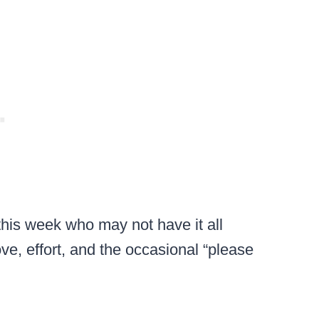
his week who may not have it all
ove, effort, and the occasional “please