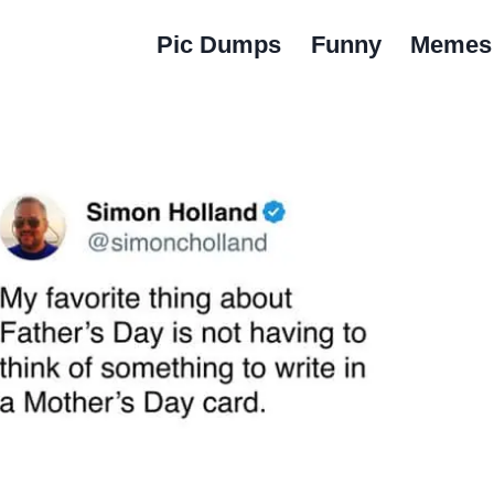
Pic Dumps
Funny
Memes