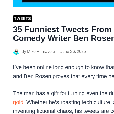
TWEETS
35 Funniest Tweets From T
Comedy Writer Ben Rose
By
Mike Primavera
June 26, 2025
I’ve been online long enough to know tha
and Ben Rosen proves that every time he
The man has a gift for turning even the 
gold
. Whether he’s roasting tech culture, 
inventing fictional chaos, his tweets are 