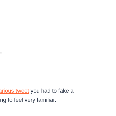
larious tweet
you had to fake a
ing to feel very familiar.