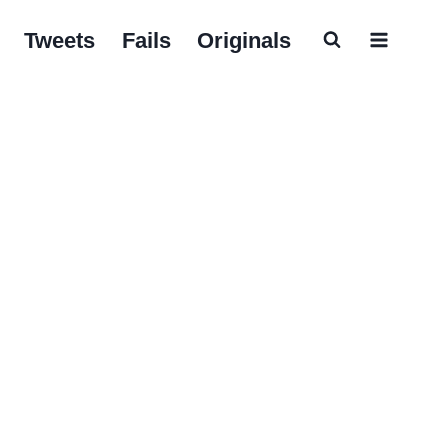
Tweets
Fails
Originals