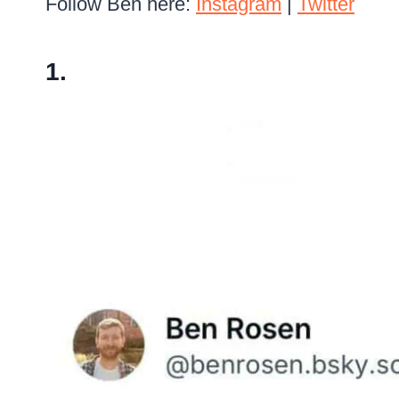
Follow Ben here:
Instagram
|
Twitter
1.