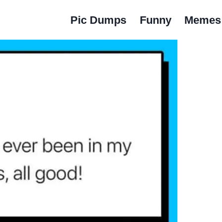
Pic Dumps
Funny
Memes