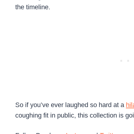
the timeline.
So if you’ve ever laughed so hard at a
hi
coughing fit in public, this collection is go