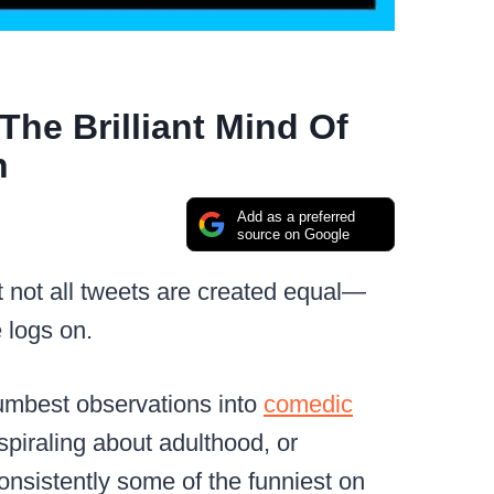
he Brilliant Mind Of
n
Add as a preferred
source on Google
t not all tweets are created equal—
 logs on.
dumbest observations into
comedic
spiraling about adulthood, or
consistently some of the funniest on