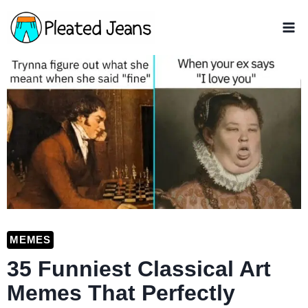
Skip
to
content
MEMES
35 Funniest Classical Art
Memes That Perfectly