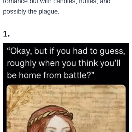
romance but with candles, ruffles, and
possibly the plague.
1.