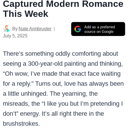
Captured Modern Romance
This Week
Add as a preferred
By
Nate Armbruster
source on Google
July 5, 2025
There’s something oddly comforting about
seeing a 300-year-old painting and thinking,
“Oh wow, I’ve made that exact face waiting
for a reply.” Turns out, love has always been
a little unhinged. The yearning, the
misreads, the “I like you but I’m pretending I
don’t” energy. It’s all right there in the
brushstrokes.