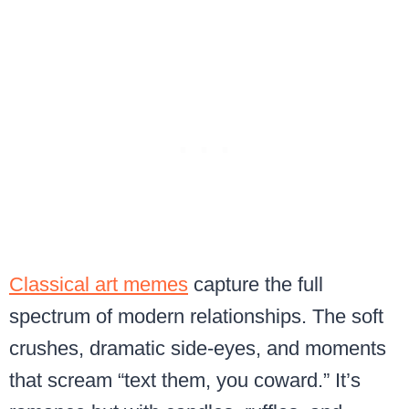
Classical art memes
capture the full
spectrum of modern relationships. The soft
crushes, dramatic side-eyes, and moments
that scream “text them, you coward.” It’s