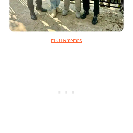
r/LOTRmemes