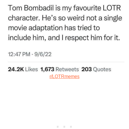
r/LOTRmemes