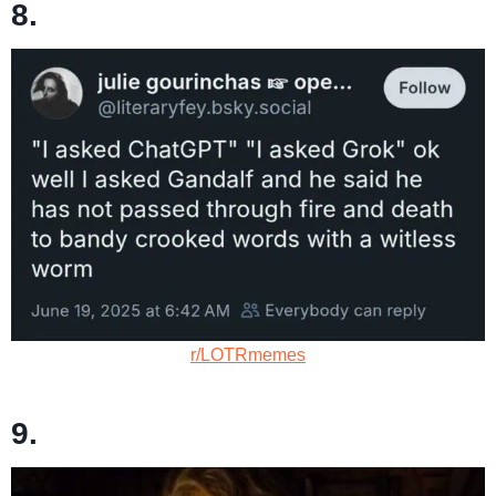
8.
r/LOTRmemes
9.