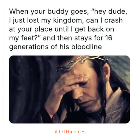
r/LOTRmemes