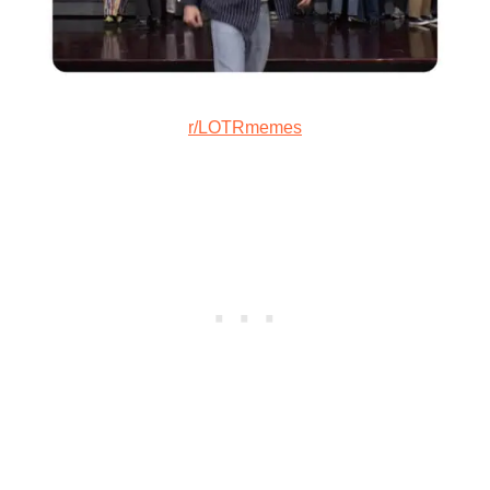
r/LOTRmemes