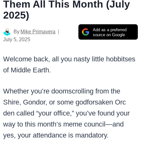
Them All This Month (July
2025)
Add as a preferred
By
Mike Primavera
source on Google
July 5, 2025
Welcome back, all you nasty little hobbitses
of Middle Earth.
Whether you’re doomscrolling from the
Shire, Gondor, or some godforsaken Orc
den called “your office,” you’ve found your
way to this month’s meme council—and
yes, your attendance is mandatory.