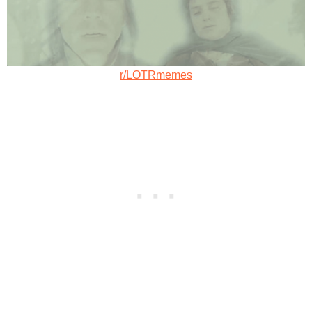
r/LOTRmemes