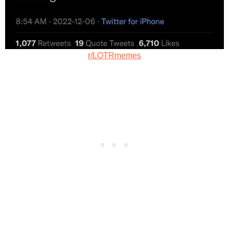
r/LOTRmemes