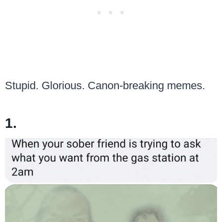
Stupid. Glorious. Canon-breaking memes.
1.