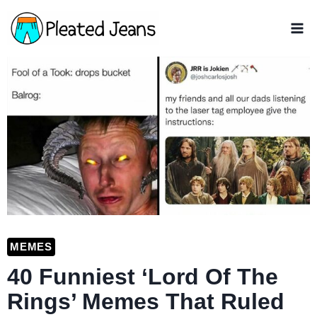
Skip
to
content
MEMES
40 Funniest ‘Lord Of The
Rings’ Memes That Ruled