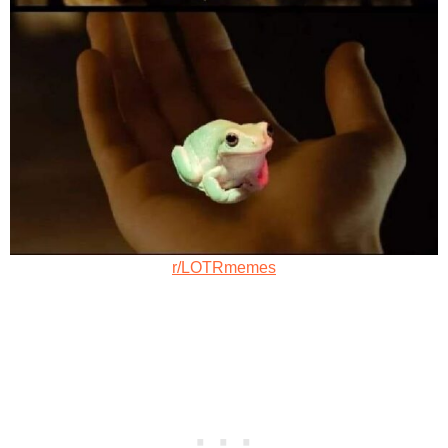
r/LOTRmemes