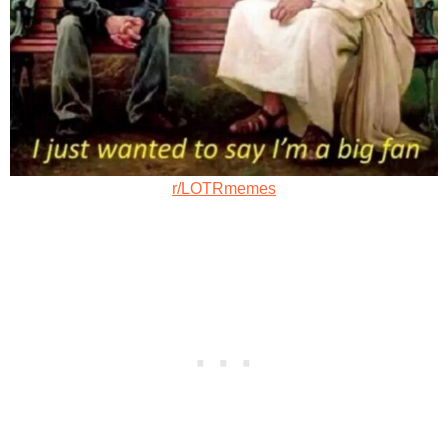
r/LOTRmemes