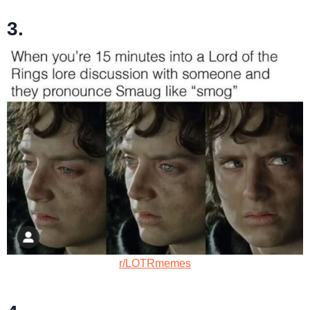
3.
r/LOTRmemes