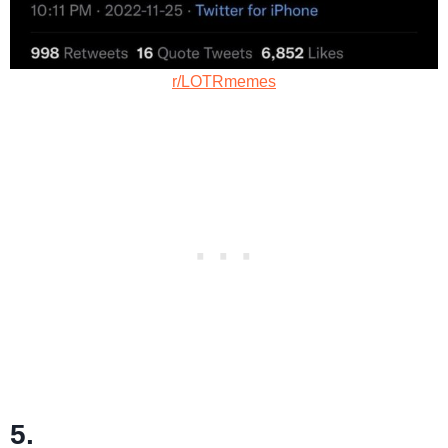
r/LOTRmemes
5.