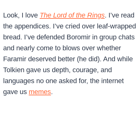
Look, I love
The Lord of the Rings
. I’ve read
the appendices. I’ve cried over leaf-wrapped
bread. I’ve defended Boromir in group chats
and nearly come to blows over whether
Faramir deserved better (he did). And while
Tolkien gave us depth, courage, and
languages no one asked for, the internet
gave us
memes
.