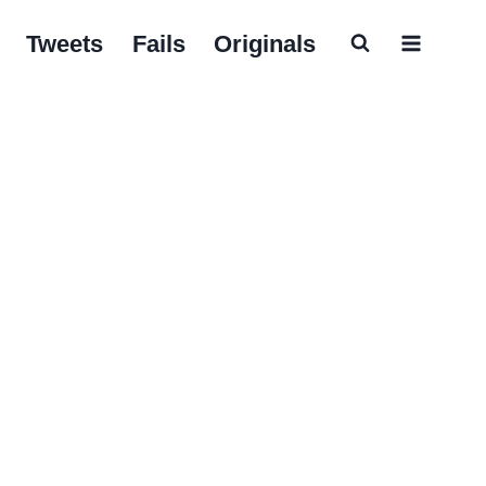
Tweets
Fails
Originals