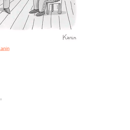
Kanin