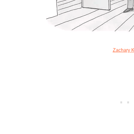
Zachary 