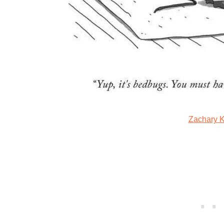
Zachary 