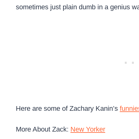
sometimes just plain dumb in a genius w
Here are some of Zachary Kanin’s
funnie
More About Zack:
New Yorker