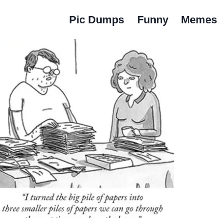
Pic Dumps
Funny
Memes