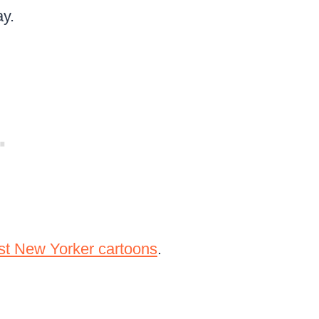
ay.
st New Yorker cartoons
.