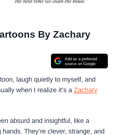
Cartoons By Zachary
Add as a preferred
source on Google
oon, laugh quietly to myself, and
ually when I realize it’s a
Zachary
en absurd and insightful, like a
g hands. They’re clever, strange, and