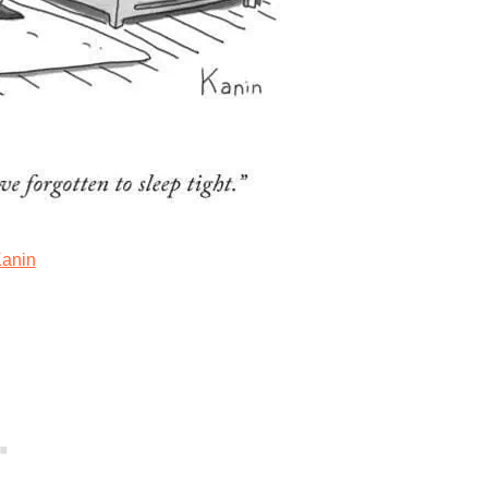
Kanin