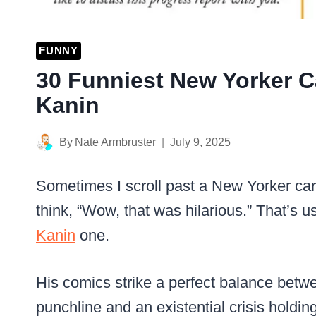
FUNNY
30 Funniest New Yorker 
Kanin
By
Nate Armbruster
July 9, 2025
Sometimes I scroll past a New Yorker cart
think, “Wow, that was hilarious.” That’s us
Kanin
one.
His comics strike a perfect balance betwe
punchline and an existential crisis holdin