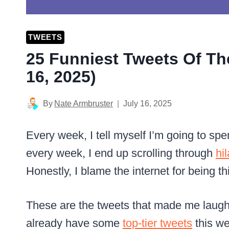
TWEETS
25 Funniest Tweets Of Th
16, 2025)
By
Nate Armbruster
July 16, 2025
Every week, I tell myself I’m going to s
every week, I end up scrolling through
hi
Honestly, I blame the internet for being th
These are the tweets that made me laugh
already have some
top-tier tweets
this w