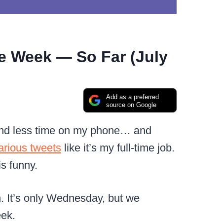
e Week — So Far (July
Add as a preferred
source on Google
pend less time on my phone… and
larious tweets
like it’s my full-time job.
is funny.
. It’s only Wednesday, but we
eek.