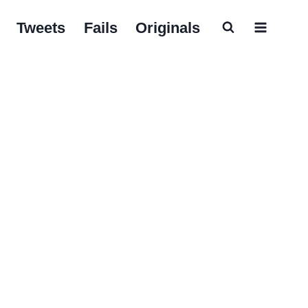
Tweets
Fails
Originals