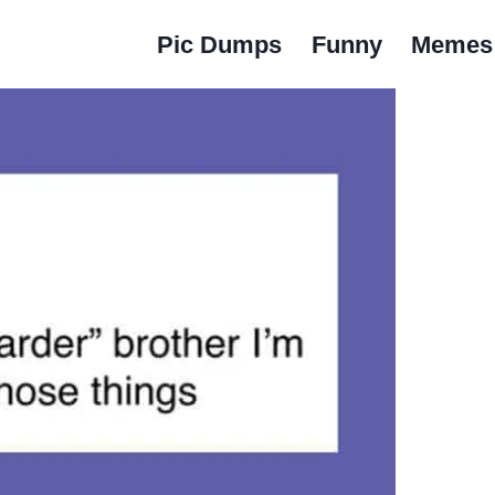
Pic Dumps
Funny
Memes