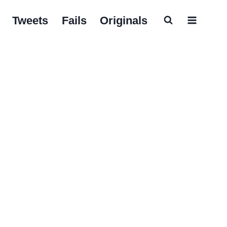
Tweets
Fails
Originals