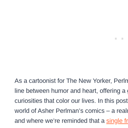
As a cartoonist for The New Yorker, Perl
line between humor and heart, offering a
curiosities that color our lives. In this p
world of Asher Perlman’s comics – a re
and where we’re reminded that a
single 