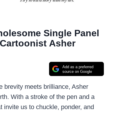
holesome Single Panel
Cartoonist Asher
Add as a preferred
source on Google
e brevity meets brilliance, Asher
h. With a stroke of the pen and a
at invite us to chuckle, ponder, and