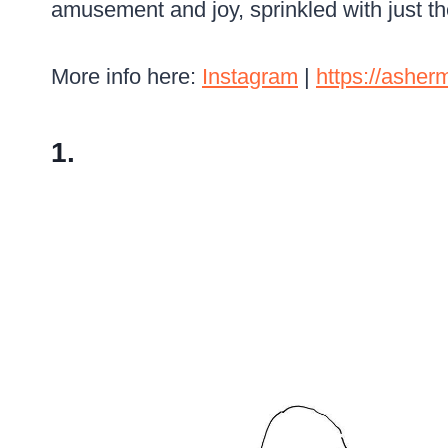
amusement and joy, sprinkled with just th
More info here:
Instagram
|
https://ashe
1.