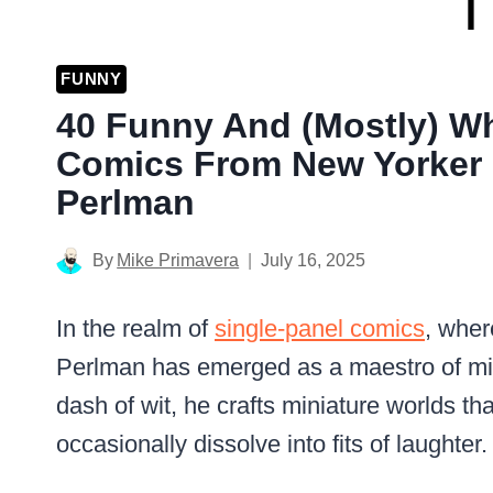
FUNNY
40 Funny And (Mostly) W
Comics From New Yorker 
Perlman
By
Mike Primavera
July 16, 2025
In the realm of
single-panel comics
, wher
Perlman has emerged as a maestro of mirt
dash of wit, he crafts miniature worlds th
occasionally dissolve into fits of laughter.