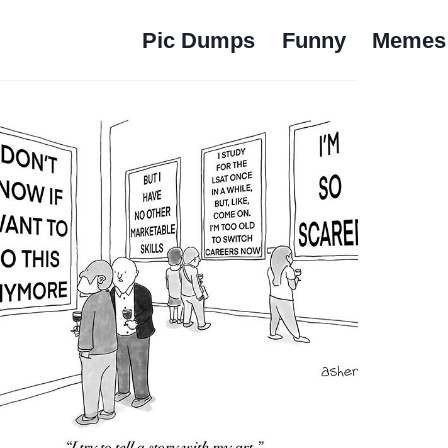
Pic Dumps
Funny
Memes