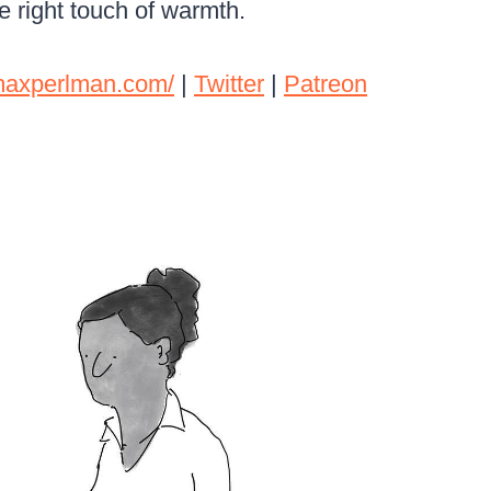
e right touch of warmth.
rmaxperlman.com/
|
Twitter
|
Patreon