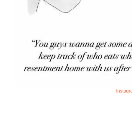
Instag