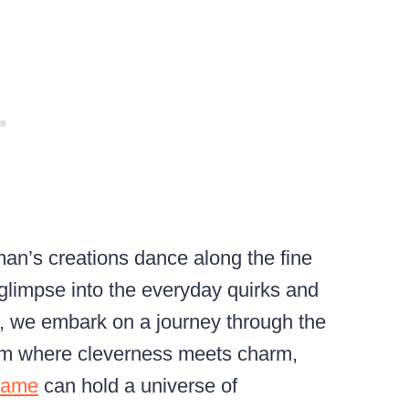
man’s creations dance along the fine
 glimpse into the everyday quirks and
ost, we embark on a journey through the
alm where cleverness meets charm,
frame
can hold a universe of