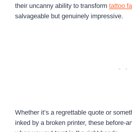
their uncanny ability to transform
tattoo fa
salvageable but genuinely impressive.
Whether it’s a regrettable quote or someth
inked by a broken printer, these before-