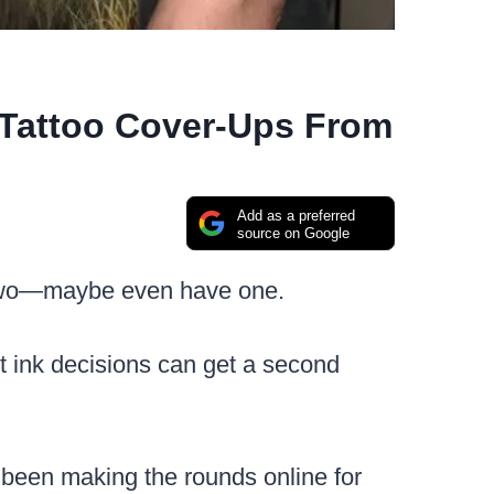
 Tattoo Cover-Ups From
Add as a preferred
source on Google
wo—maybe even have one.
st ink decisions can get a second
been making the rounds online for