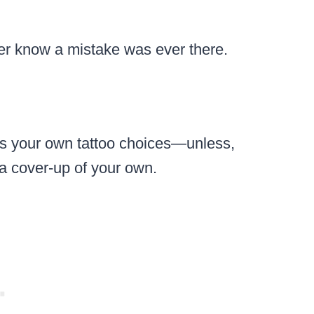
er know a mistake was ever there.
ss your own tattoo choices—unless,
r a cover-up of your own.