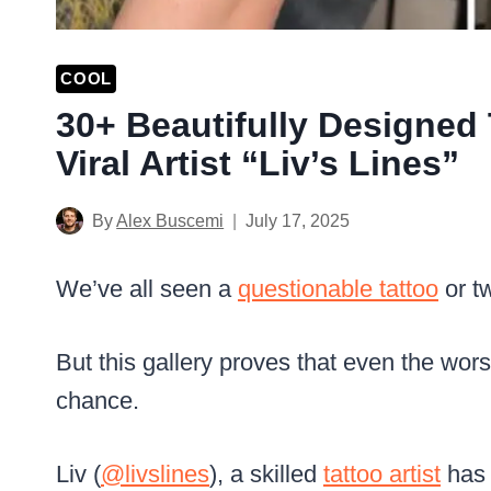
COOL
30+ Beautifully Designed
Viral Artist “Liv’s Lines”
By
Alex Buscemi
July 17, 2025
We’ve all seen a
questionable tattoo
or t
But this gallery proves that even the wor
chance.
Liv (
@livslines
), a skilled
tattoo artist
has 