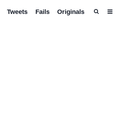
Tweets
Fails
Originals