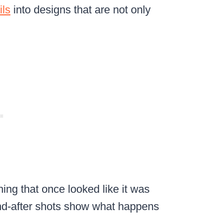
ils
into designs that are not only
ing that once looked like it was
and-after shots show what happens