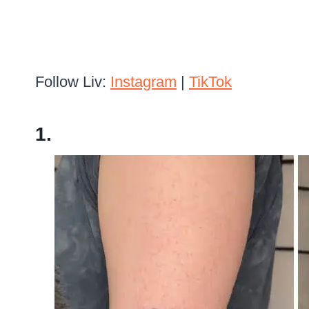
Follow Liv:
Instagram
|
TikTok
1.