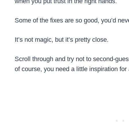
when you put trust in the right hands.
Some of the fixes are so good, you’d nev
It’s not magic, but it’s pretty close.
Scroll through and try not to second-gue
of course, you need a little inspiration fo