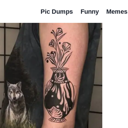
Pic Dumps
Funny
Memes