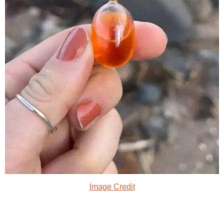
Image Credit