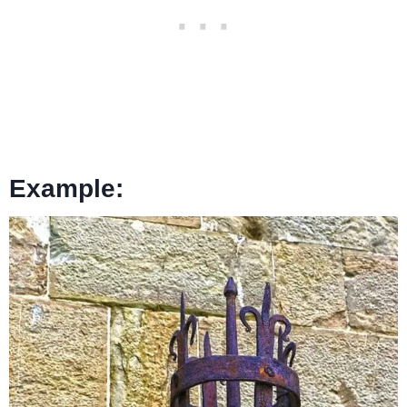
Example: