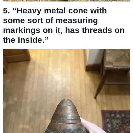
5. “Heavy metal cone with
some sort of measuring
markings on it, has threads on
the inside.”