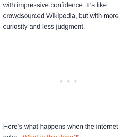
with impressive confidence. It’s like
crowdsourced Wikipedia, but with more
curiosity and less judgment.
Here’s what happens when the internet