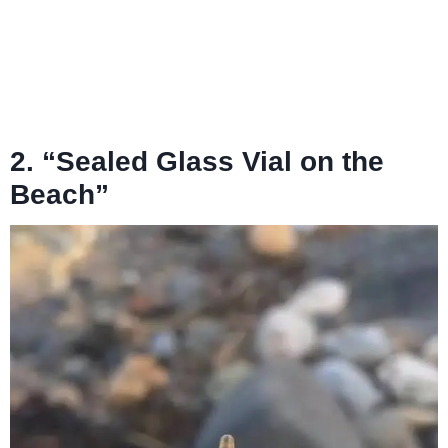
2. “Sealed Glass Vial on the
Beach”