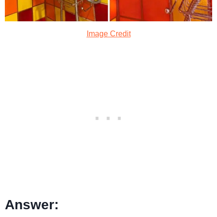
Image Credit
Answer: