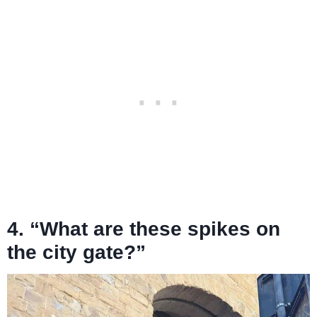
4. “What are these spikes on
the city gate?”