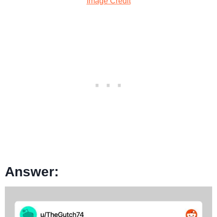
Image Credit
Answer: