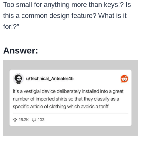
Too small for anything more than keys!? Is
this a common design feature? What is it
for!?”
Answer: