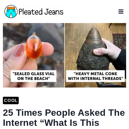
Skip
to
content
COOL
25 Times People Asked The
Internet “What Is This