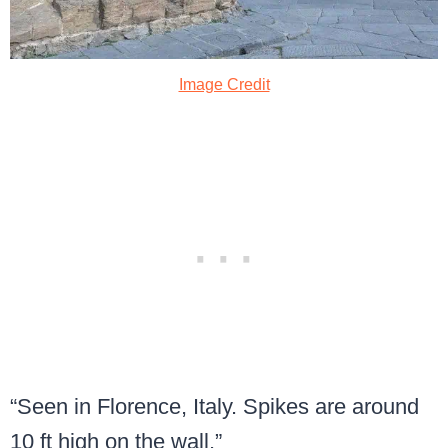
Image Credit
“Seen in Florence, Italy. Spikes are around
10 ft high on the wall.”