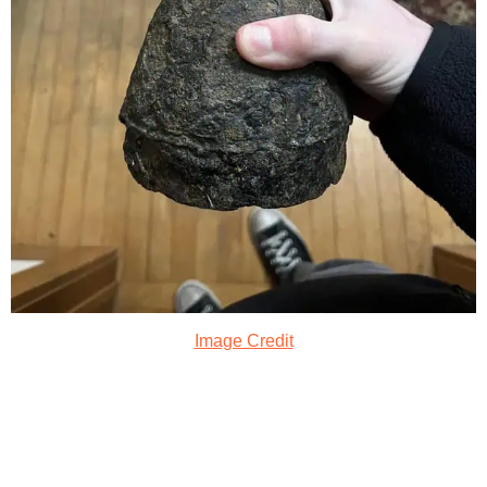
Image Credit