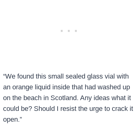
“We found this small sealed glass vial with
an orange liquid inside that had washed up
on the beach in Scotland. Any ideas what it
could be? Should I resist the urge to crack it
open.”