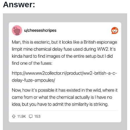
Answer: