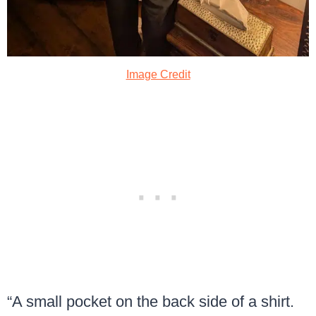
Image Credit
“A small pocket on the back side of a shirt.