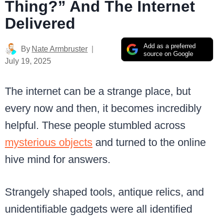
Thing?” And The Internet
Delivered
Add as a preferred
By
Nate Armbruster
source on Google
July 19, 2025
The internet can be a strange place, but
every now and then, it becomes incredibly
helpful. These people stumbled across
mysterious objects
and turned to the online
hive mind for answers.
Strangely shaped tools, antique relics, and
unidentifiable gadgets were all identified