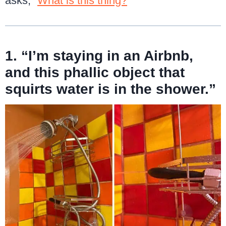
asks, “
What is this thing?
”
1. “I’m staying in an Airbnb,
and this phallic object that
squirts water is in the shower.”