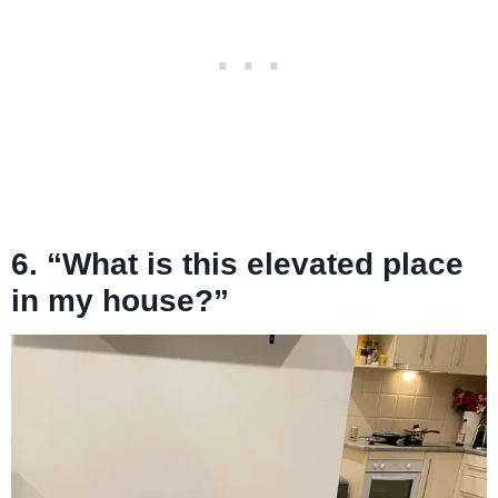
6. “What is this elevated place
in my house?”