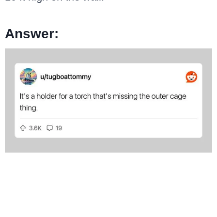
Answer: