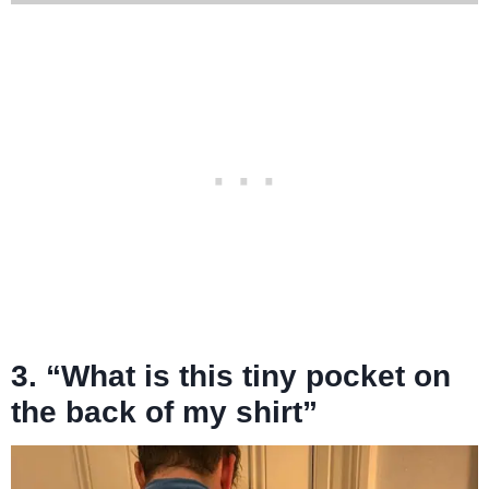
3. “What is this tiny pocket on
the back of my shirt”