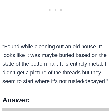
“Found while cleaning out an old house. It
looks like it was maybe buried based on the
state of the bottom half. It is entirely metal. I
didn’t get a picture of the threads but they
seem to start where it’s not rusted/decayed.”
Answer: