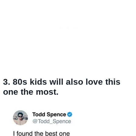
3. 80s kids will also love this
one the most.