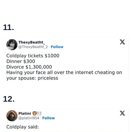
11.
12.