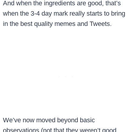
And when the ingredients are good, that’s
when the 3-4 day mark really starts to bring
in the best quality memes and Tweets.
We’ve now moved beyond basic
observations (not that they weren’t good,