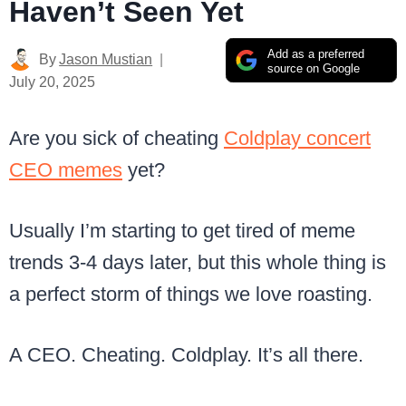
Haven’t Seen Yet
Add as a preferred
By
Jason Mustian
source on Google
July 20, 2025
Are you sick of cheating
Coldplay concert
CEO memes
yet?
Usually I’m starting to get tired of meme
trends 3-4 days later, but this whole thing is
a perfect storm of things we love roasting.
A CEO. Cheating. Coldplay. It’s all there.