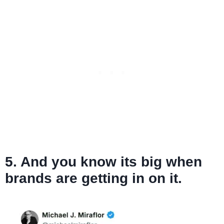
5. And you know its big when
brands are getting in on it.