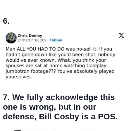
6.
7. We fully acknowledge this
one is wrong, but in our
defense, Bill Cosby is a POS.