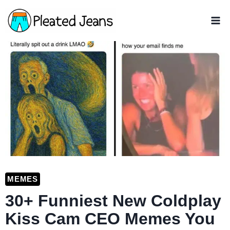
Skip
to
content
MEMES
30+ Funniest New Coldplay
Kiss Cam CEO Memes You