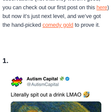
you can check out our first post on this
here
)
but now it’s just next level, and we’ve got
the hand-picked
comedy gold
to prove it.
1.