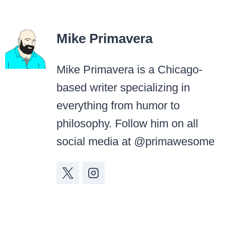
Mike Primavera
Mike Primavera is a Chicago-
based writer specializing in
everything from humor to
philosophy. Follow him on all
social media at @primawesome