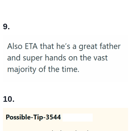
9.
10.