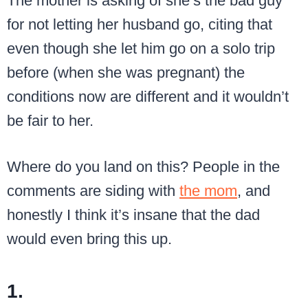
The mother is asking of she’s the bad guy
for not letting her husband go, citing that
even though she let him go on a solo trip
before (when she was pregnant) the
conditions now are different and it wouldn’t
be fair to her.
Where do you land on this? People in the
comments are siding with
the mom
, and
honestly I think it’s insane that the dad
would even bring this up.
1.