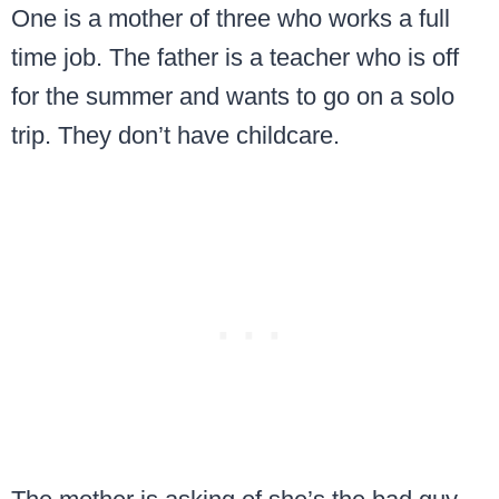
One is a mother of three who works a full
time job. The father is a teacher who is off
for the summer and wants to go on a solo
trip. They don’t have childcare.