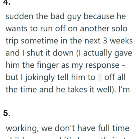
4.
5.