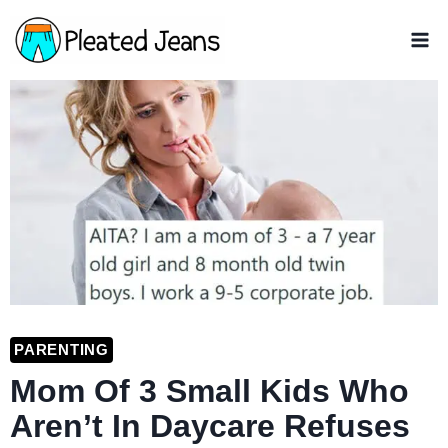
Skip
to
content
PARENTING
Mom Of 3 Small Kids Who
Aren’t In Daycare Refuses