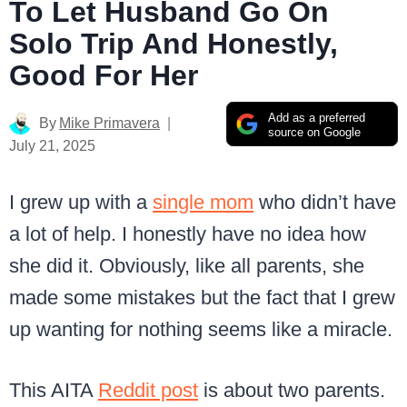
To Let Husband Go On
Solo Trip And Honestly,
Good For Her
Add as a preferred
By
Mike Primavera
source on Google
July 21, 2025
I grew up with a
single mom
who didn’t have
a lot of help. I honestly have no idea how
she did it. Obviously, like all parents, she
made some mistakes but the fact that I grew
up wanting for nothing seems like a miracle.
This AITA
Reddit post
is about two parents.