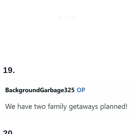
19.
20.