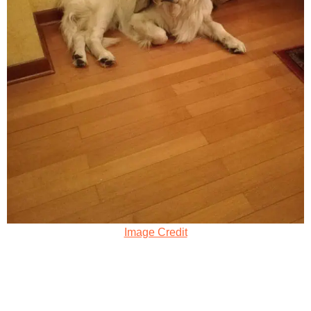
Image Credit