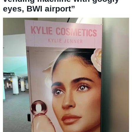
eyes, BWI airport”