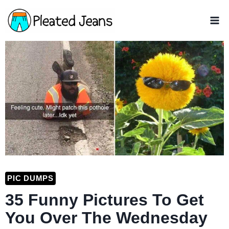
Skip
to
content
PIC DUMPS
35 Funny Pictures To Get
You Over The Wednesday