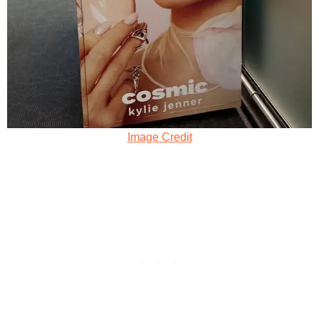
Image Credit