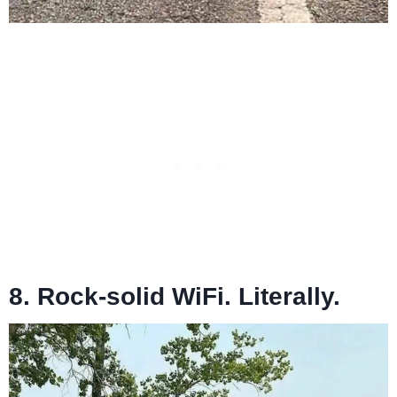
8. Rock-solid WiFi. Literally.