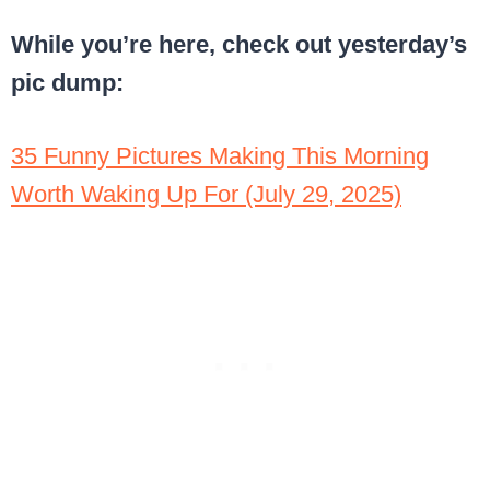
While you’re here, check out yesterday’s
pic dump:
35 Funny Pictures Making This Morning
Worth Waking Up For (July 29, 2025)