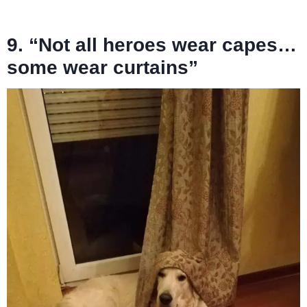
9. “Not all heroes wear capes…
some wear curtains”