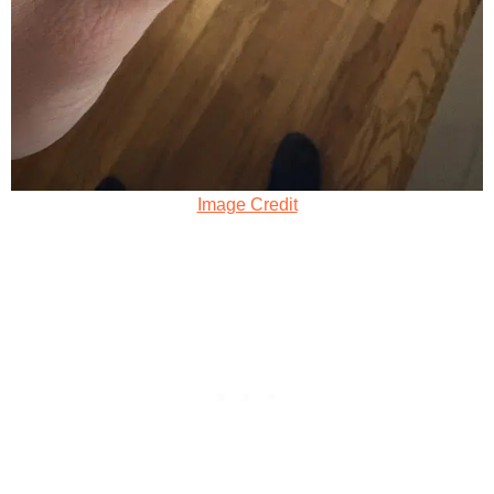
Image Credit