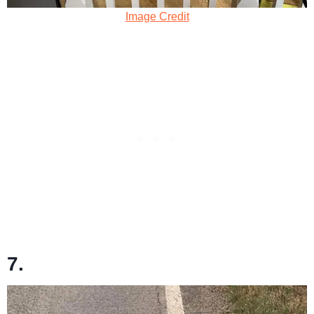
Image Credit
7.