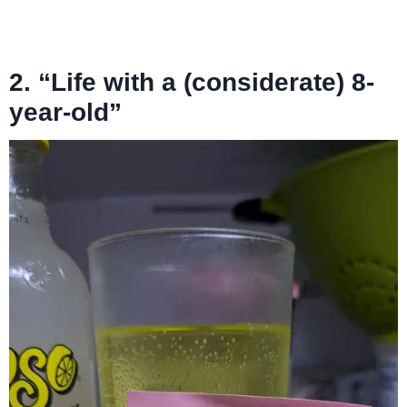
2. “Life with a (considerate) 8-
year-old”