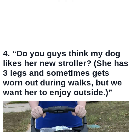
4. “Do you guys think my dog
likes her new stroller? (She has
3 legs and sometimes gets
worn out during walks, but we
want her to enjoy outside.)”