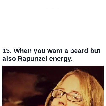
13. When you want a beard but
also Rapunzel energy.