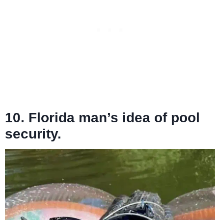
10. Florida man’s idea of pool
security.