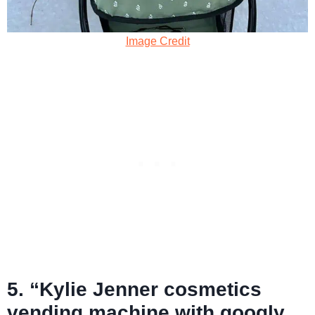
Image Credit
5. “Kylie Jenner cosmetics
vending machine with googly