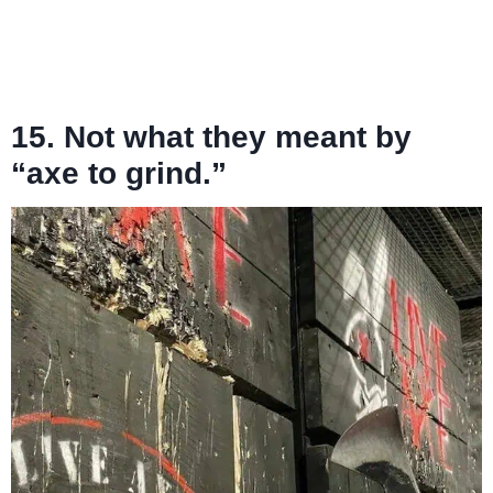
15. Not what they meant by
“axe to grind.”