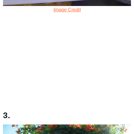
Image Credit
3.