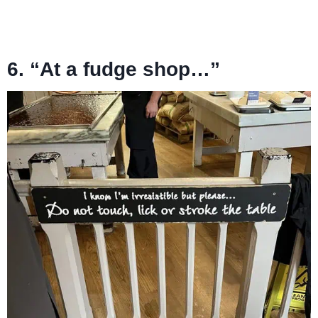
6. “At a fudge shop…”