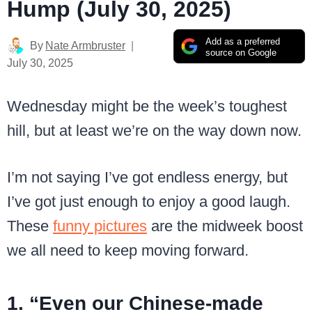
Hump (July 30, 2025)
Add as a preferred
By
Nate Armbruster
source on Google
July 30, 2025
Wednesday might be the week’s toughest
hill, but at least we’re on the way down now.
I’m not saying I’ve got endless energy, but
I’ve got just enough to enjoy a good laugh.
These
funny pictures
are the midweek boost
we all need to keep moving forward.
1. “Even our Chinese-made