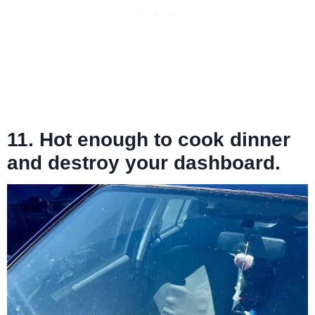
11. Hot enough to cook dinner
and destroy your dashboard.