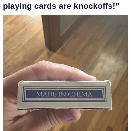
playing cards are knockoffs!”