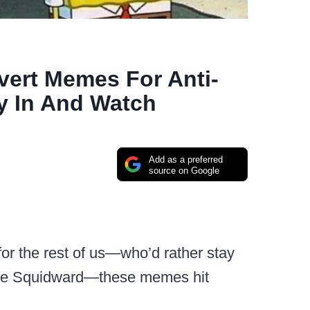
vert Memes For Anti-
y In And Watch
Add as a preferred
source on Google
for the rest of us—who’d rather stay
like Squidward—these memes hit