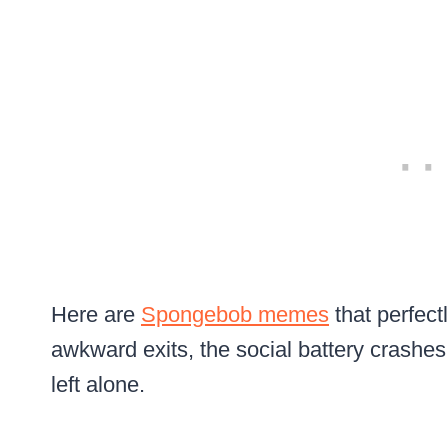
Here are
Spongebob memes
that perfectl
awkward exits, the social battery crashes
left alone.