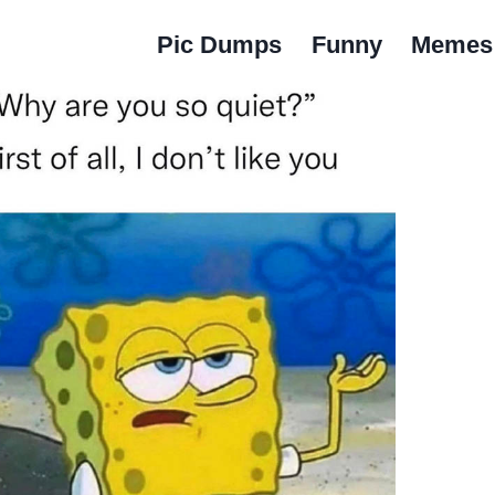
Pic Dumps
Funny
Memes