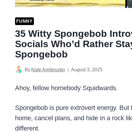
FUNNY
35 Witty Spongebob Intro
Socials Who’d Rather Sta
Spongebob
By
Nate Armbruster
August 3, 2025
Ahoy, fellow homebody Squidwards.
Spongebob is pure extrovert energy. But 
home, cancel plans, and hide in a rock 
different.