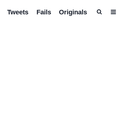
Tweets
Fails
Originals