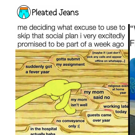
Skip
to
content