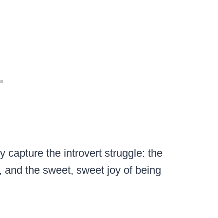
y capture the introvert struggle: the
, and the sweet, sweet joy of being