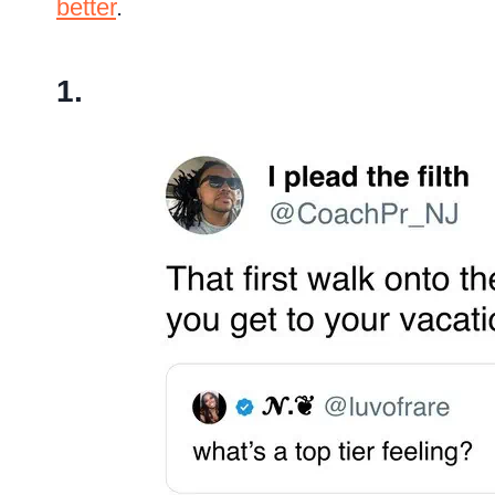
better
.
1.