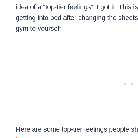
idea of a “top-tier feelings”, I got it. This i
getting into bed after changing the sheets
gym to yourself.
Here are some top-tier feelings people sh