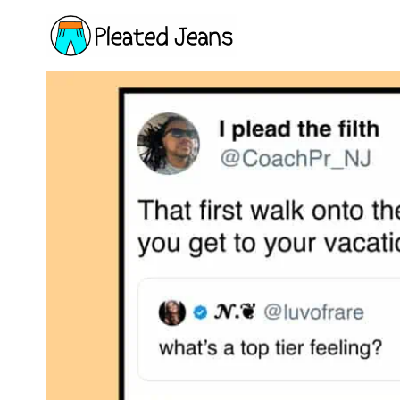
Skip
to
content