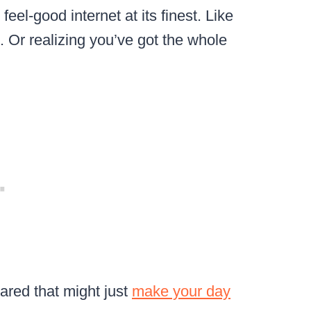
s feel-good internet at its finest. Like
. Or realizing you’ve got the whole
ared that might just
make your day