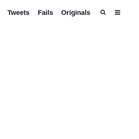
Tweets
Fails
Originals