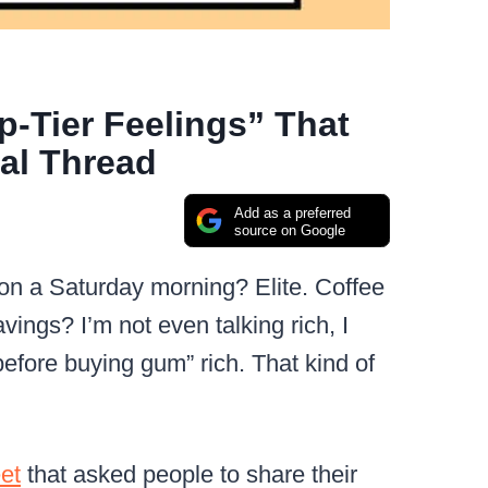
p-Tier Feelings” That
ral Thread
Add as a preferred
source on Google
e on a Saturday morning? Elite. Coffee
avings? I’m not even talking rich, I
efore buying gum” rich. That kind of
eet
that asked people to share their