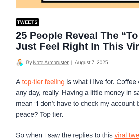
TWEETS
25 People Reveal The “To
Just Feel Right In This Vi
By
Nate Armbruster
August 7, 2025
A
top-tier feeling
is what I live for. Coffe
any day, really. Having a little money in s
mean “I don’t have to check my account b
peace? Top tier.
So when I saw the replies to this
viral tw