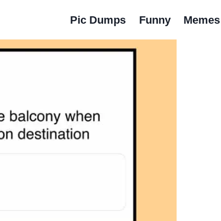
Pic Dumps
Funny
Memes