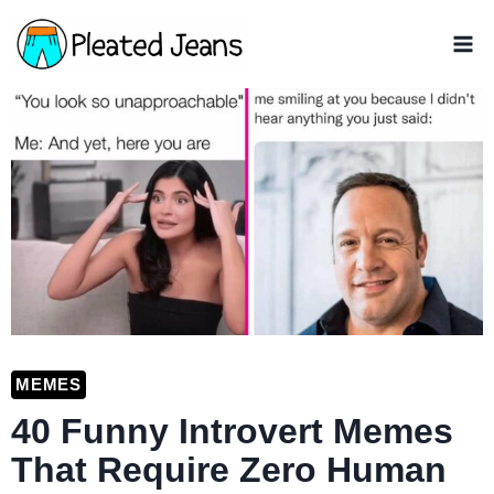
Skip
to
content
MEMES
40 Funny Introvert Memes
That Require Zero Human