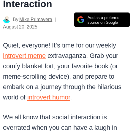
Interaction
Add as a preferred
By
Mike Primavera
source on Google
August 20, 2025
Quiet, everyone! It’s time for our weekly
introvert meme
extravaganza. Grab your
comfy blanket fort, your favorite book (or
meme-scrolling device), and prepare to
embark on a journey through the hilarious
world of
introvert humor
.
We all know that social interaction is
overrated when you can have a laugh in