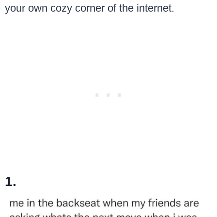
your own cozy corner of the internet.
1.