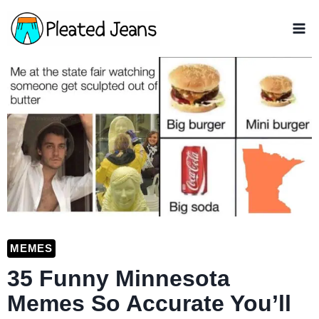
Skip
to
content
MEMES
35 Funny Minnesota
Memes So Accurate You’ll