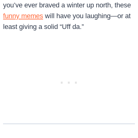
you’ve ever braved a winter up north, these
funny memes
will have you laughing—or at
least giving a solid “Uff da.”