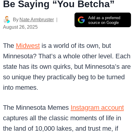
Be Saying “You Betcha”
Add as a preferred
By
Nate Armbruster
source on Google
August 26, 2025
The
Midwest
is a world of its own, but
Minnesota? That’s a whole other level. Each
state has its own quirks, but Minnesota’s are
so unique they practically beg to be turned
into memes.
The Minnesota Memes
Instagram account
captures all the classic moments of life in
the land of 10,000 lakes, and trust me, if