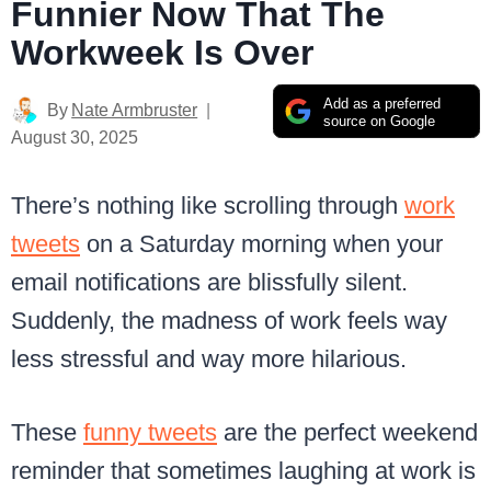
Funnier Now That The
Workweek Is Over
Add as a preferred
By
Nate Armbruster
source on Google
August 30, 2025
There’s nothing like scrolling through
work
tweets
on a Saturday morning when your
email notifications are blissfully silent.
Suddenly, the madness of work feels way
less stressful and way more hilarious.
These
funny tweets
are the perfect weekend
reminder that sometimes laughing at work is