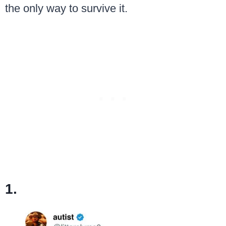
the only way to survive it.
1.