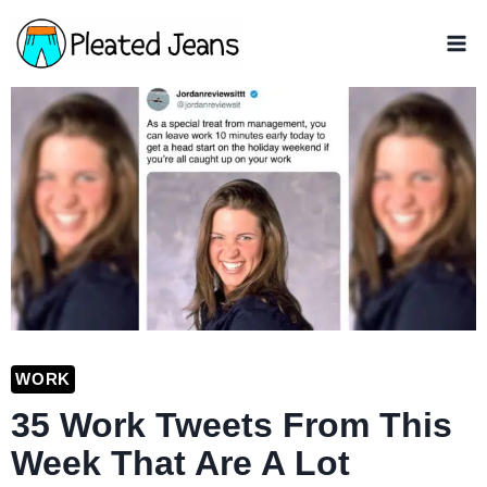
Skip
to
content
WORK
35 Work Tweets From This
Week That Are A Lot