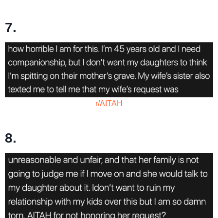
7.
r/AITAH
8.