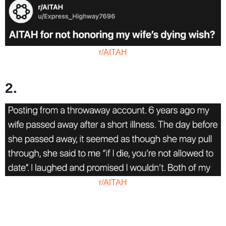
r/AITAH
2.
r/AITAH