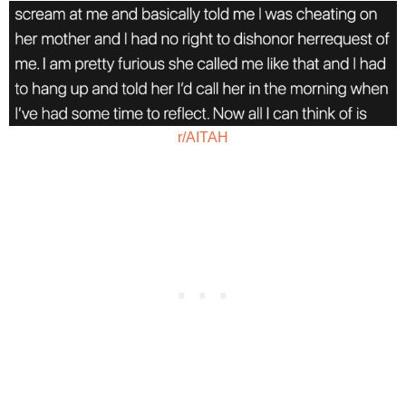
r/AITAH