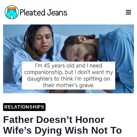
Skip
to
content
RELATIONSHIPS
Father Doesn’t Honor
Wife’s Dying Wish Not To