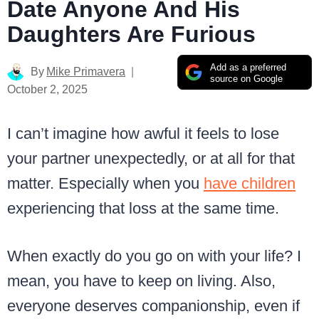
Date Anyone And His
Daughters Are Furious
Add as a preferred
By
Mike Primavera
source on Google
October 2, 2025
I can’t imagine how awful it feels to lose
your partner unexpectedly, or at all for that
matter. Especially when you
have children
experiencing that loss at the same time.
When exactly do you go on with your life? I
mean, you have to keep on living. Also,
everyone deserves companionship, even if