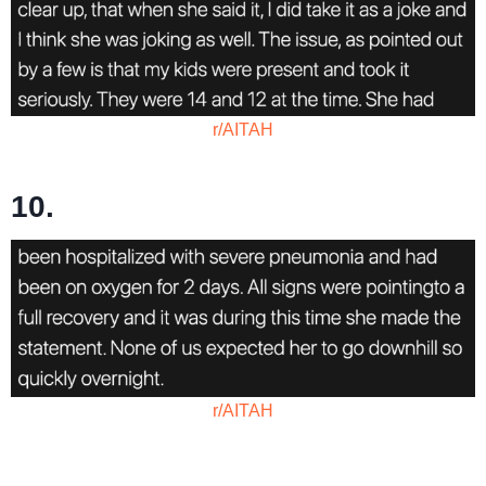
r/AITAH
10.
r/AITAH