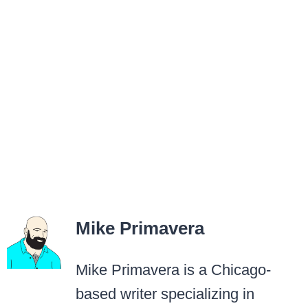
Mike Primavera
Mike Primavera is a Chicago-
based writer specializing in