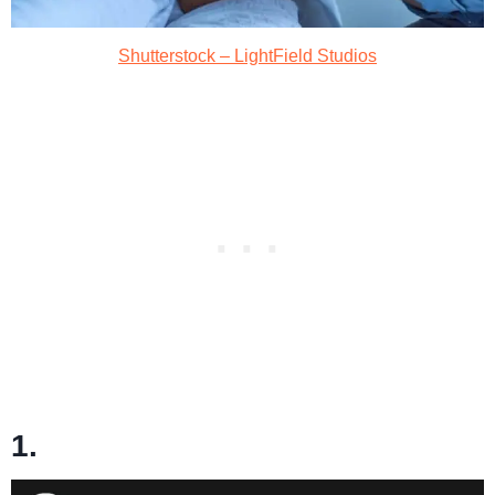
Shutterstock – LightField Studios
1.