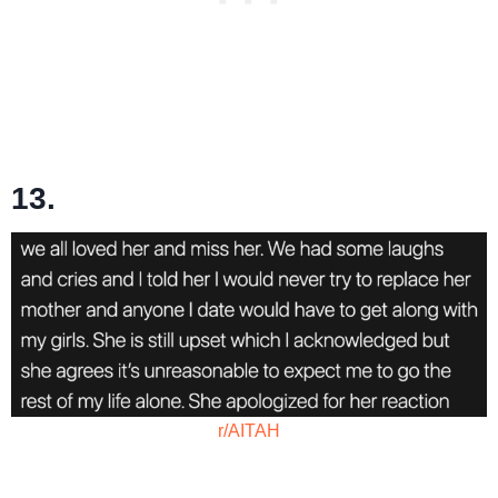
13.
r/AITAH