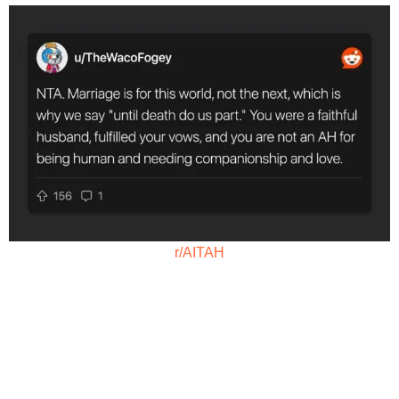
r/AITAH