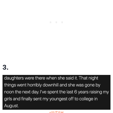
3.
r/AITAH