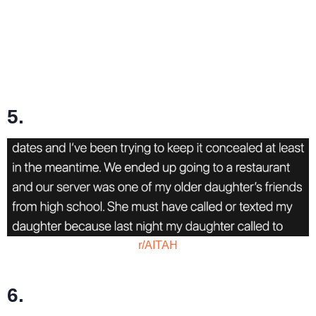
5.
r/AITAH
6.