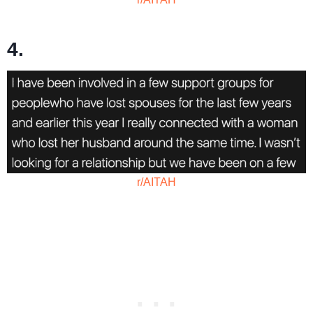
4.
r/AITAH