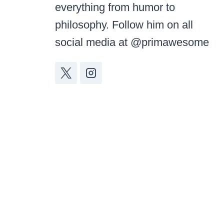
everything from humor to
philosophy. Follow him on all
social media at @primawesome