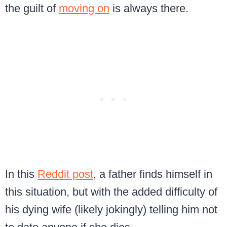
the guilt of
moving on
is always there.
In this
Reddit post
, a father finds himself in
this situation, but with the added difficulty of
his dying wife (likely jokingly) telling him not