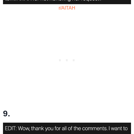
r/AITAH
9.