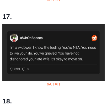
17.
r/AITAH
18.