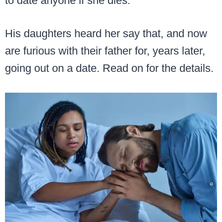
to date anyone if she dies.
His daughters heard her say that, and now
are furious with their father for, years later,
going out on a date. Read on for the details.