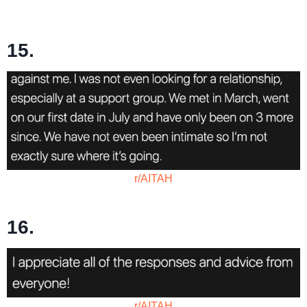
15.
r/AITAH
16.
r/AITAH