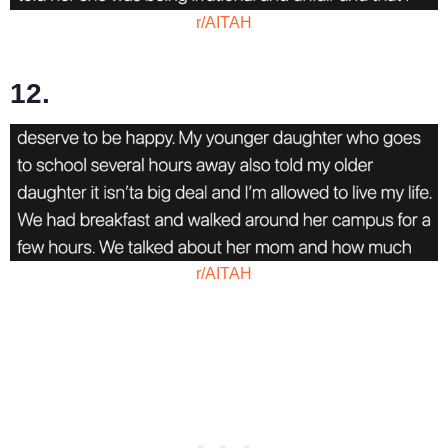
r/AITAH
12.
r/AITAH