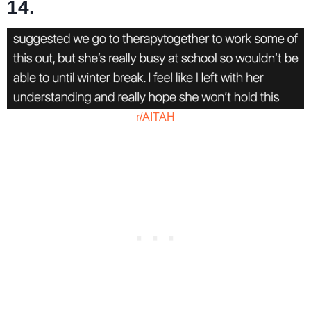
14.
r/AITAH