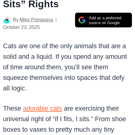
Sits” Rights
Add as a preferred
By
Mike Primavera
source on Google
October 23, 2025
Cats are one of the only animals that are a
solid and a liquid. If you spend any amount
of time around them, you’ll see them
squeeze themselves into spaces that defy
all logic.
These
adorable cats
are exercising their
universal right of “if I fits, I sits.” From shoe
boxes to vases to pretty much any tiny