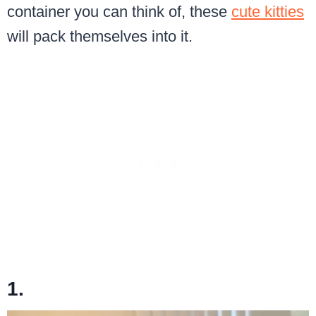
container you can think of, these
cute kitties
will pack themselves into it.
1.