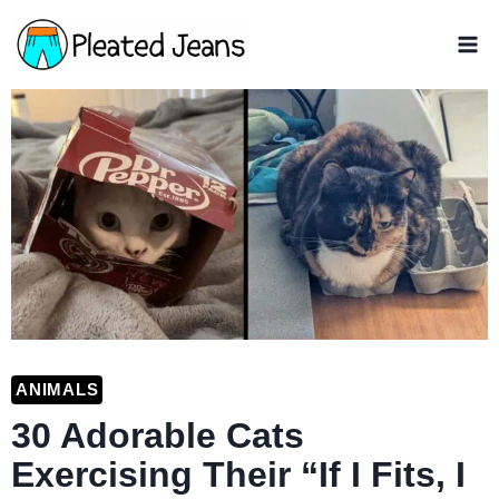
Skip
to
content
ANIMALS
30 Adorable Cats
Exercising Their “If I Fits, I