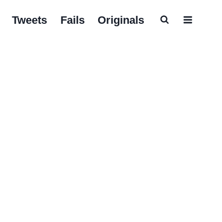
Tweets
Fails
Originals