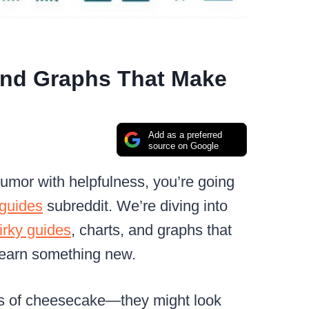
And Graphs That Make
Add as a preferred
source on Google
 humor with helpfulness, you’re going
lguides
subreddit. We’re diving into
irky guides
, charts, and graphs that
learn something new.
nds of cheesecake—they might look