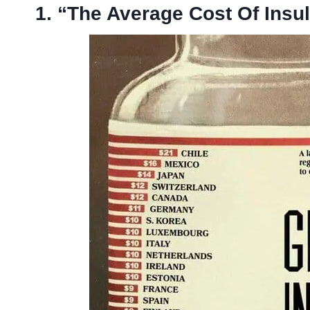
1. “The Average Cost Of Insu