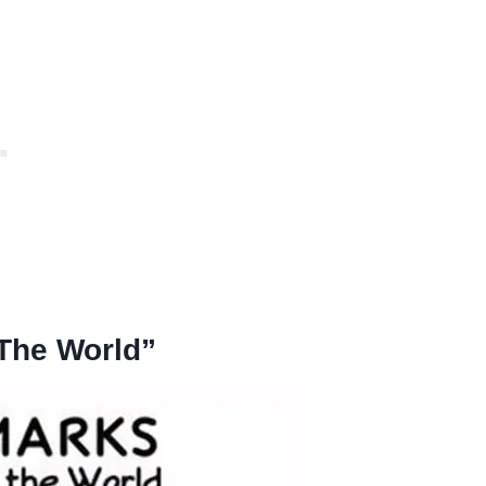
 The World”