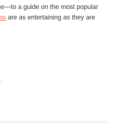
same—to a guide on the most popular
ms
are as entertaining as they are