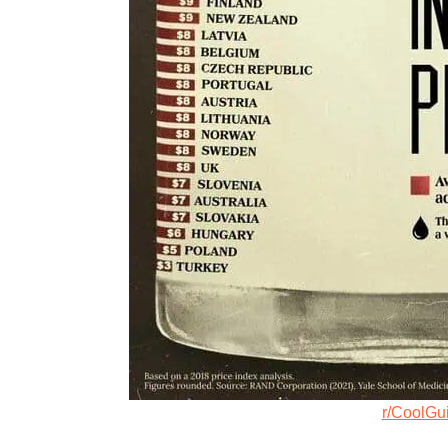
r/CoolGu