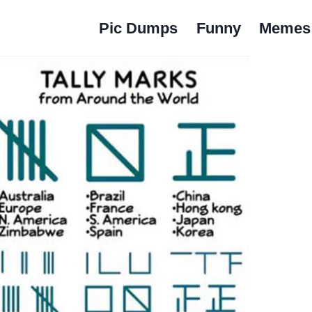
Pic Dumps
Funny
Memes