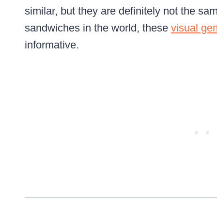
similar, but they are definitely not the 
sandwiches in the world, these
visual ge
informative.