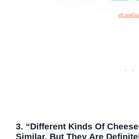
r/CoolGu
3. “Different Kinds Of Chees
Similar, But They Are Definit