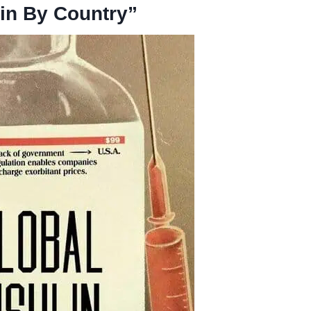
lin By Country”