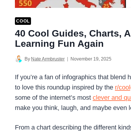
COOL
40 Cool Guides, Charts, 
Learning Fun Again
By
Nate Armbruster
November 19, 2025
If you’re a fan of infographics that blend
to love this roundup inspired by the
r/coo
some of the internet’s most
clever and qu
make you think, laugh, and maybe even 
From a chart describing the different ki