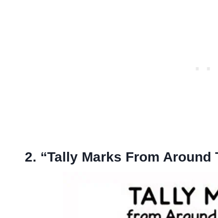
2. “Tally Marks From Around