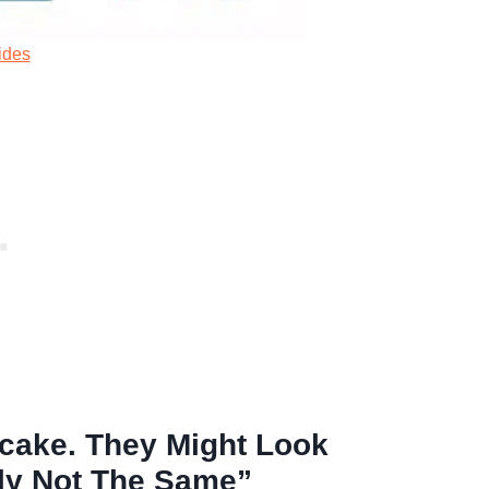
ides
ecake. They Might Look
ely Not The Same”