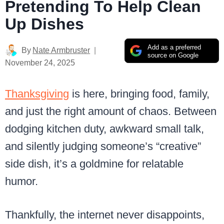
Pretending To Help Clean
Up Dishes
Add as a preferred
By
Nate Armbruster
source on Google
November 24, 2025
Thanksgiving
is here, bringing food, family,
and just the right amount of chaos. Between
dodging kitchen duty, awkward small talk,
and silently judging someone’s “creative”
side dish, it’s a goldmine for relatable
humor.
Thankfully, the internet never disappoints,