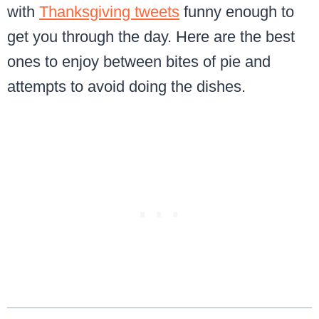
with
Thanksgiving tweets
funny enough to
get you through the day. Here are the best
ones to enjoy between bites of pie and
attempts to avoid doing the dishes.