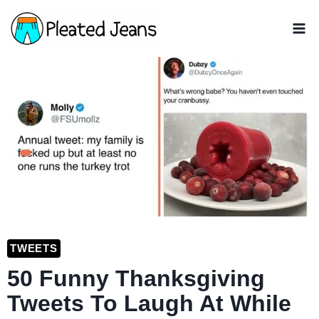
Skip
to
content
TWEETS
50 Funny Thanksgiving
Tweets To Laugh At While