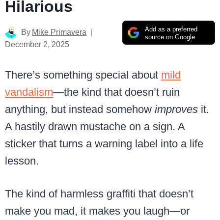
Hilarious
Add as a preferred
By
Mike Primavera
source on Google
December 2, 2025
There’s something special about
mild
vandalism
—the kind that doesn’t ruin
anything, but instead somehow
improves
it.
A hastily drawn mustache on a sign. A
sticker that turns a warning label into a life
lesson.
The kind of harmless graffiti that doesn’t
make you mad, it makes you laugh—or