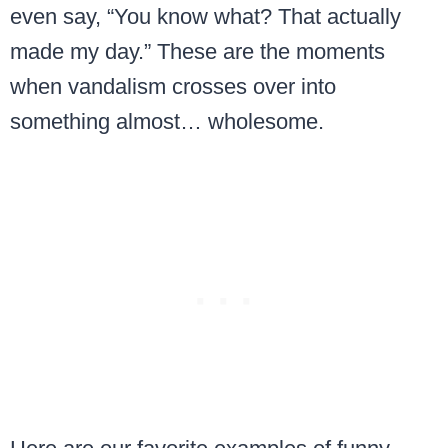
even say, “You know what? That actually
made my day.” These are the moments
when vandalism crosses over into
something almost… wholesome.