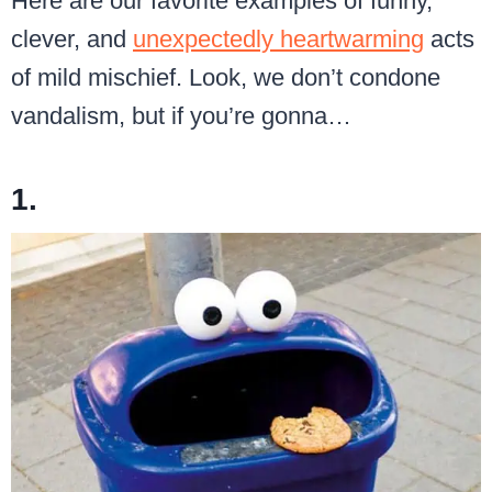
Here are our favorite examples of funny,
clever, and
unexpectedly heartwarming
acts
of mild mischief. Look, we don’t condone
vandalism, but if you’re gonna…
1.