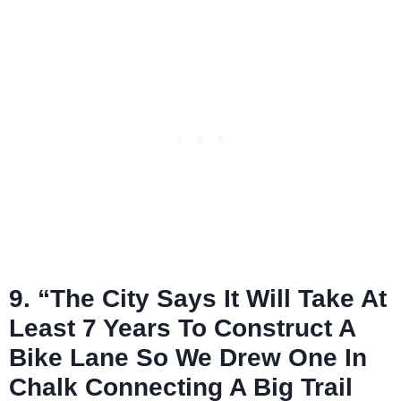
9. “The City Says It Will Take At
Least 7 Years To Construct A
Bike Lane So We Drew One In
Chalk Connecting A Big Trail