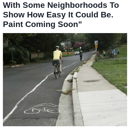
With Some Neighborhoods To
Show How Easy It Could Be.
Paint Coming Soon”