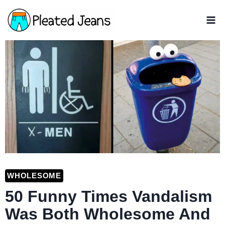
Skip
to
content
WHOLESOME
50 Funny Times Vandalism
Was Both Wholesome And