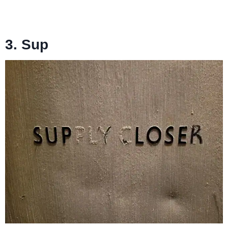
3. Sup