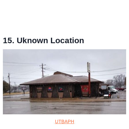
15. Uknown Location
UTBAPH