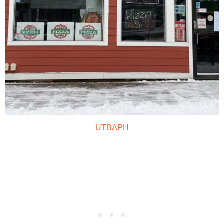
UTBAPH