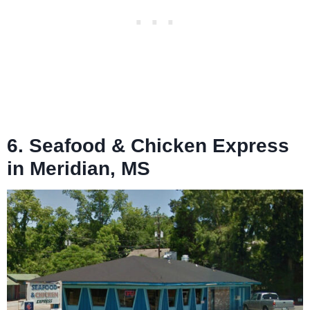
6. Seafood & Chicken Express
in Meridian, MS