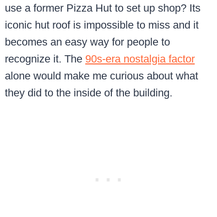
use a former Pizza Hut to set up shop? Its
iconic hut roof is impossible to miss and it
becomes an easy way for people to
recognize it. The
90s-era nostalgia factor
alone would make me curious about what
they did to the inside of the building.