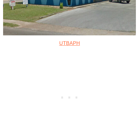
UTBAPH