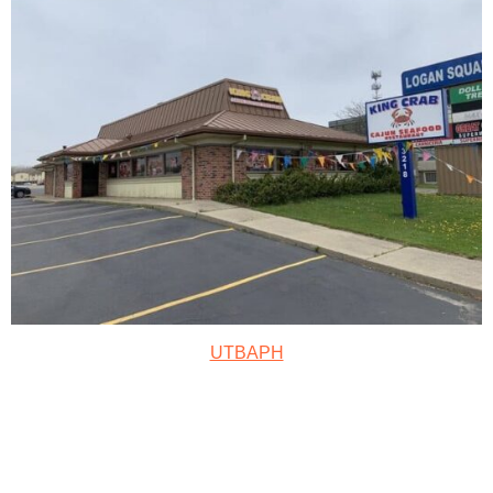
UTBAPH