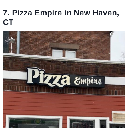
7. Pizza Empire in New Haven,
CT