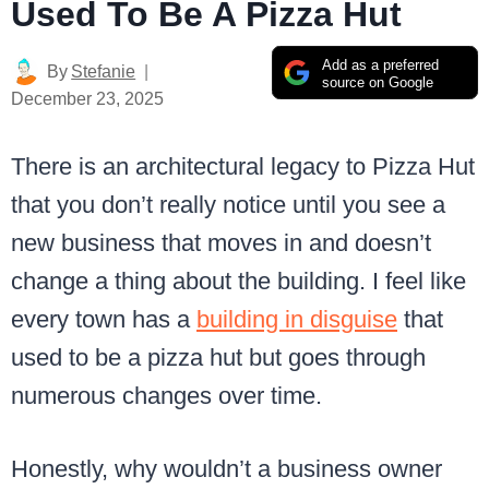
Used To Be A Pizza Hut
Add as a preferred
By
Stefanie
source on Google
December 23, 2025
There is an architectural legacy to Pizza Hut
that you don’t really notice until you see a
new business that moves in and doesn’t
change a thing about the building. I feel like
every town has a
building in disguise
that
used to be a pizza hut but goes through
numerous changes over time.
Honestly, why wouldn’t a business owner