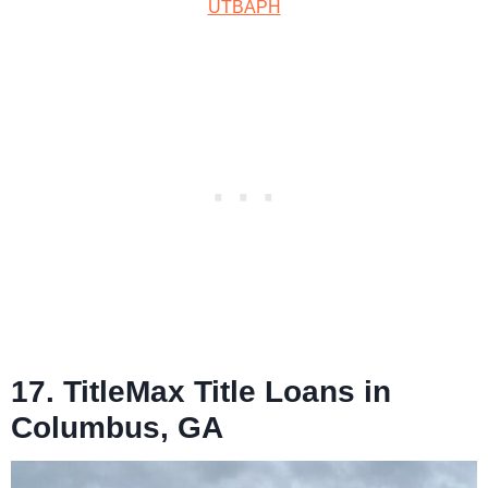
UTBAPH
17. TitleMax Title Loans in
Columbus, GA