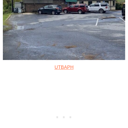
UTBAPH