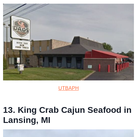
UTBAPH
13. King Crab Cajun Seafood in
Lansing, MI