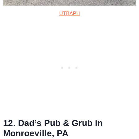
UTBAPH
12. Dad’s Pub & Grub in
Monroeville, PA