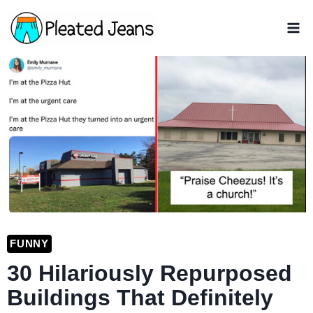
Skip
to
content
FUNNY
30 Hilariously Repurposed
Buildings That Definitely