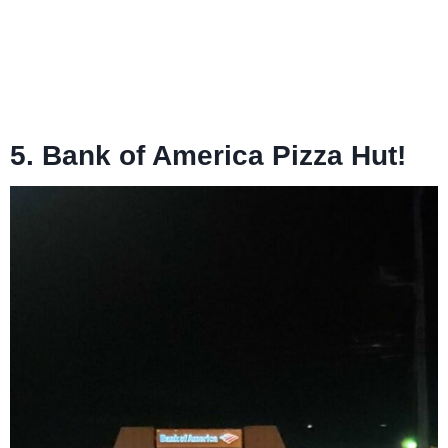
5. Bank of America Pizza Hut!