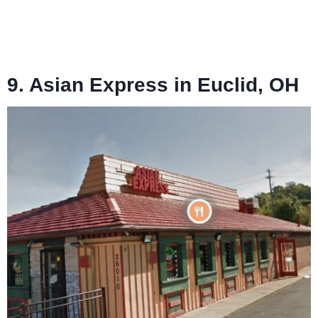
9. Asian Express in Euclid, OH