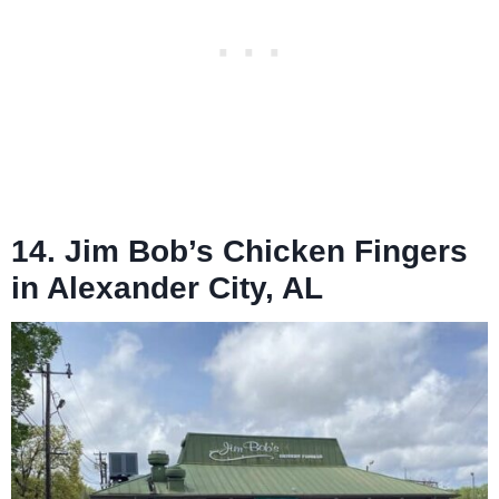
14. Jim Bob’s Chicken Fingers
in Alexander City, AL