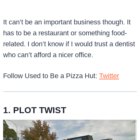
It can’t be an important business though. It
has to be a restaurant or something food-
related. I don’t know if I would trust a dentist
who can’t afford a nicer office.
Follow Used to Be a Pizza Hut:
Twitter
1. PLOT TWIST