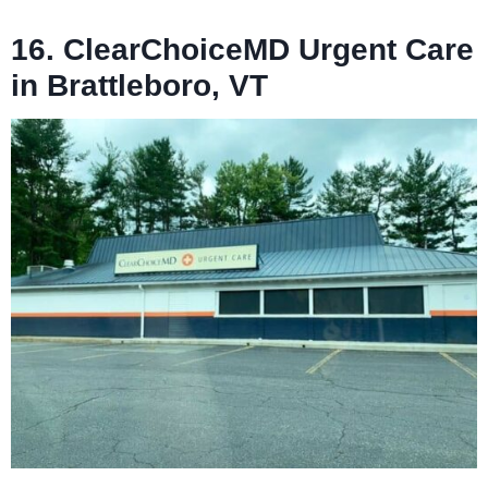
16. ClearChoiceMD Urgent Care
in Brattleboro, VT