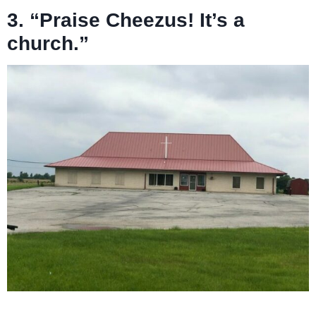
3. “Praise Cheezus! It’s a
church.”