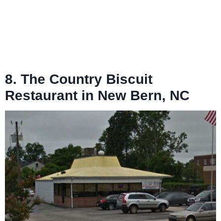
8. The Country Biscuit
Restaurant in New Bern, NC