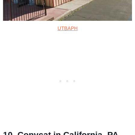
UTBAPH
10. Copycat in California, PA