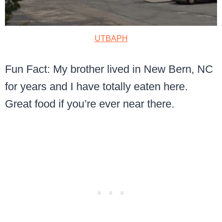
UTBAPH
Fun Fact: My brother lived in New Bern, NC
for years and I have totally eaten here.
Great food if you’re ever near there.