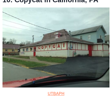
UTBAPH