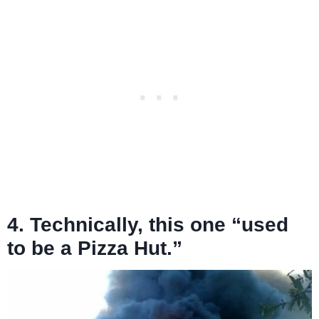
4. Technically, this one “used
to be a Pizza Hut.”