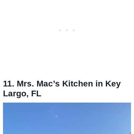
11. Mrs. Mac’s Kitchen in Key
Largo, FL