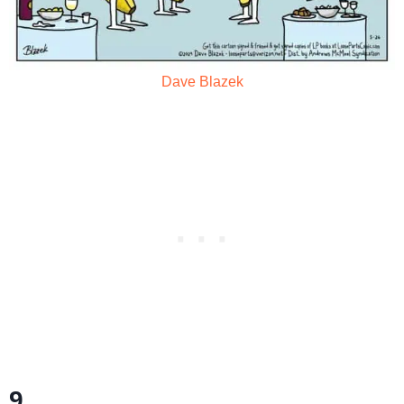
Dave Blazek
9.