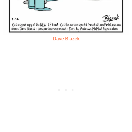
Dave Blazek