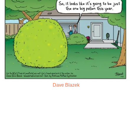
Dave Blazek