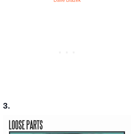
Dave Blazek
3.