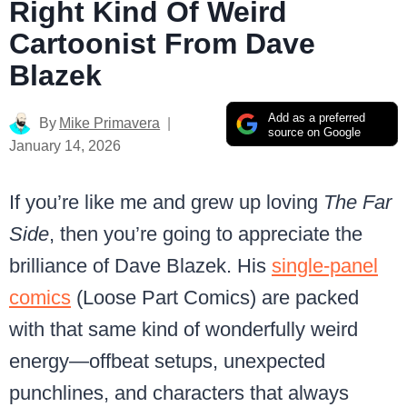
Right Kind Of Weird
Cartoonist From Dave
Blazek
Add as a preferred
By
Mike Primavera
source on Google
January 14, 2026
If you’re like me and grew up loving
The Far
Side
, then you’re going to appreciate the
brilliance of Dave Blazek. His
single-panel
comics
(Loose Part Comics) are packed
with that same kind of wonderfully weird
energy—offbeat setups, unexpected
punchlines, and characters that always