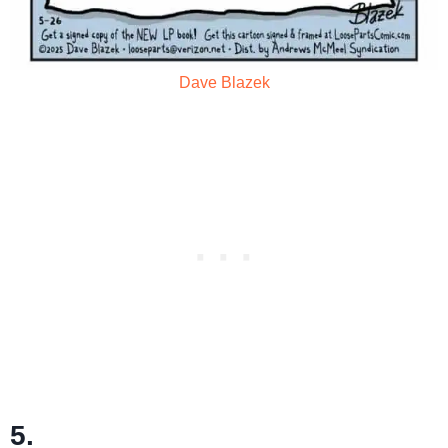
Dave Blazek
5.