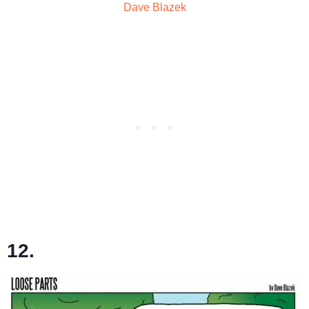
Dave Blazek
12.