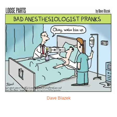
Dave Blazek