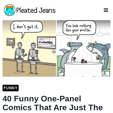
Skip
to
content
FUNNY
40 Funny One-Panel
Comics That Are Just The