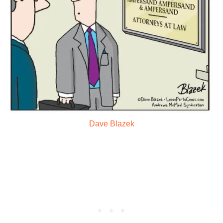
Dave Blazek