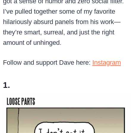
got a sense of humor and zero social filter.
I’ve pulled together some of my favorite
hilariously absurd panels from his work—
they’re smart, surreal, and just the right
amount of unhinged.
Follow and support Dave here:
Instagram
1.