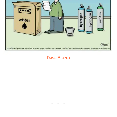
Dave Blazek