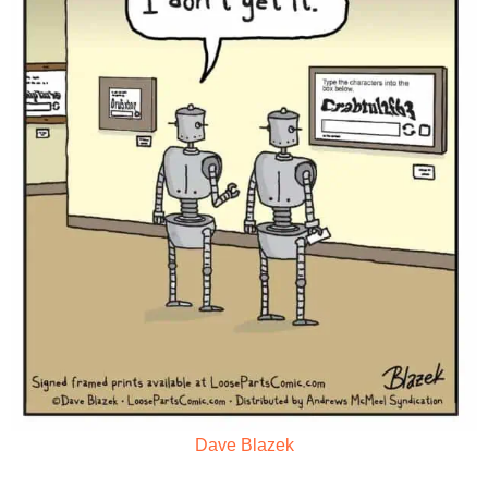
Dave Blazek