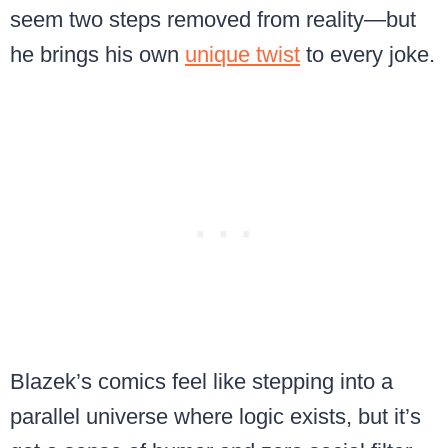
seem two steps removed from reality—but
he brings his own
unique twist
to every joke.
Blazek’s comics feel like stepping into a
parallel universe where logic exists, but it’s