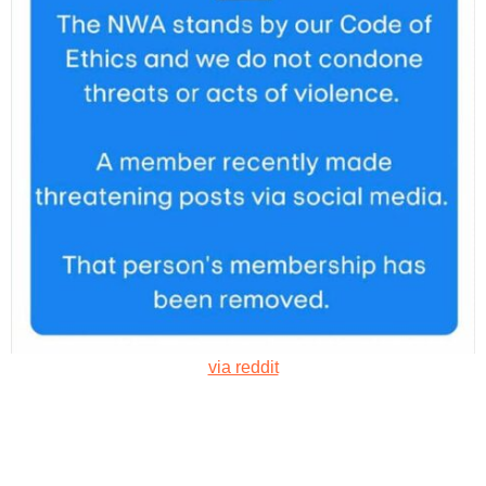
via reddit