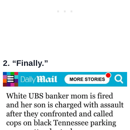
2. “Finally.”