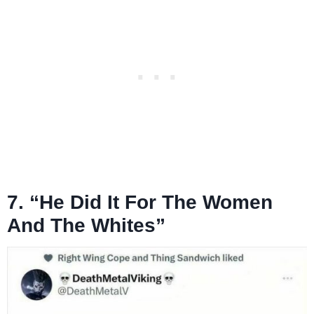
7. “He Did It For The Women
And The Whites”