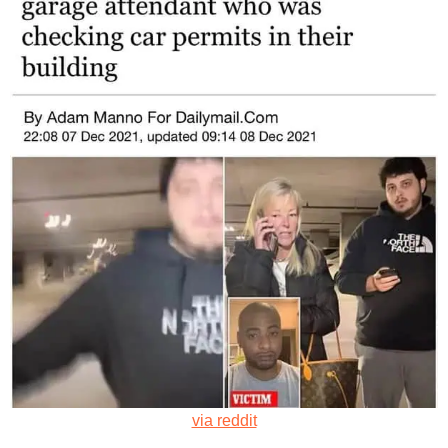
via reddit