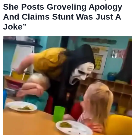
She Posts Groveling Apology
And Claims Stunt Was Just A
Joke”