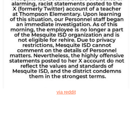
via reddit