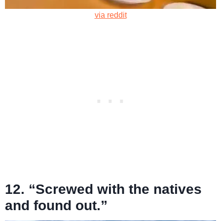
via reddit
12. “Screwed with the natives
and found out.”