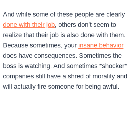
And while some of these people are clearly
done with their job
, others don’t seem to
realize that their job is also done with them.
Because sometimes, your
insane behavior
does have consequences. Sometimes the
boss is watching. And sometimes *shocker*
companies still have a shred of morality and
will actually fire someone for being awful.