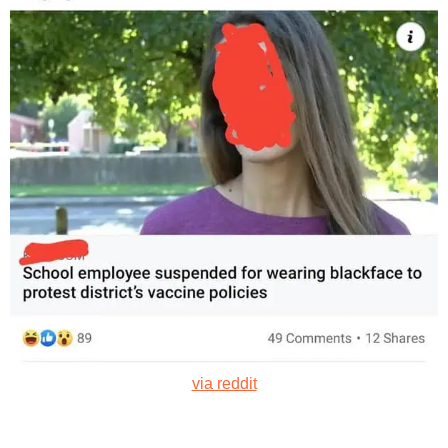
via reddit