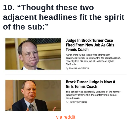
10. “Thought these two
adjacent headlines fit the spirit
of the sub:”
via reddit