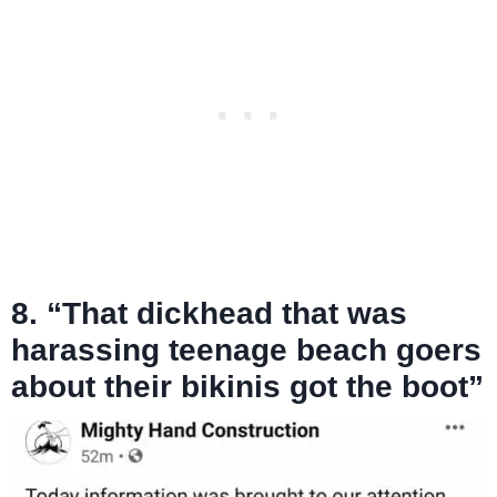
8. “That dickhead that was
harassing teenage beach goers
about their bikinis got the boot”