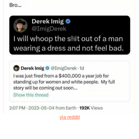
via reddit