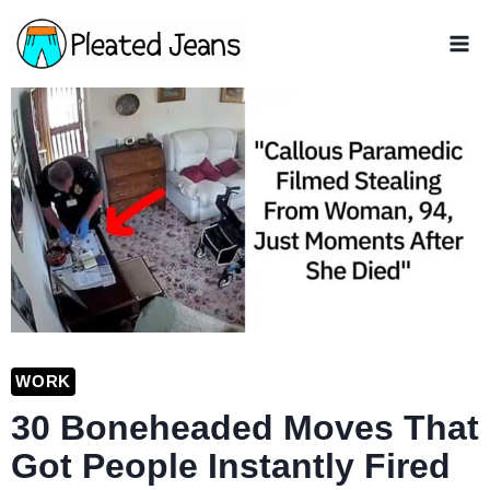
Skip
to
content
WORK
30 Boneheaded Moves That
Got People Instantly Fired