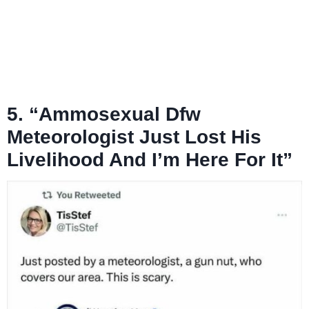
5. “Ammosexual Dfw
Meteorologist Just Lost His
Livelihood And I’m Here For It”