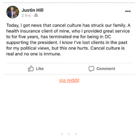
via reddit