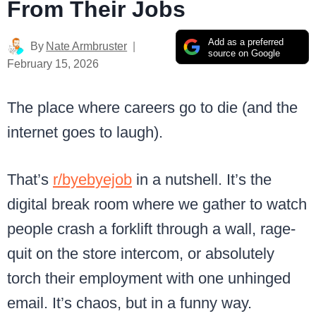
From Their Jobs
Add as a preferred
By
Nate Armbruster
source on Google
February 15, 2026
The place where careers go to die (and the
internet goes to laugh).
That’s
r/byebyejob
in a nutshell. It’s the
digital break room where we gather to watch
people crash a forklift through a wall, rage-
quit on the store intercom, or absolutely
torch their employment with one unhinged
email. It’s chaos, but in a funny way.