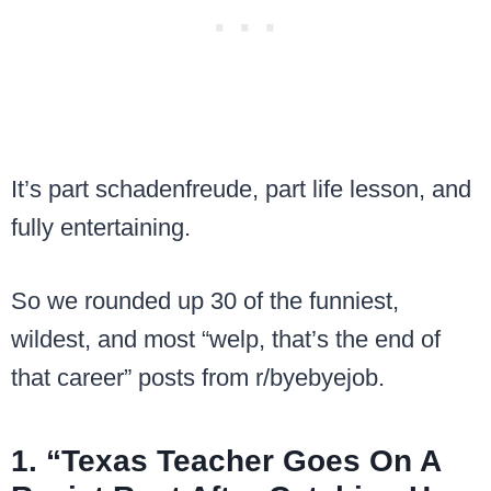
It’s part schadenfreude, part life lesson, and
fully entertaining.
So we rounded up 30 of the funniest,
wildest, and most “welp, that’s the end of
that career” posts from r/byebyejob.
1. “Texas Teacher Goes On A