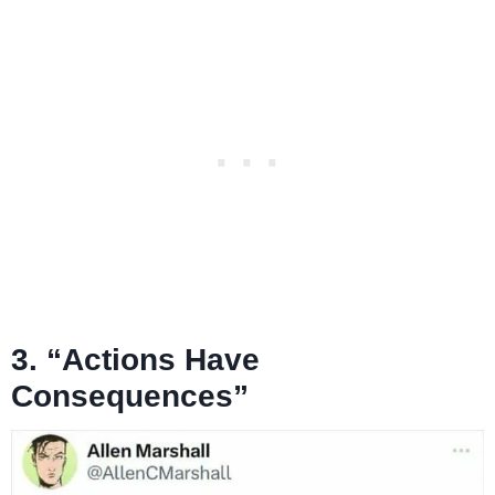
3. “Actions Have
Consequences”