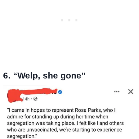
6. “Welp, she gone”