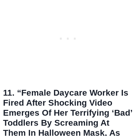
11. “Female Daycare Worker Is
Fired After Shocking Video
Emerges Of Her Terrifying ‘Bad’
Toddlers By Screaming At
Them In Halloween Mask, As