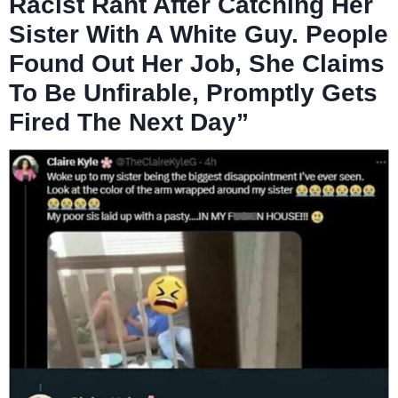
Racist Rant After Catching Her
Sister With A White Guy. People
Found Out Her Job, She Claims
To Be Unfirable, Promptly Gets
Fired The Next Day”