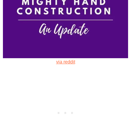
via reddit