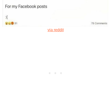
via reddit