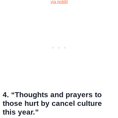
via reddit
4. “Thoughts and prayers to
those hurt by cancel culture
this year.”