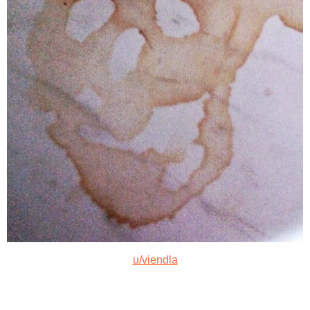
u/viendla