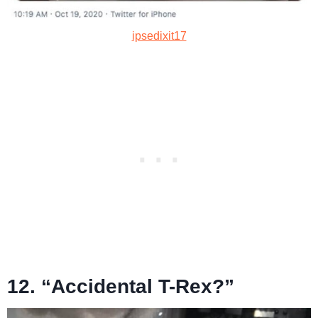
ipsedixit17
12. “Accidental T-Rex?”