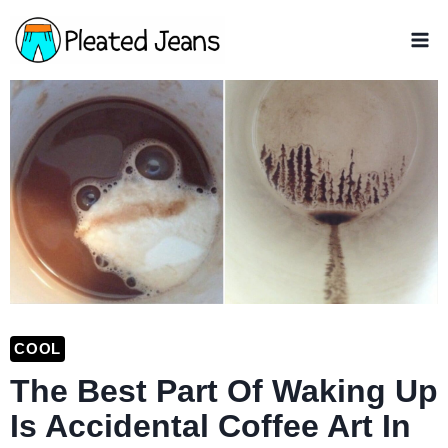
Skip
to
content
COOL
The Best Part Of Waking Up
Is Accidental Coffee Art In