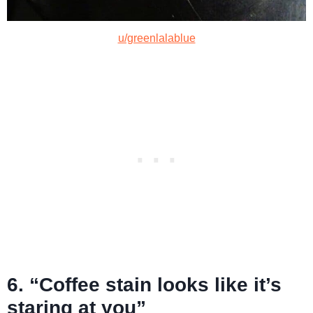
u/greenlalablue
6. “Coffee stain looks like it’s
staring at you”