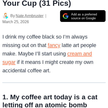
Your Cup (31 Pics)
Add as a preferred
By
Nate Armbruster
source on Google
March 25, 2026
I drink my coffee black so I’m always
missing out on that
fancy
latte art people
make. Maybe I’ll start using
cream and
sugar
if it means I might create my own
accidental coffee art.
1. My coffee art today is a cat
letting off an atomic bomb