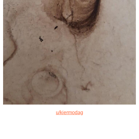
u/kiermodag