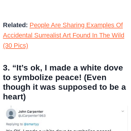
Related:
People Are Sharing Examples Of
Accidental Surrealist Art Found In The Wild
(30 Pics)
3. “It’s ok, I made a white dove
to symbolize peace! (Even
though it was supposed to be a
heart)