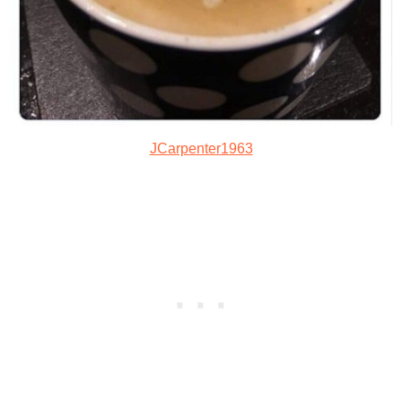
JCarpenter1963