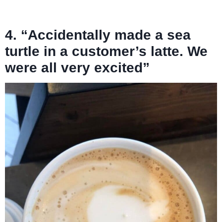
4. “Accidentally made a sea
turtle in a customer’s latte. We
were all very excited”