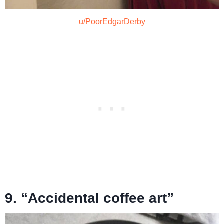
u/PoorEdgarDerby
9. “Accidental coffee art”