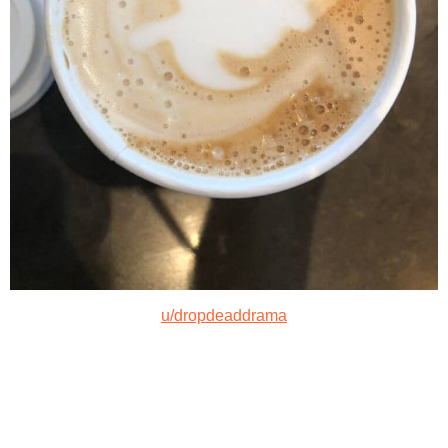
u/dropdeaddrama