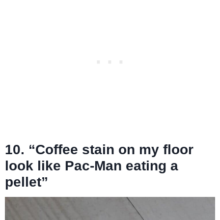
10. “Coffee stain on my floor
look like Pac-Man eating a
pellet”