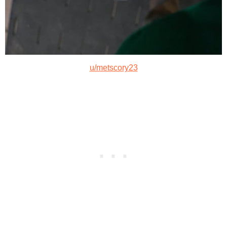
u/metscory23