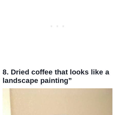
8. Dried coffee that looks like a
landscape painting”