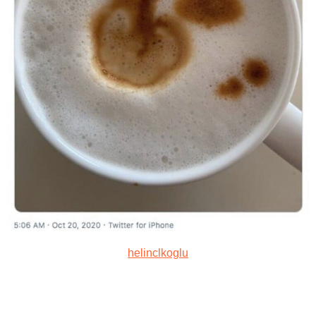
helinclkoglu