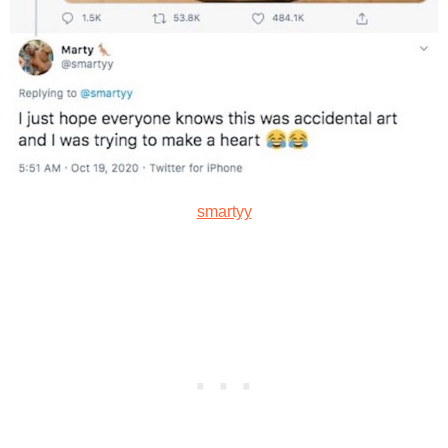
smartyy