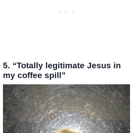
5. “Totally legitimate Jesus in
my coffee spill”