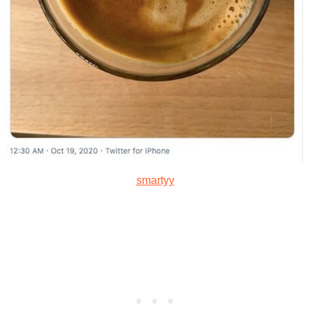
smartyy