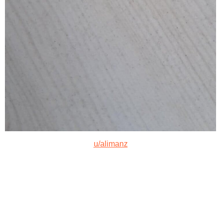
u/alimanz