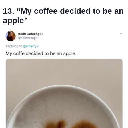
13. “My coffee decided to be an
apple”