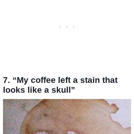
7. “My coffee left a stain that
looks like a skull”