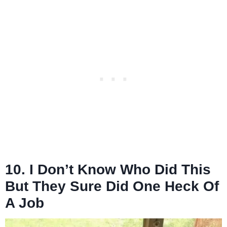
10. I Don’t Know Who Did This
But They Sure Did One Heck Of
A Job