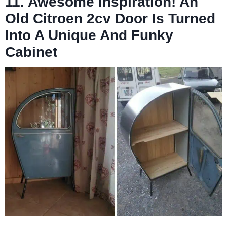
11. Awesome Inspiration! An
Old Citroen 2cv Door Is Turned
Into A Unique And Funky
Cabinet