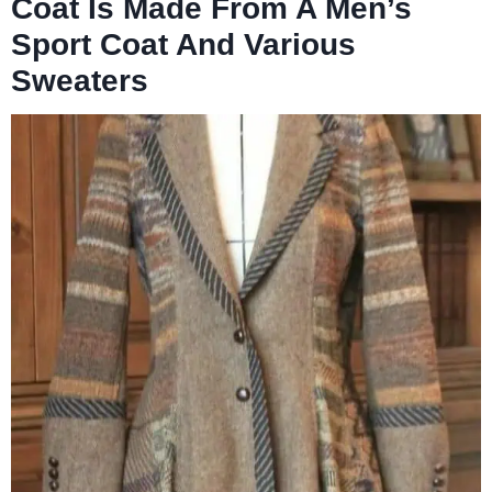
Coat Is Made From A Men’s
Sport Coat And Various
Sweaters