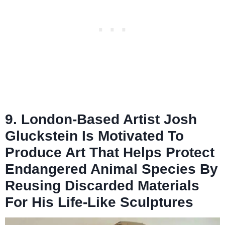
9. London-Based Artist Josh
Gluckstein Is Motivated To
Produce Art That Helps Protect
Endangered Animal Species By
Reusing Discarded Materials
For His Life-Like Sculptures