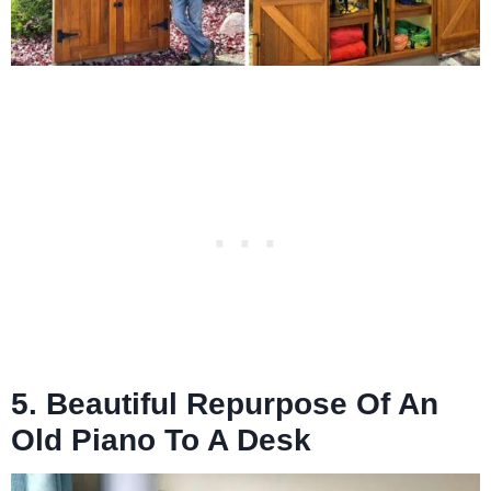
5. Beautiful Repurpose Of An
Old Piano To A Desk