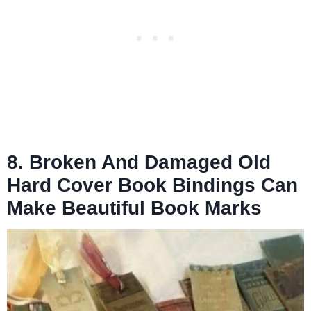
8. Broken And Damaged Old
Hard Cover Book Bindings Can
Make Beautiful Book Marks