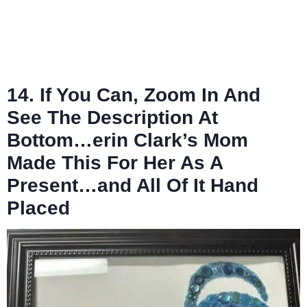
14. If You Can, Zoom In And
See The Description At
Bottom…erin Clark’s Mom
Made This For Her As A
Present…and All Of It Hand
Placed