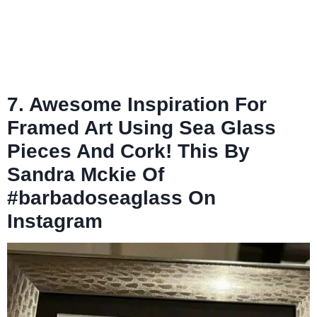
7. Awesome Inspiration For
Framed Art Using Sea Glass
Pieces And Cork! This By
Sandra Mckie Of
#barbadoseaglass On
Instagram