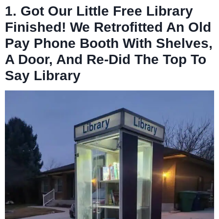
1. Got Our Little Free Library
Finished! We Retrofitted An Old
Pay Phone Booth With Shelves,
A Door, And Re-Did The Top To
Say Library