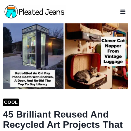
Skip
to
content
COOL
45 Brilliant Reused And
Recycled Art Projects That