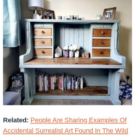
Related:
People Are Sharing Examples Of
Accidental Surrealist Art Found In The Wild