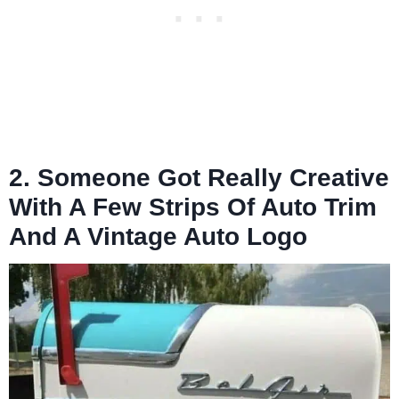
2. Someone Got Really Creative
With A Few Strips Of Auto Trim
And A Vintage Auto Logo