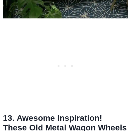
13. Awesome Inspiration!
These Old Metal Wagon Wheels