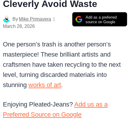
Cleverly Avoid Waste
Add as a preferred
By
Mike Primavera
source on Google
March 26, 2026
One person’s trash is another person’s
masterpiece! These brilliant artists and
craftsmen have taken recycling to the next
level, turning discarded materials into
stunning
works of art
.
Enjoying Pleated-Jeans?
Add us as a
Preferred Source on Google