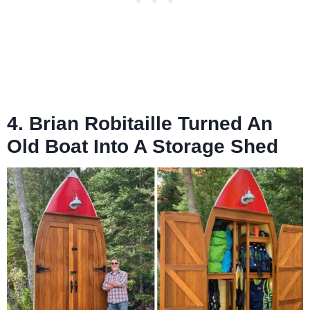
4. Brian Robitaille Turned An
Old Boat Into A Storage Shed