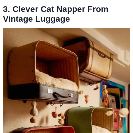
3. Clever Cat Napper From
Vintage Luggage