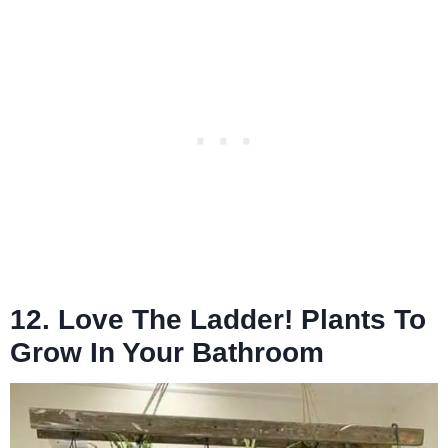
12. Love The Ladder! Plants To
Grow In Your Bathroom