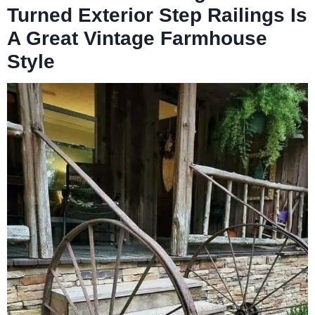
Turned Exterior Step Railings Is
A Great Vintage Farmhouse
Style