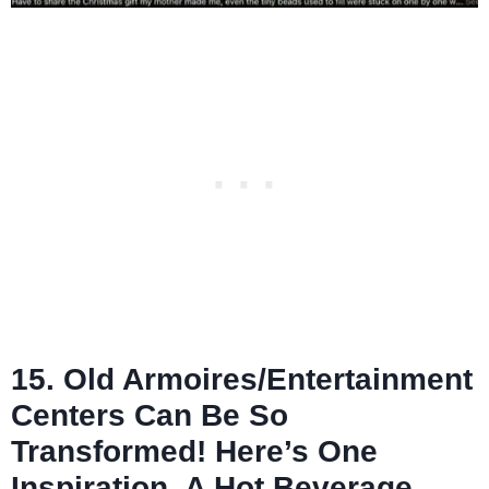
15. Old Armoires/Entertainment
Centers Can Be So
Transformed! Here’s One
Inspiration, A Hot Beverage