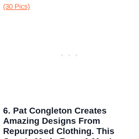
(30 Pics)
6. Pat Congleton Creates
Amazing Designs From
Repurposed Clothing. This