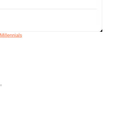
/Millennials