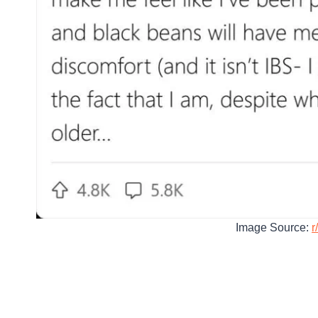
Image Source:
r