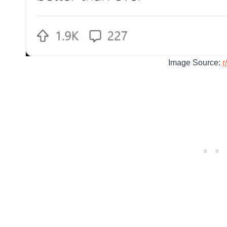
Image Source:
r