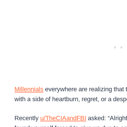
Millennials
everywhere are realizing that
with a side of heartburn, regret, or a des
Recently
u/TheCIAandFBI
asked: “Alrigh