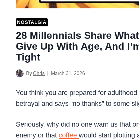
NOSTALGIA
28 Millennials Share Wha
Give Up With Age, And I’
Tight
By
Chris
March 31, 2026
You think you are prepared for adulthood u
betrayal and says “no thanks” to some sli
Seriously, why did no one warn us that o
enemy or that
coffee
would start plotting