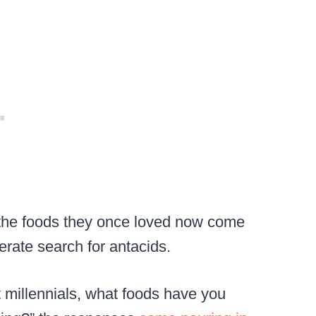
 the foods they once loved now come
perate search for antacids.
t millennials, what foods have you