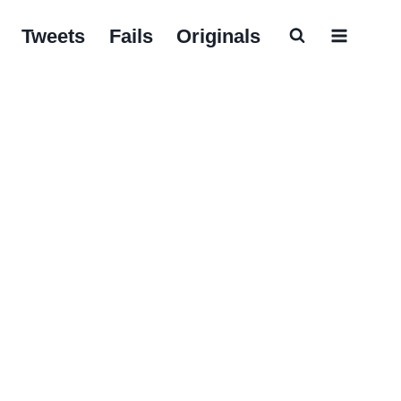
Tweets
Fails
Originals