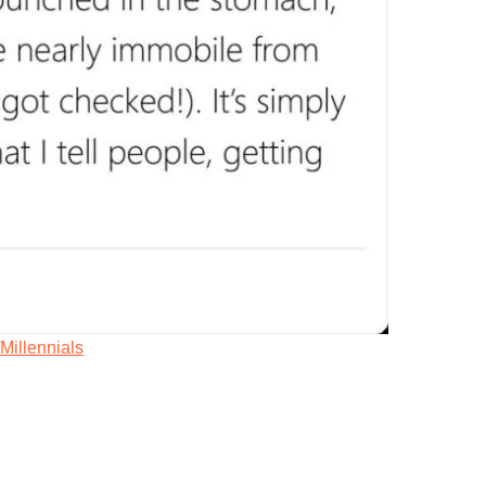
/Millennials