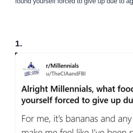
found yourself forced to give up due to 
1.