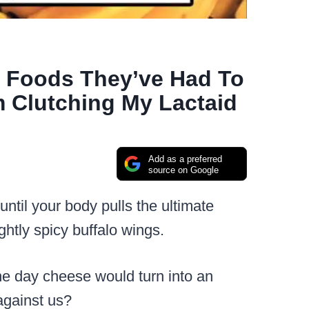
t Foods They’ve Had To
m Clutching My Lactaid
Add as a preferred
source on Google
ntil your body pulls the ultimate
ghtly spicy buffalo wings.
ne day cheese would turn into an
 against us?