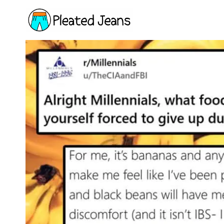
Skip
to
content