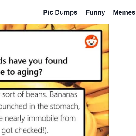
Pic Dumps
Funny
Memes