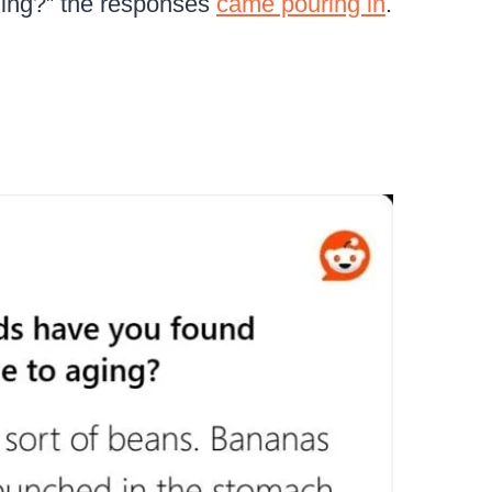
aging?” the responses
came pouring in
.