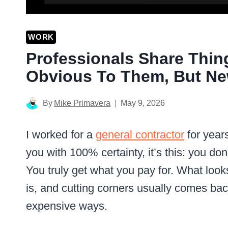
WORK
Professionals Share Thin
Obvious To Them, But Ne
By
Mike Primavera
May 9, 2026
I worked for a
general contractor
for years
you with 100% certainty, it’s this: you do
You truly get what you pay for. What loo
is, and cutting corners usually comes back
expensive ways.