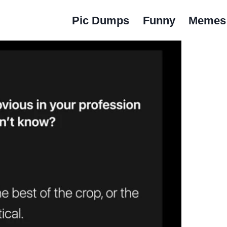
Pic Dumps
Funny
Memes