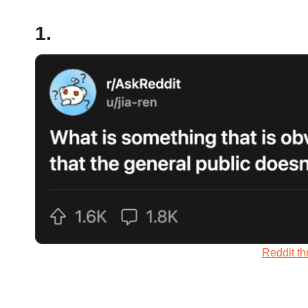
1.
Reddit th