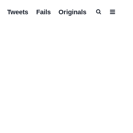
Tweets
Fails
Originals