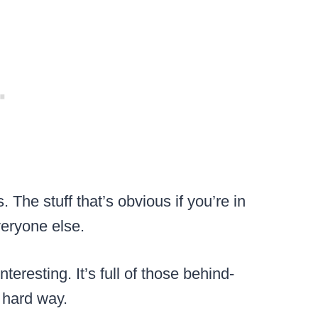
. The stuff that’s obvious if you’re in
veryone else.
nteresting. It’s full of those behind-
e hard way.