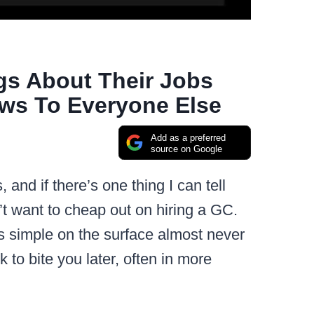
gs About Their Jobs
ws To Everyone Else
Add as a preferred
source on Google
, and if there’s one thing I can tell
n’t want to cheap out on hiring a GC.
ks simple on the surface almost never
 to bite you later, often in more