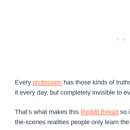
Every
profession
has those kinds of truths
it every day, but completely invisible to e
That’s what makes this
Reddit thread
so i
the-scenes realities people only learn th