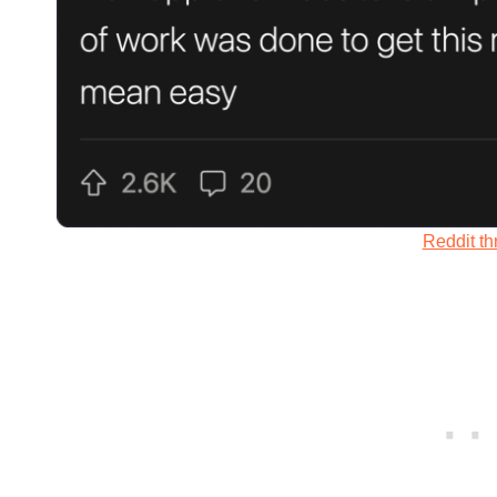
Reddit th