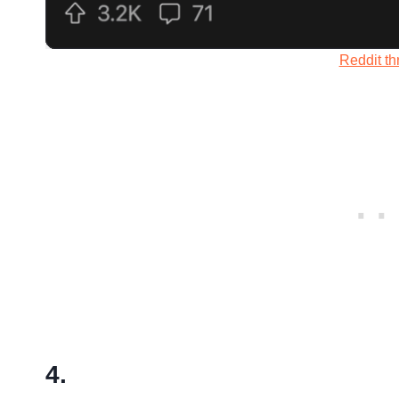
Reddit th
4.