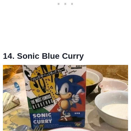
14. Sonic Blue Curry