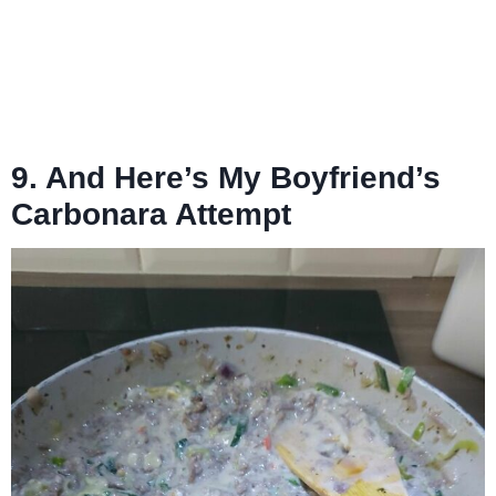
9. And Here’s My Boyfriend’s
Carbonara Attempt