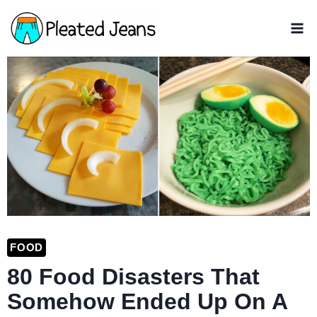
Skip
to
content
FOOD
80 Food Disasters That
Somehow Ended Up On A