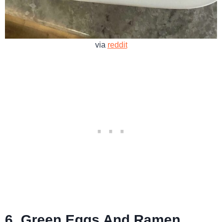
via
reddit
6. Green Eggs And Ramen