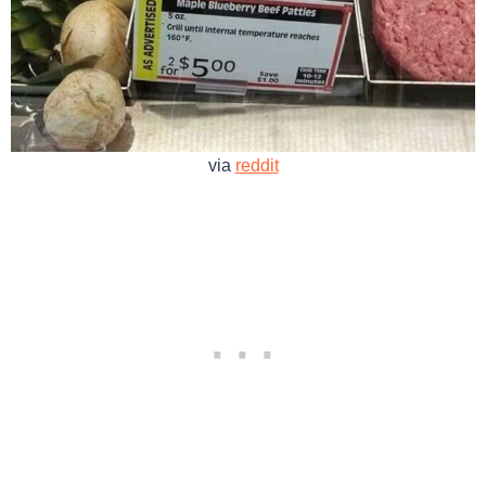
via
reddit