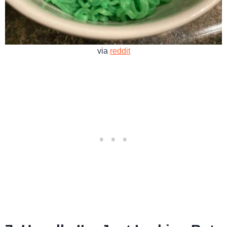
via
reddit