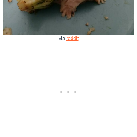
via
reddit