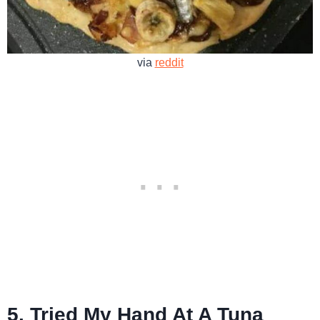
via
reddit
5. Tried My Hand At A Tuna