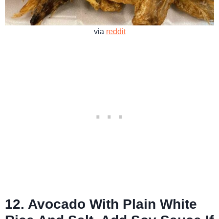
via
reddit
12. Avocado With Plain White