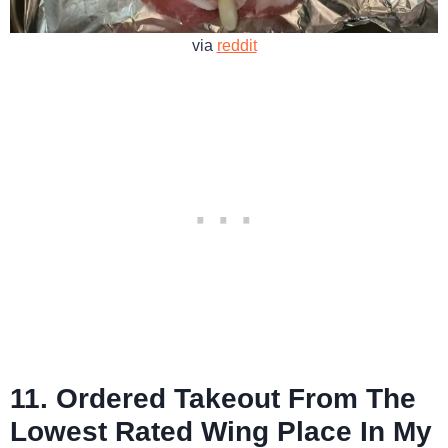
via
reddit
11. Ordered Takeout From The
Lowest Rated Wing Place In My