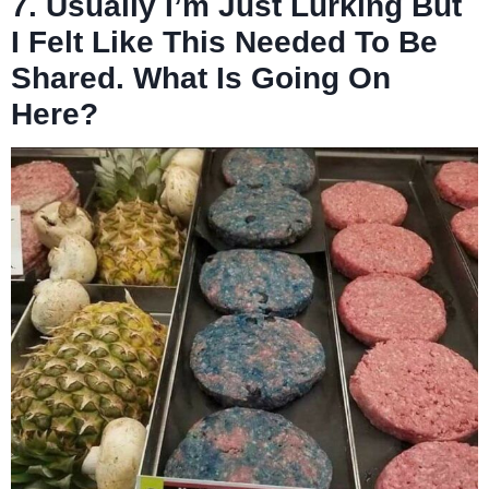
7. Usually I’m Just Lurking But
I Felt Like This Needed To Be
Shared. What Is Going On
Here?