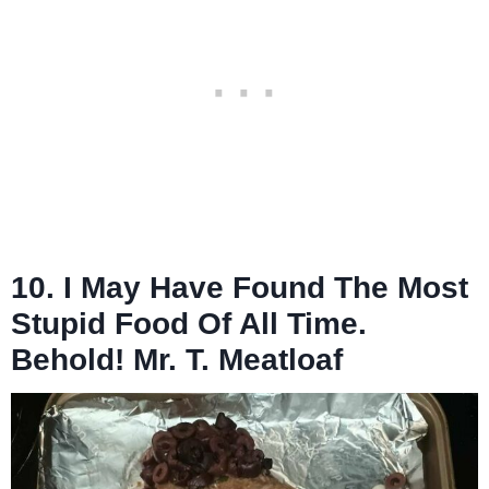
10. I May Have Found The Most
Stupid Food Of All Time.
Behold! Mr. T. Meatloaf