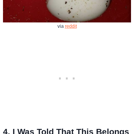
via
reddit
4. I Was Told That This Belongs