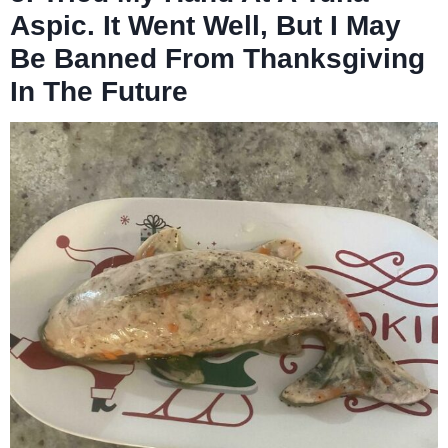
Aspic. It Went Well, But I May
Be Banned From Thanksgiving
In The Future