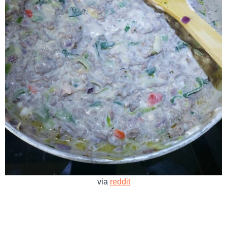
via
reddit