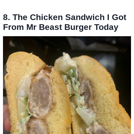
8. The Chicken Sandwich I Got
From Mr Beast Burger Today