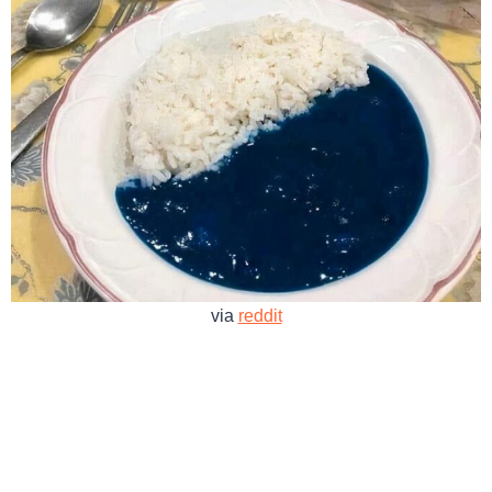
via
reddit