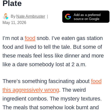
Plate
Add as a preferred
By
Nate Armbruster
source on Google
May 11, 2026
I’m not a
food
snob. I’ve eaten gas station
food and lived to tell the tale. But some of
these meals feel less like dinner and more
like a dare somebody lost at 2 a.m.
There’s something fascinating about
food
this aggressively wrong
. The weird
ingredient combos. The mystery textures.
The meals that somehow look burnt and