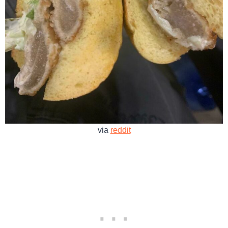
via
reddit