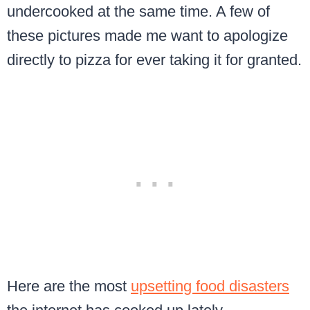
undercooked at the same time. A few of
these pictures made me want to apologize
directly to pizza for ever taking it for granted.
Here are the most
upsetting food disasters