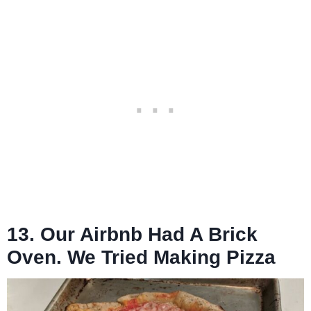
13. Our Airbnb Had A Brick
Oven. We Tried Making Pizza