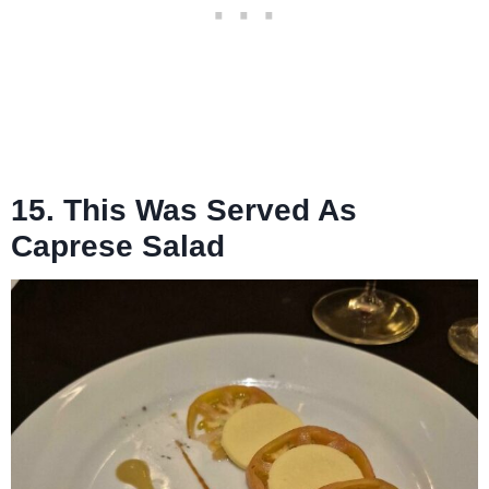
15. This Was Served As
Caprese Salad