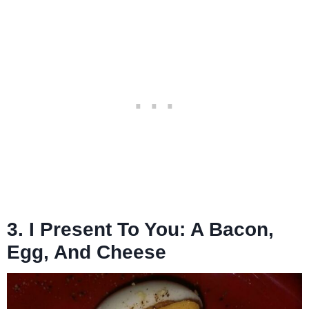
3. I Present To You: A Bacon,
Egg, And Cheese