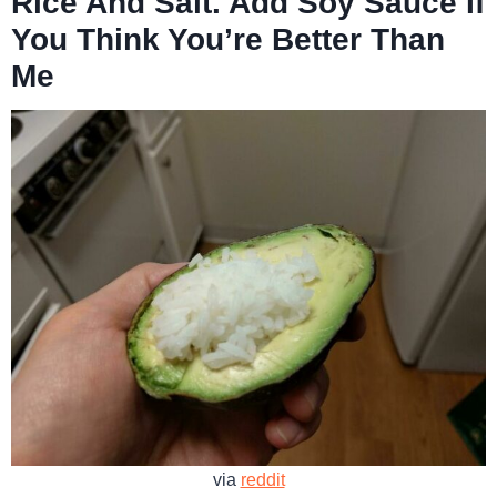
Rice And Salt. Add Soy Sauce If
You Think You’re Better Than
Me
via
reddit