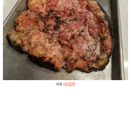
via
reddit