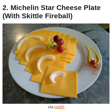
2. Michelin Star Cheese Plate
(With Skittle Fireball)
via
reddit