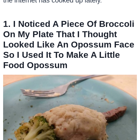
the internet has cooked up lately.
1. I Noticed A Piece Of Broccoli
On My Plate That I Thought
Looked Like An Opossum Face
So I Used It To Make A Little
Food Opossum