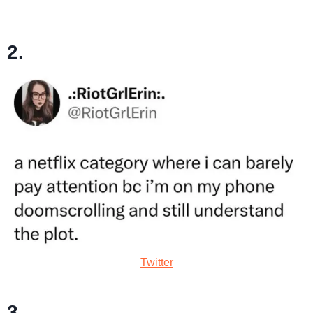
2.
Twitter
3.