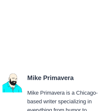
Mike Primavera
Mike Primavera is a Chicago-
based writer specializing in
everything from humor to