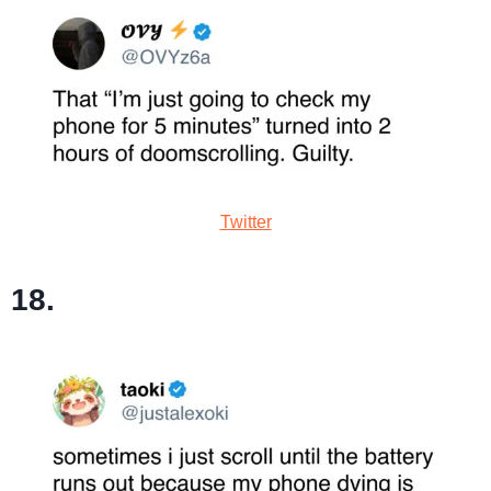
Twitter
18.