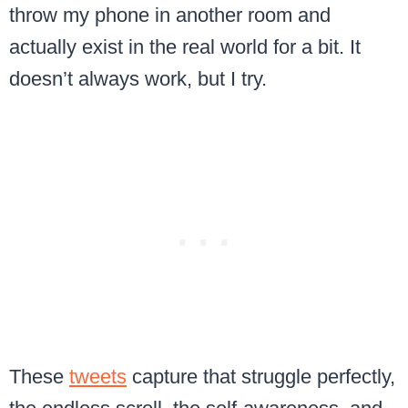
throw my phone in another room and
actually exist in the real world for a bit. It
doesn’t always work, but I try.
These
tweets
capture that struggle perfectly,