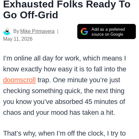
Exhausted Folks Ready To
Go Off-Grid
Add as a preferred
By
Mike Primavera
source on Google
May 11, 2026
I’m online all day for work, which means I
know exactly how easy it is to fall into the
doomscroll
trap. One minute you’re just
checking something quick, the next thing
you know you’ve absorbed 45 minutes of
chaos and your mood has taken a hit.
That’s why, when I’m off the clock, I try to