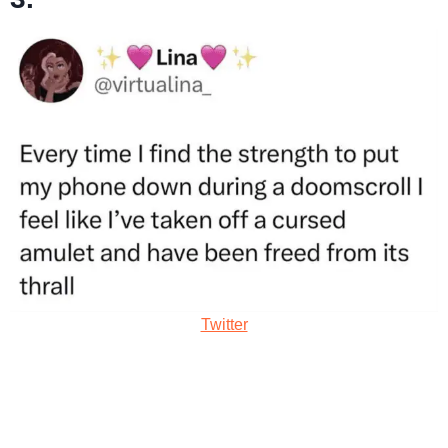
Twitter