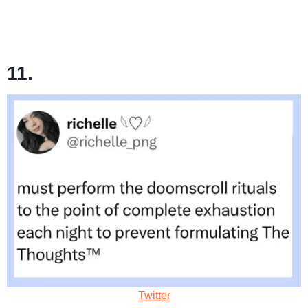
11.
Twitter