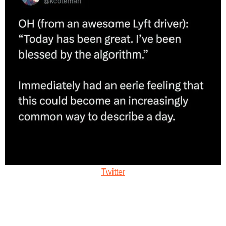
Twitter