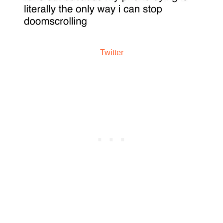
Twitter