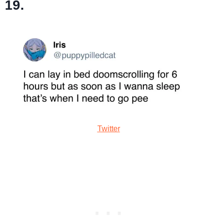
19.
Twitter