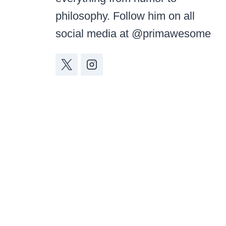
philosophy. Follow him on all
social media at @primawesome