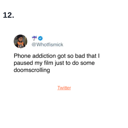
12.
Twitter