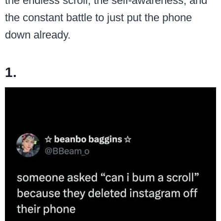
the endless scroll, the self-awareness, and
the constant battle to just put the phone
down already.
1.