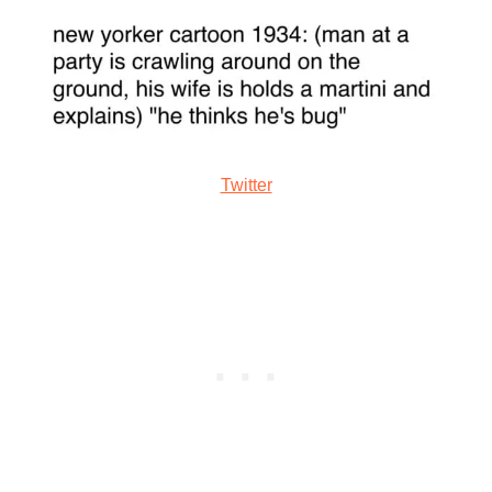
Twitter