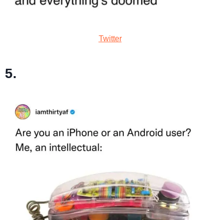
Twitter
5.