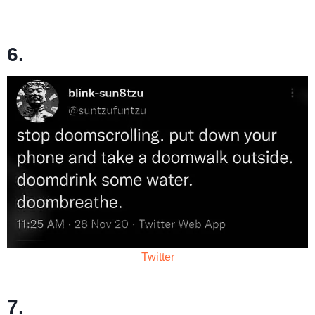
6.
Twitter
7.