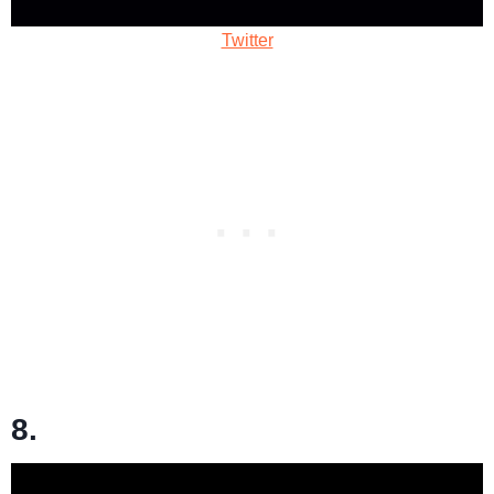
Twitter
8.