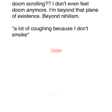
Twitter