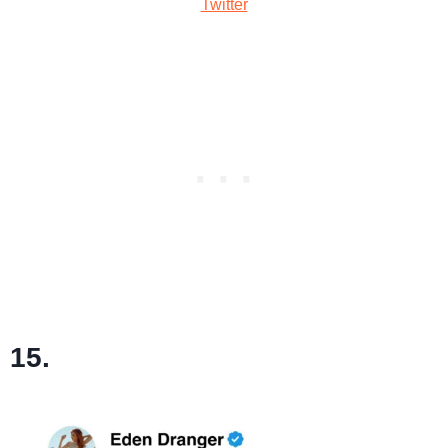
Twitter
15.