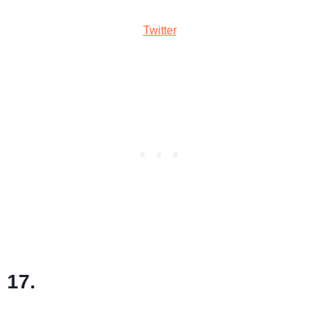
Twitter
17.