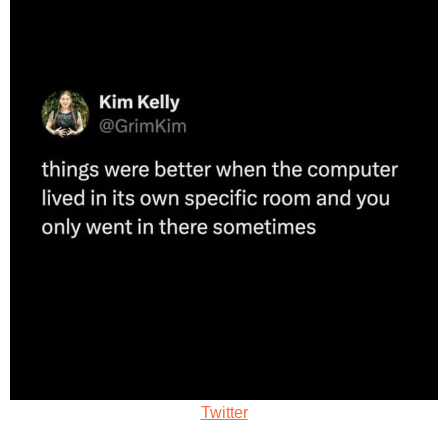
Twitter