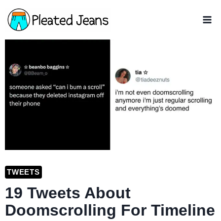
Skip
to
content
TWEETS
19 Tweets About
Doomscrolling For Timeline