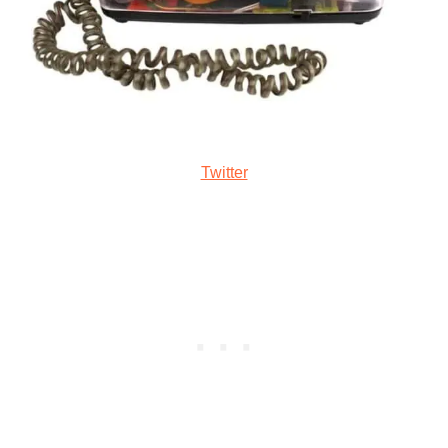
Twitter