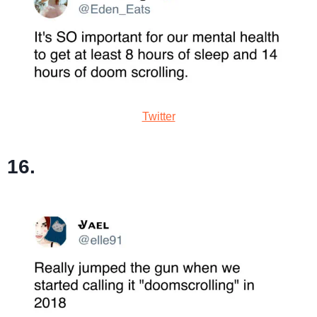
Twitter
16.