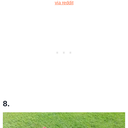
via reddit
8.