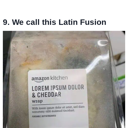
9. We call this Latin Fusion