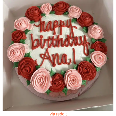
via reddit