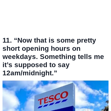
11. “Now that is some pretty
short opening hours on
weekdays. Something tells me
it’s supposed to say
12am/midnight.”