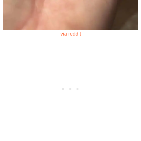
via reddit