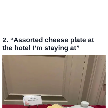
2. “Assorted cheese plate at
the hotel I’m staying at”