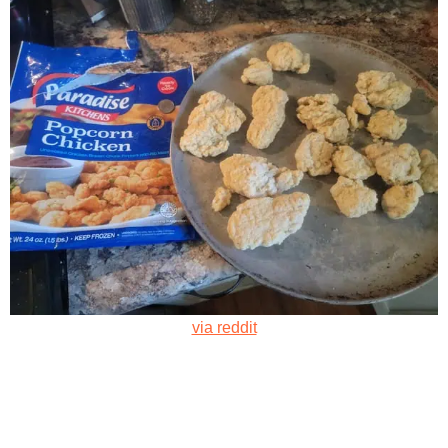
via reddit