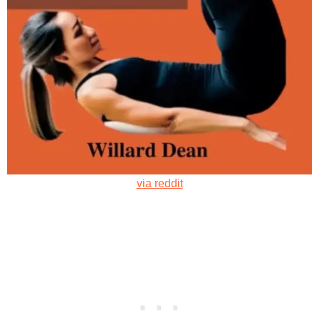
via reddit