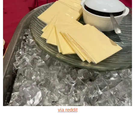
via reddit