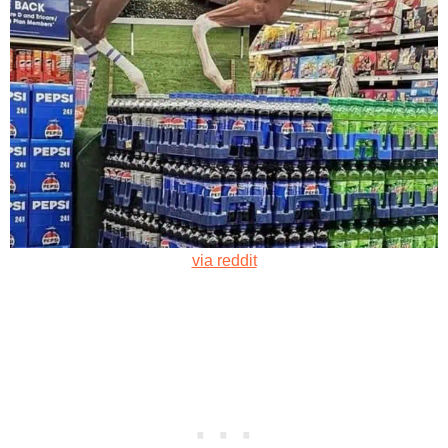
via reddit