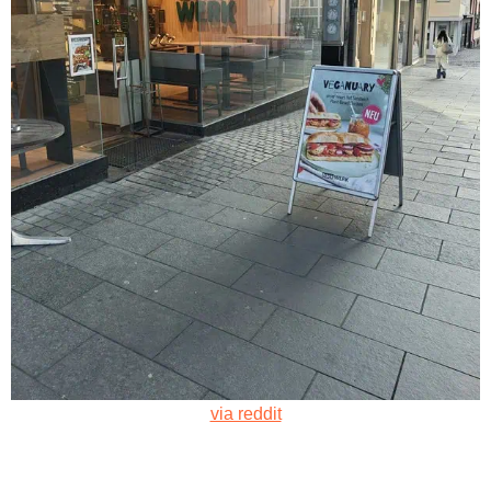
via reddit