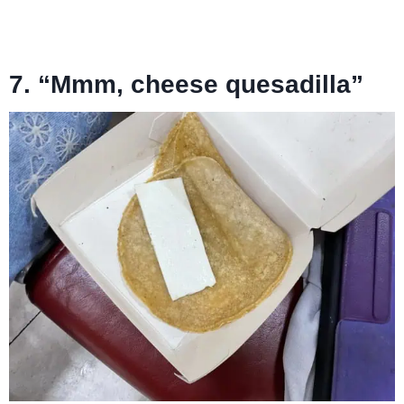
7. “Mmm, cheese quesadilla”