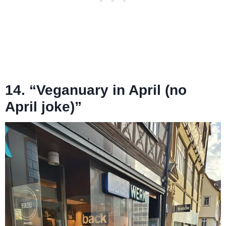
14. “Veganuary in April (no
April joke)”