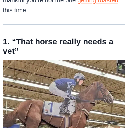
thankful you’re not the one
getting roasted
this time.
1. “That horse really needs a
vet”