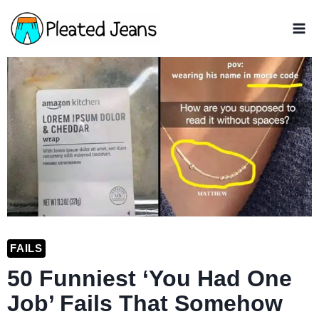
Skip
to
content
FAILS
50 Funniest ‘You Had One
Job’ Fails That Somehow