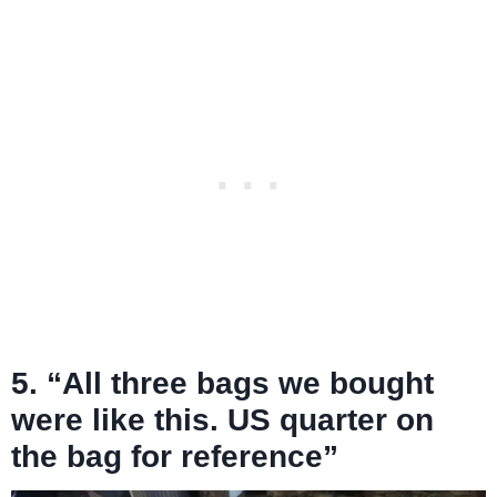
5. “All three bags we bought
were like this. US quarter on
the bag for reference”