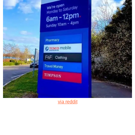
via reddit