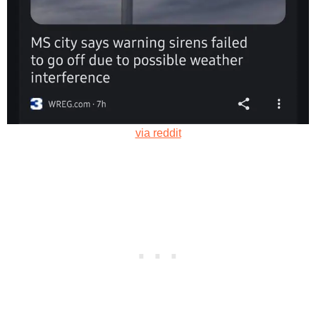
via reddit