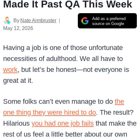
Made It Past QA This Week
Add as a preferred
By
Nate Armbruster
source on Google
May 12, 2026
Having a job is one of those unfortunate
necessities of adulthood. We all have to
work
, but let’s be honest—not everyone is
great at it.
Some folks can’t even manage to do
the
one thing they were hired to do
. The result?
Hilarious
you had one job fails
that make the
rest of us feel a little better about our own