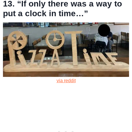
13. “If only there was a way to
put a clock in time…”
via reddit