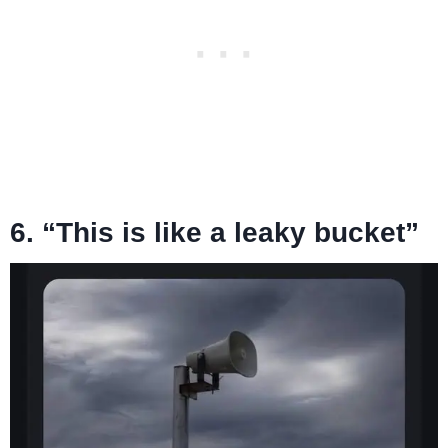
6. “This is like a leaky bucket”