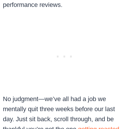
performance reviews.
No judgment—we’ve all had a job we
mentally quit three weeks before our last
day. Just sit back, scroll through, and be