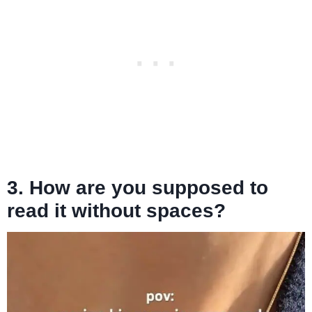
3. How are you supposed to
read it without spaces?