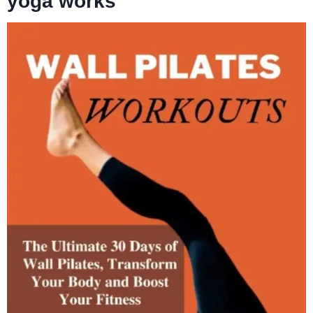
yoga works”