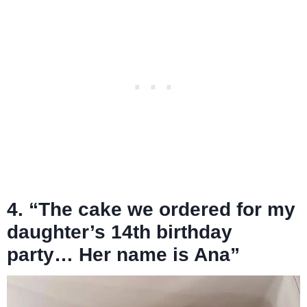
4. “The cake we ordered for my
daughter’s 14th birthday
party… Her name is Ana”