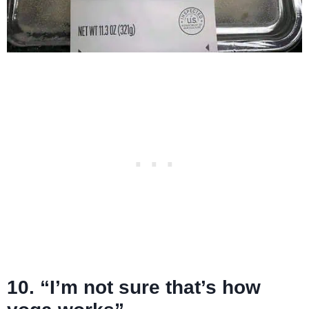
10. “I’m not sure that’s how