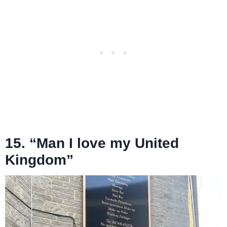
15. “Man I love my United
Kingdom”