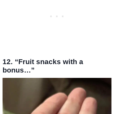
12. “Fruit snacks with a
bonus…”