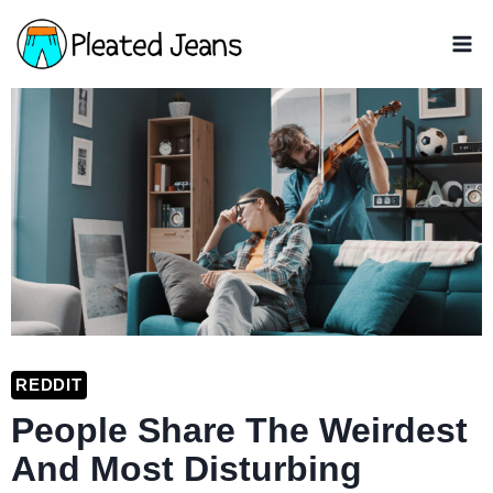
Skip
to
content
REDDIT
People Share The Weirdest
And Most Disturbing