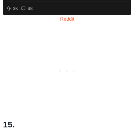
Reddit
15.