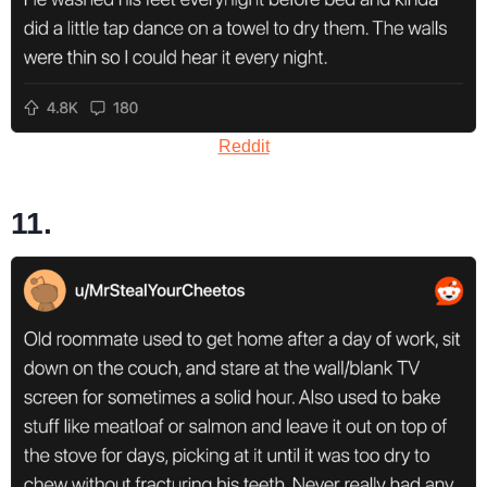
Reddit
11.