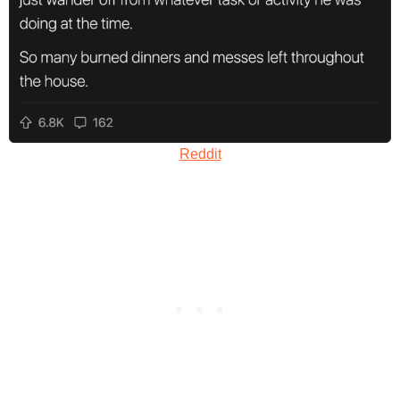
Reddit