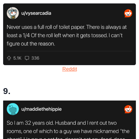
Reddit
9.