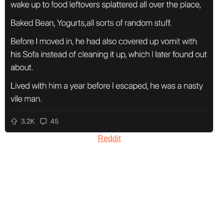
Reddit