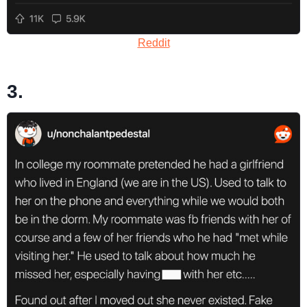
Reddit
3.