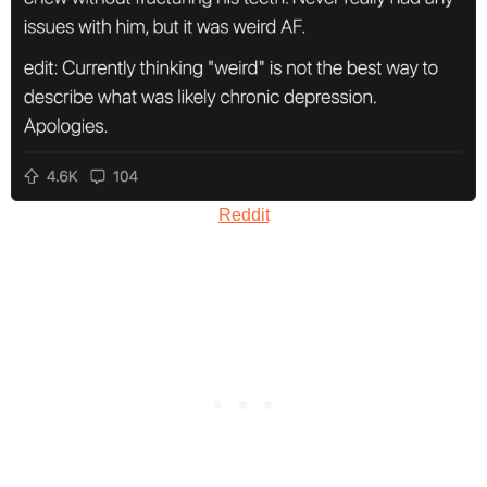
Reddit