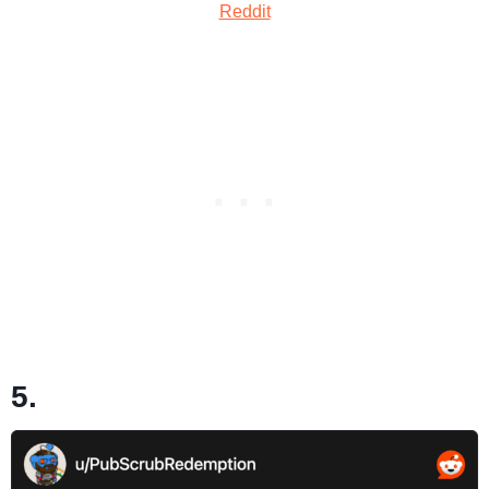
Reddit
5.