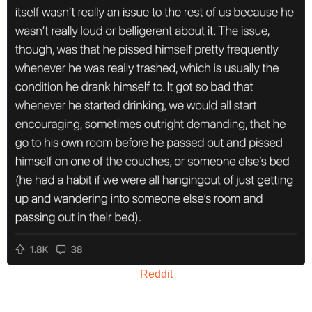
Reddit