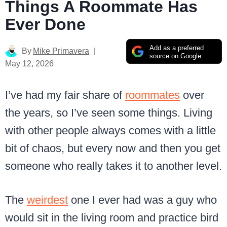
Things A Roommate Has
Ever Done
Add as a preferred
By
Mike Primavera
source on Google
May 12, 2026
I’ve had my fair share of
roommates
over
the years, so I’ve seen some things. Living
with other people always comes with a little
bit of chaos, but every now and then you get
someone who really takes it to another level.
The
weirdest
one I ever had was a guy who
would sit in the living room and practice bird