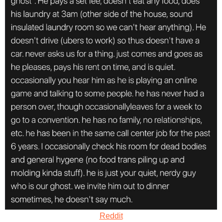
Reddit