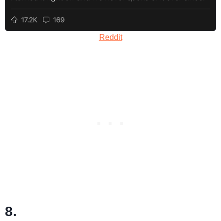
Reddit
8.