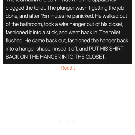
Reddit