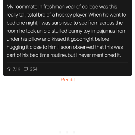
Reddit