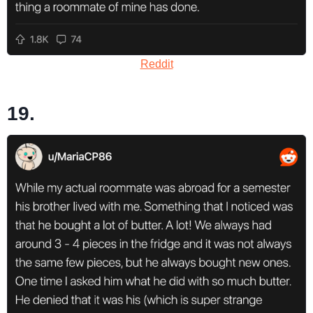
Reddit
19.