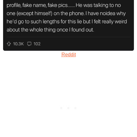
Reddit