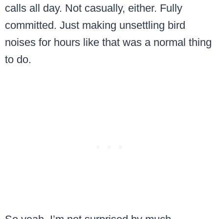
calls all day. Not casually, either. Fully
committed. Just making unsettling bird
noises for hours like that was a normal thing
to do.