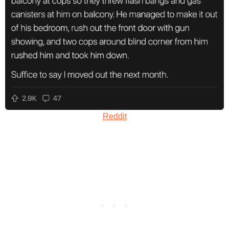
Reddit