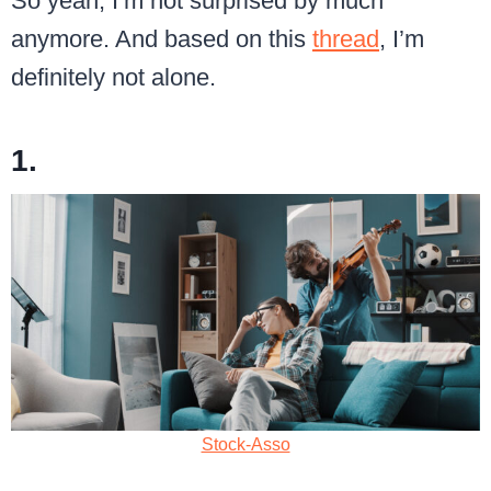
So yeah, I’m not surprised by much
anymore. And based on this
thread
, I’m
definitely not alone.
1.
Stock-Asso