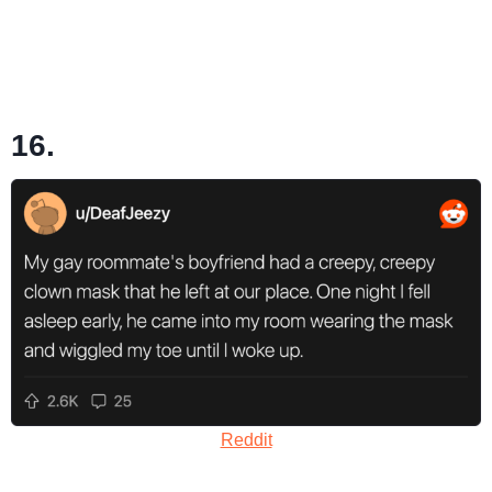
16.
Reddit