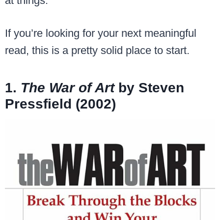
at things.
If you’re looking for your next meaningful
read, this is a pretty solid place to start.
1.
The War of Art
by Steven
Pressfield (2002)