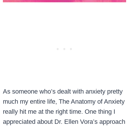
As someone who’s dealt with anxiety pretty
much my entire life, The Anatomy of Anxiety
really hit me at the right time. One thing I
appreciated about Dr. Ellen Vora’s approach