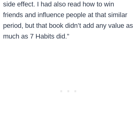
side effect. I had also read how to win
friends and influence people at that similar
period, but that book didn’t add any value as
much as 7 Habits did.”