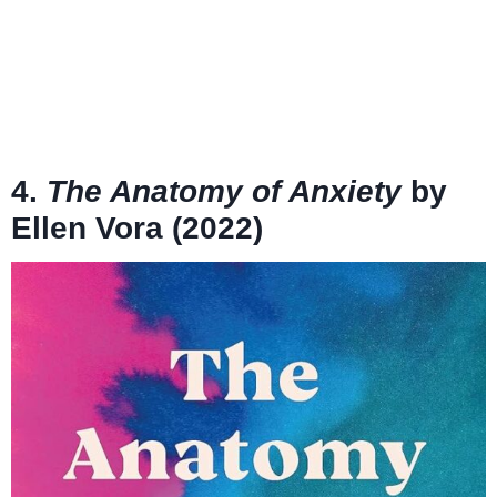
4.
The Anatomy of Anxiety
by
Ellen Vora (2022)