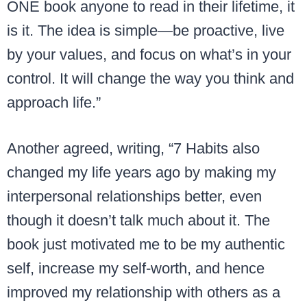
ONE book anyone to read in their lifetime, it
is it. The idea is simple—be proactive, live
by your values, and focus on what’s in your
control. It will change the way you think and
approach life.”
Another agreed, writing, “7 Habits also
changed my life years ago by making my
interpersonal relationships better, even
though it doesn’t talk much about it. The
book just motivated me to be my authentic
self, increase my self-worth, and hence
improved my relationship with others as a