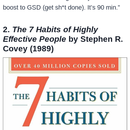
boost to GSD (get sh*t done). It’s 90 min.”
2.
The 7 Habits of Highly
Effective People
by Stephen R.
Covey (1989)