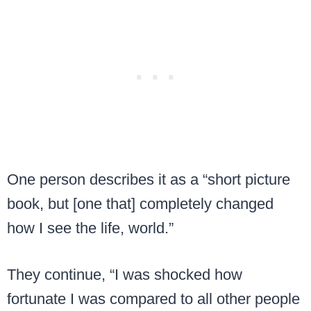
One person describes it as a “short picture
book, but [one that] completely changed
how I see the life, world.”
They continue, “I was shocked how
fortunate I was compared to all other people