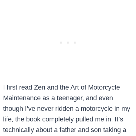
I first read Zen and the Art of Motorcycle
Maintenance as a teenager, and even
though I’ve never ridden a motorcycle in my
life, the book completely pulled me in. It’s
technically about a father and son taking a