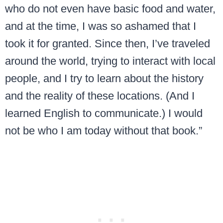
who do not even have basic food and water,
and at the time, I was so ashamed that I
took it for granted. Since then, I’ve traveled
around the world, trying to interact with local
people, and I try to learn about the history
and the reality of these locations. (And I
learned English to communicate.) I would
not be who I am today without that book.”