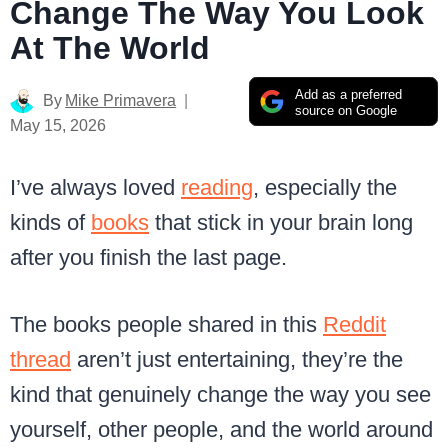
Change The Way You Look
At The World
Add as a preferred
By
Mike Primavera
source on Google
May 15, 2026
I’ve always loved
reading
, especially the
kinds of
books
that stick in your brain long
after you finish the last page.
The books people shared in this
Reddit
thread
aren’t just entertaining, they’re the
kind that genuinely change the way you see
yourself, other people, and the world around