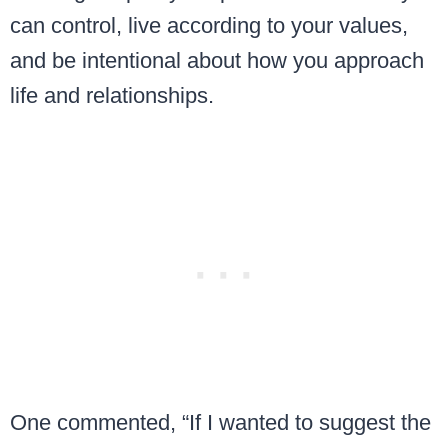
can control, live according to your values,
and be intentional about how you approach
life and relationships.
One commented, “If I wanted to suggest the