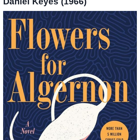
Daniel Keyes (1966)