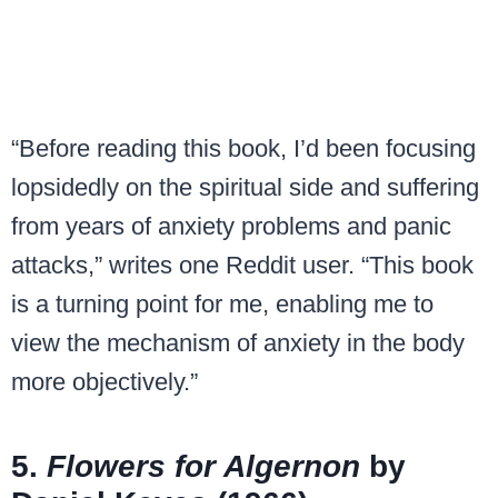
“Before reading this book, I’d been focusing
lopsidedly on the spiritual side and suffering
from years of anxiety problems and panic
attacks,” writes one Reddit user. “This book
is a turning point for me, enabling me to
view the mechanism of anxiety in the body
more objectively.”
5.
Flowers for Algernon
by