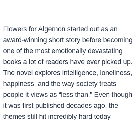
Flowers for Algernon started out as an
award-winning short story before becoming
one of the most emotionally devastating
books a lot of readers have ever picked up.
The novel explores intelligence, loneliness,
happiness, and the way society treats
people it views as “less than.” Even though
it was first published decades ago, the
themes still hit incredibly hard today.