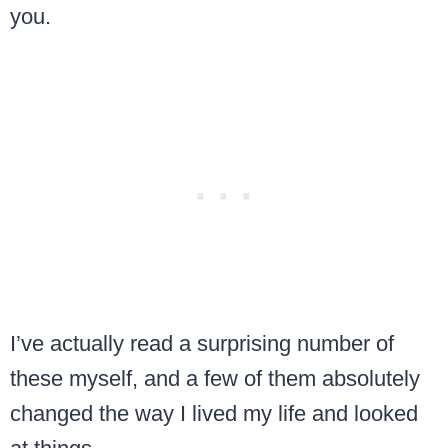
you.
I’ve actually read a surprising number of
these myself, and a few of them absolutely
changed the way I lived my life and looked