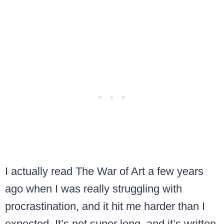
I actually read The War of Art a few years
ago when I was really struggling with
procrastination, and it hit me harder than I
expected. It’s not super long, and it’s written