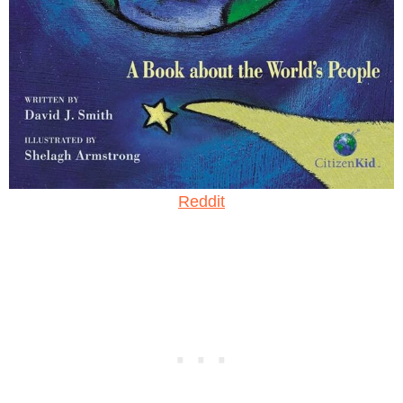
Reddit