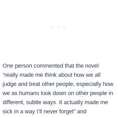
One person commented that the novel
“really made me think about how we all
judge and treat other people, especially how
we as humans look down on other people in
different, subtle ways. It actually made me
sick in a way I’ll never forget” and