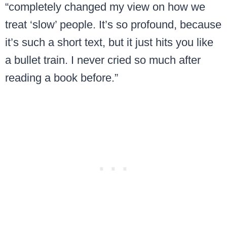
“completely changed my view on how we
treat ‘slow’ people. It’s so profound, because
it’s such a short text, but it just hits you like
a bullet train. I never cried so much after
reading a book before.”