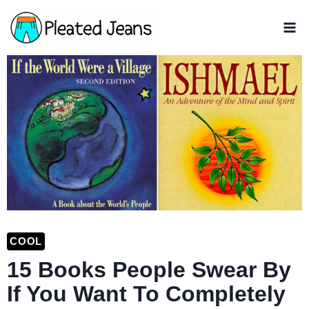
Skip
to
content
COOL
15 Books People Swear By
If You Want To Completely