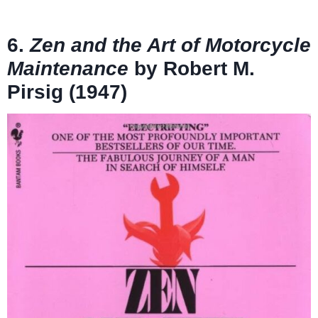
6.
Zen and the Art of Motorcycle
Maintenance
by Robert M.
Pirsig (1947)