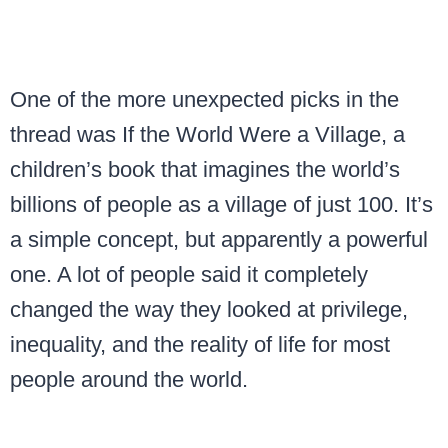
One of the more unexpected picks in the
thread was If the World Were a Village, a
children’s book that imagines the world’s
billions of people as a village of just 100. It’s
a simple concept, but apparently a powerful
one. A lot of people said it completely
changed the way they looked at privilege,
inequality, and the reality of life for most
people around the world.