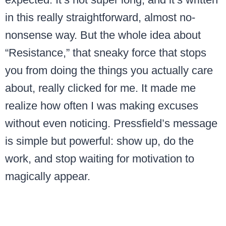
in this really straightforward, almost no-
nonsense way. But the whole idea about
“Resistance,” that sneaky force that stops
you from doing the things you actually care
about, really clicked for me. It made me
realize how often I was making excuses
without even noticing. Pressfield’s message
is simple but powerful: show up, do the
work, and stop waiting for motivation to
magically appear.