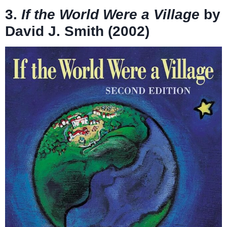
3.
If the World Were a Village
by
David J. Smith (2002)