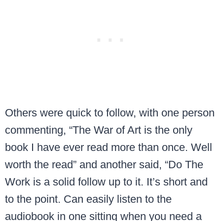
Others were quick to follow, with one person
commenting, “The War of Art is the only
book I have ever read more than once. Well
worth the read” and another said, “Do The
Work is a solid follow up to it. It’s short and
to the point. Can easily listen to the
audiobook in one sitting when you need a