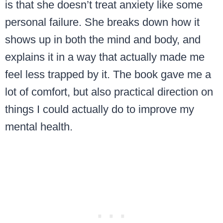
is that she doesn’t treat anxiety like some
personal failure. She breaks down how it
shows up in both the mind and body, and
explains it in a way that actually made me
feel less trapped by it. The book gave me a
lot of comfort, but also practical direction on
things I could actually do to improve my
mental health.