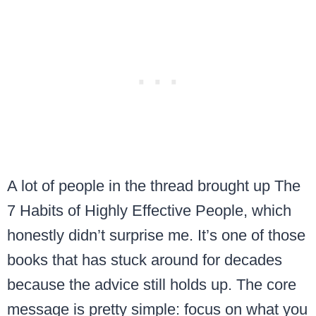
A lot of people in the thread brought up The
7 Habits of Highly Effective People, which
honestly didn’t surprise me. It’s one of those
books that has stuck around for decades
because the advice still holds up. The core
message is pretty simple: focus on what you