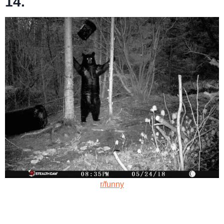
14.
r/funny