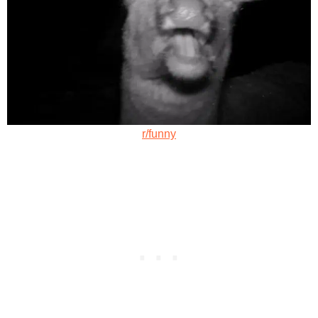
r/funny