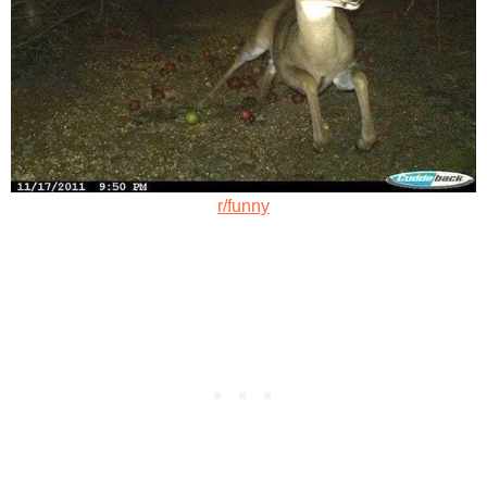
r/funny