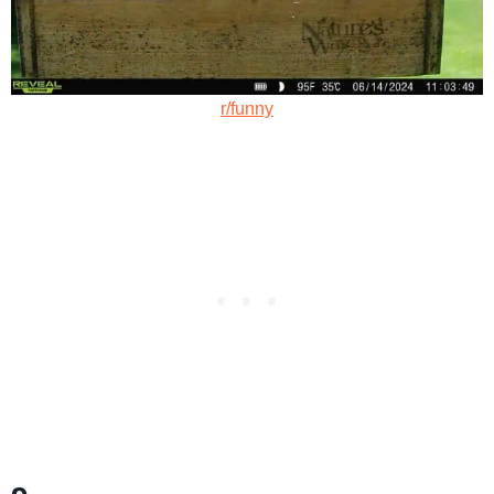
r/funny