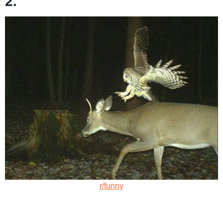
2.
r/funny