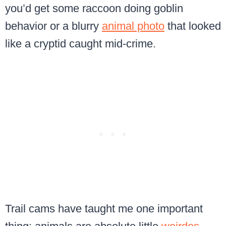
you’d get some raccoon doing goblin
behavior or a blurry
animal photo
that looked
like a cryptid caught mid-crime.
Trail cams have taught me one important