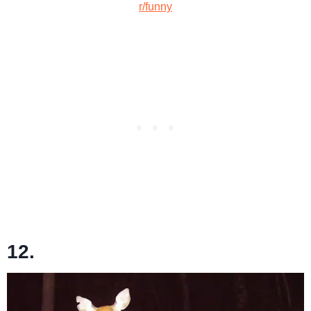
r/funny
12.