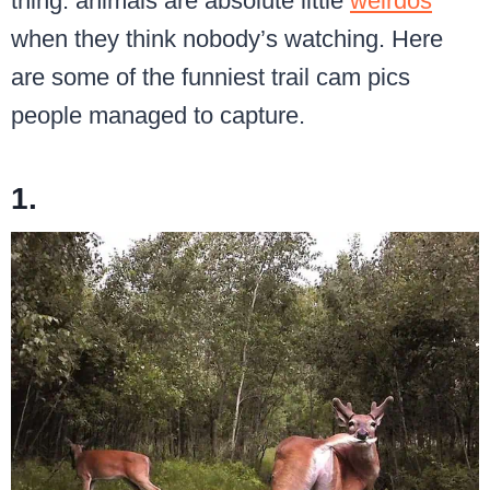
thing: animals are absolute little
weirdos
when they think nobody’s watching. Here
are some of the funniest trail cam pics
people managed to capture.
1.