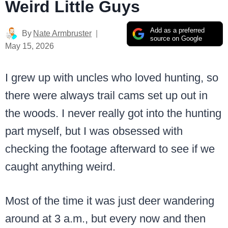
Weird Little Guys
Add as a preferred
By
Nate Armbruster
source on Google
May 15, 2026
I grew up with uncles who loved hunting, so
there were always trail cams set up out in
the woods. I never really got into the hunting
part myself, but I was obsessed with
checking the footage afterward to see if we
caught anything weird.
Most of the time it was just deer wandering
around at 3 a.m., but every now and then