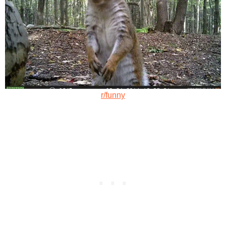
r/funny