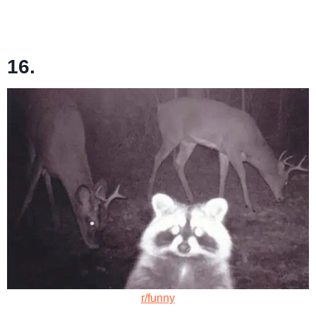
16.
r/funny