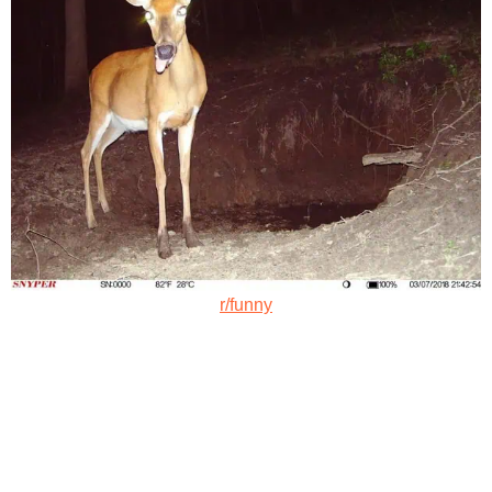
r/funny