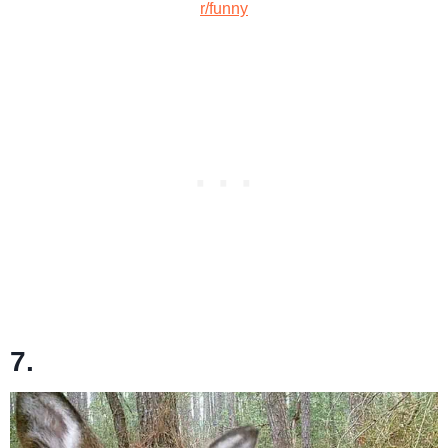
r/funny
7.