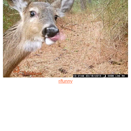
r/funny