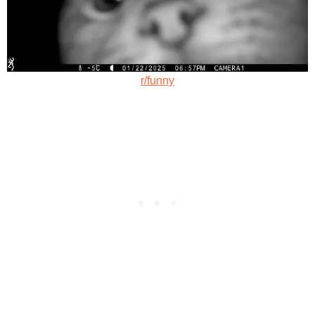
r/funny