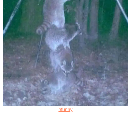
r/funny