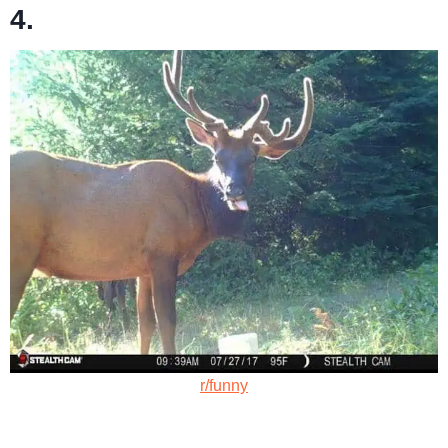
4.
r/funny