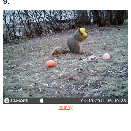
9.
r/funny