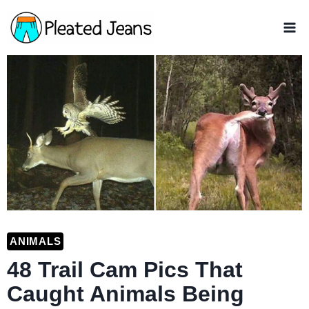
Skip
to
content
ANIMALS
48 Trail Cam Pics That
Caught Animals Being