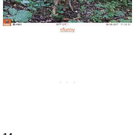
r/funny