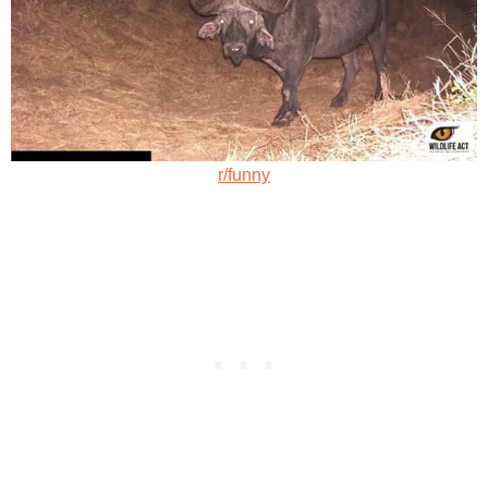
r/funny