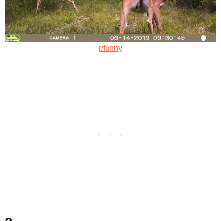
r/funny