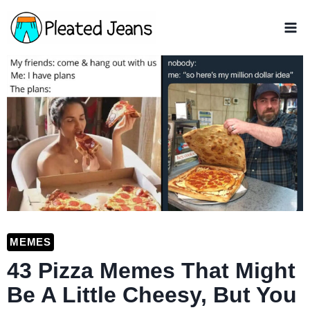
Skip
to
content
MEMES
43 Pizza Memes That Might
Be A Little Cheesy, But You