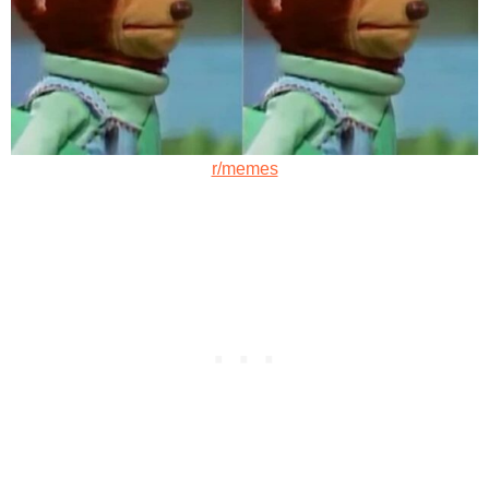
r/memes