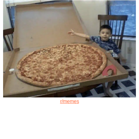
r/memes