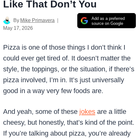
Like That Don’t You
Add as a preferred
By
Mike Primavera
source on Google
May 17, 2026
Pizza is one of those things I don’t think I
could ever get tired of. It doesn’t matter the
style, the toppings, or the situation, if there’s
pizza involved, I’m in. It’s just universally
good in a way very few foods are.
And yeah, some of these
jokes
are a little
cheesy, but honestly, that’s kind of the point.
If you’re talking about pizza, you’re already