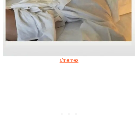
r/memes