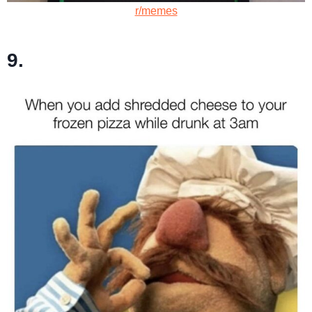
r/memes
9.