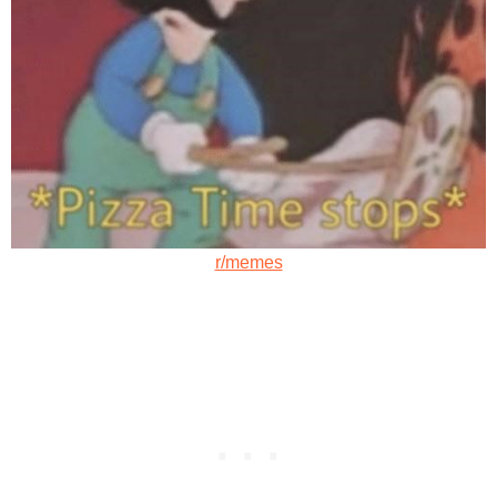
r/memes