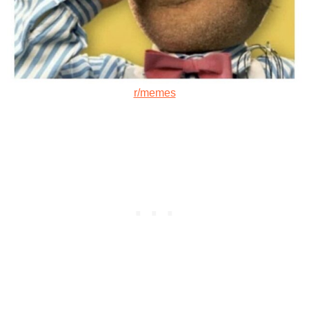
r/memes