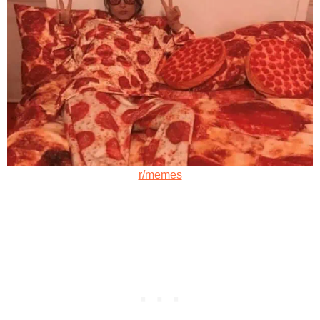
r/memes