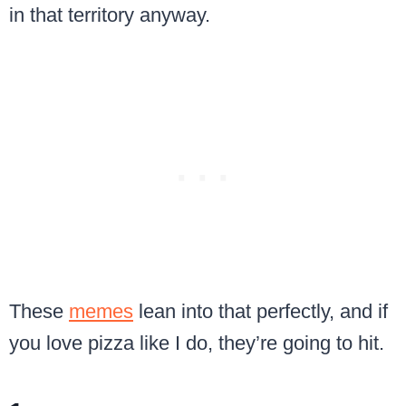
in that territory anyway.
These
memes
lean into that perfectly, and if
you love pizza like I do, they’re going to hit.