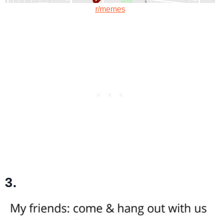
r/memes
3.