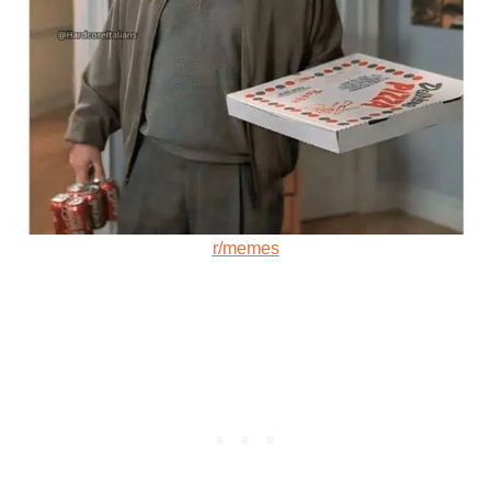
r/memes