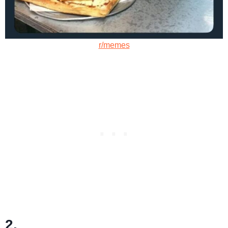
r/memes
2.