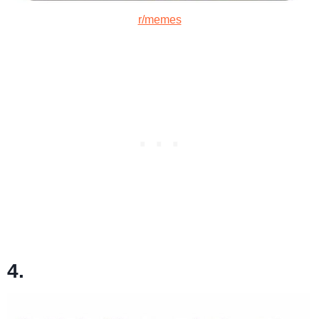
r/memes
4.