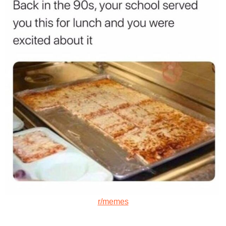
r/memes