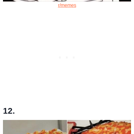
r/memes
12.