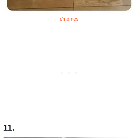
r/memes
11.