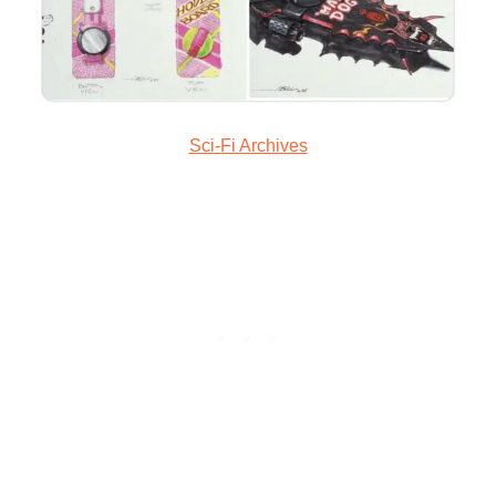
Sci-Fi Archives