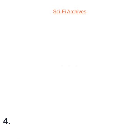
Sci-Fi Archives
4.