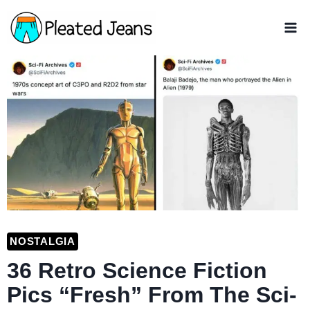
Skip
to
content
NOSTALGIA
36 Retro Science Fiction
Pics “Fresh” From The Sci-