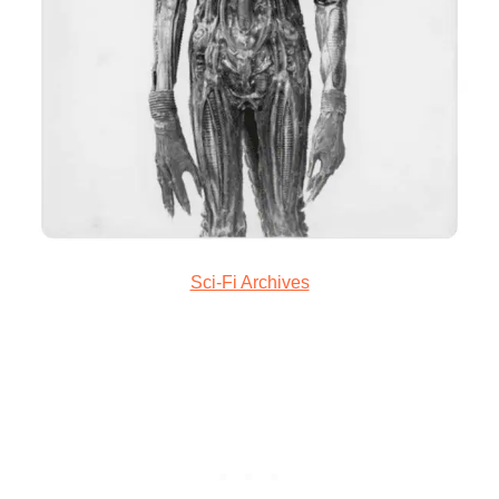
Sci-Fi Archives