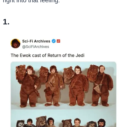
right into that feeling.
1.