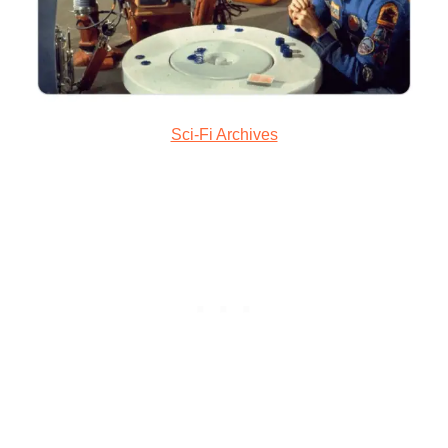
Sci-Fi Archives