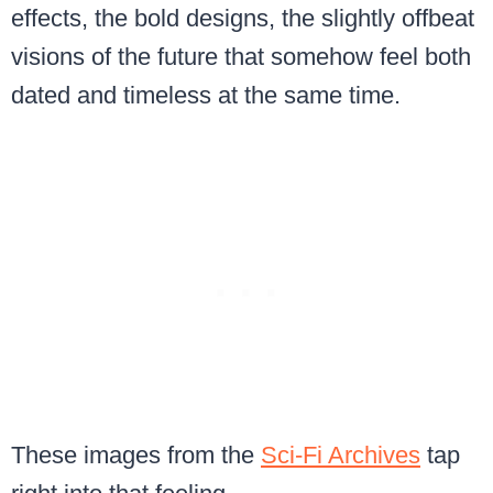
effects, the bold designs, the slightly offbeat
visions of the future that somehow feel both
dated and timeless at the same time.
These images from the
Sci-Fi Archives
tap