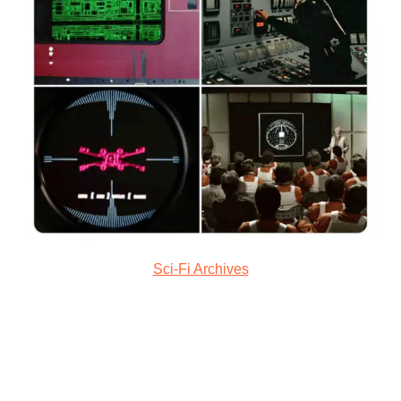
Sci-Fi Archives