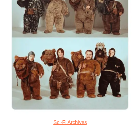
Sci-Fi Archives