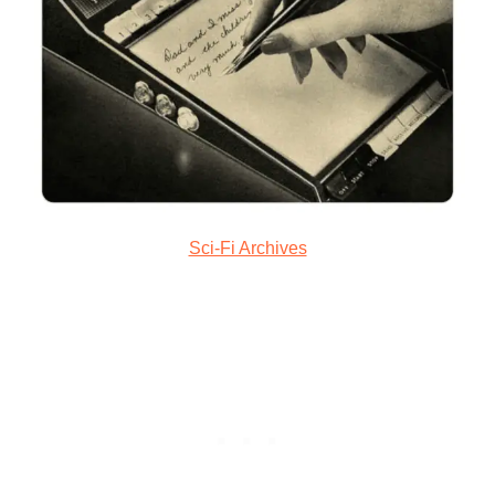
Sci-Fi Archives