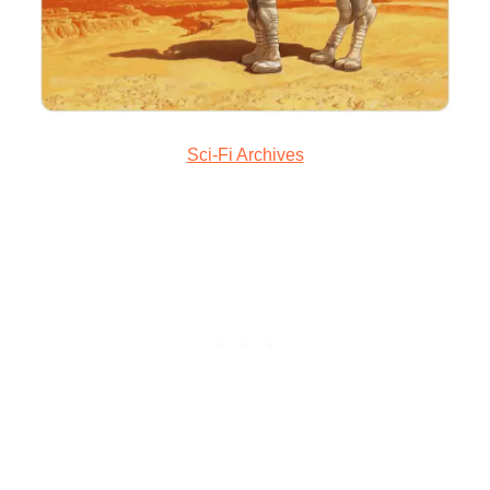
Sci-Fi Archives