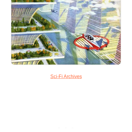
Sci-Fi Archives