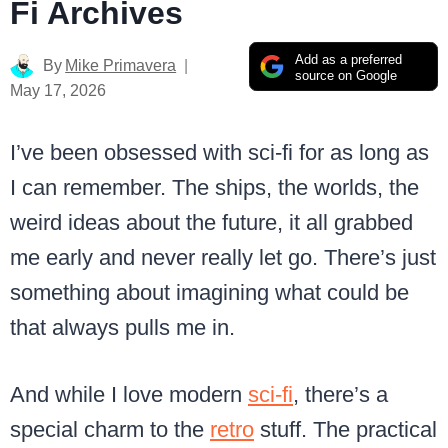
Fi Archives
Add as a preferred
By
Mike Primavera
source on Google
May 17, 2026
I’ve been obsessed with sci-fi for as long as
I can remember. The ships, the worlds, the
weird ideas about the future, it all grabbed
me early and never really let go. There’s just
something about imagining what could be
that always pulls me in.
And while I love modern
sci-fi
, there’s a
special charm to the
retro
stuff. The practical