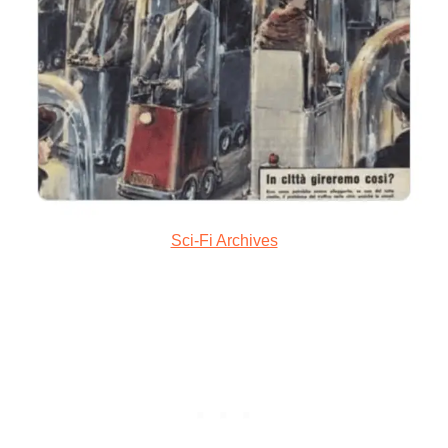
Sci-Fi Archives