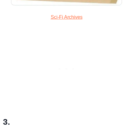
Sci-Fi Archives
3.