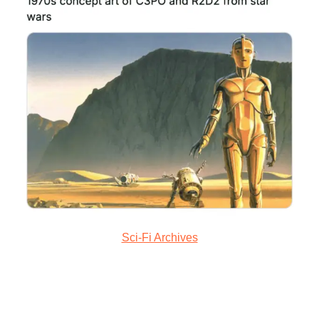
Sci-Fi Archives