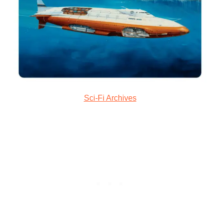
Sci-Fi Archives