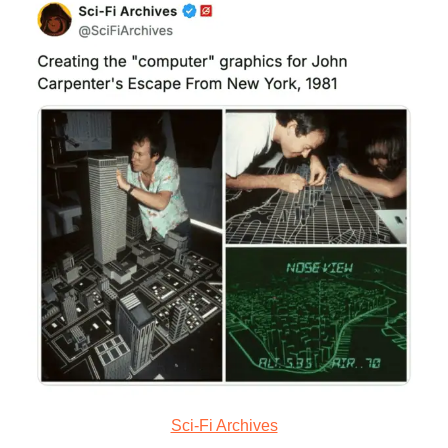
Sci-Fi Archives