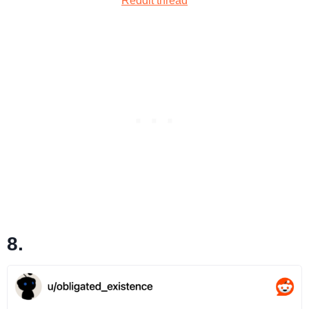
Reddit thread
8.