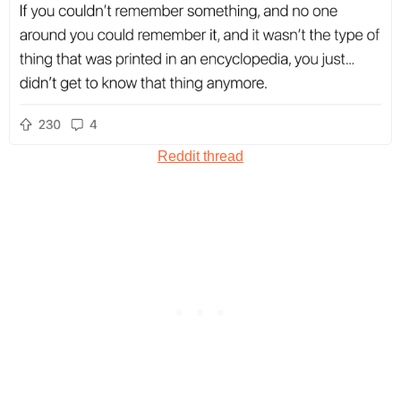
Reddit thread