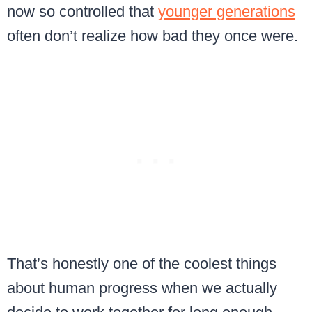
now so controlled that
younger generations
often don’t realize how bad they once were.
That’s honestly one of the coolest things
about human progress when we actually