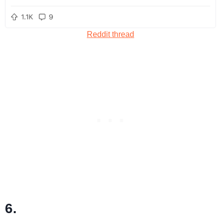
Reddit thread
6.