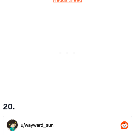
Reddit thread
20.