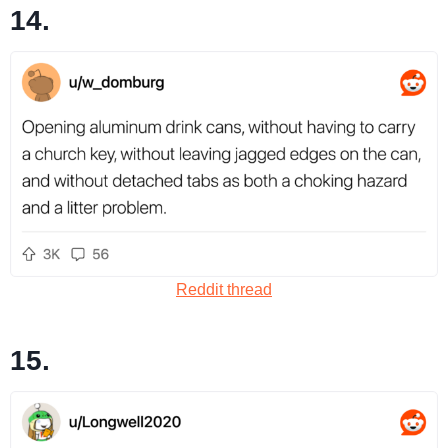
14.
Reddit thread
15.