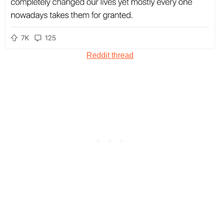
Reddit thread