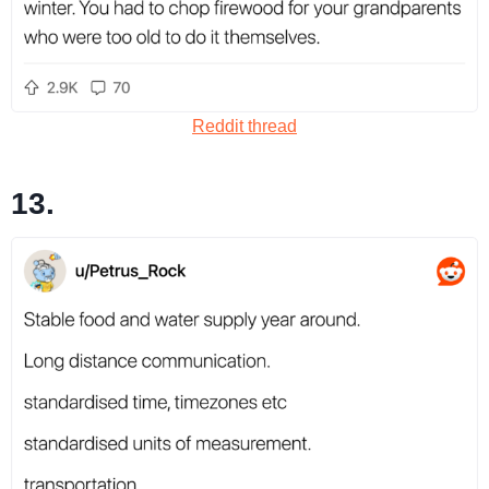
Reddit thread
13.