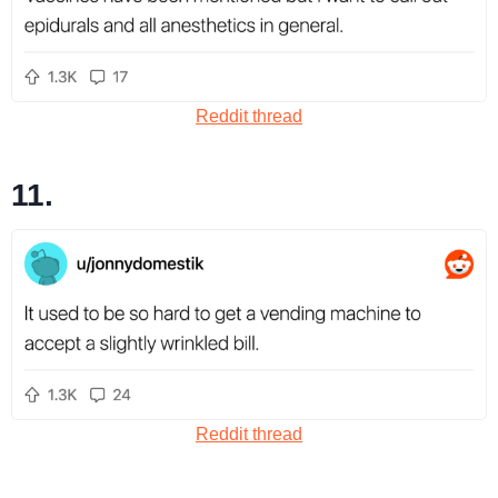
Reddit thread
11.
Reddit thread