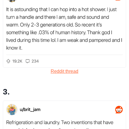
Reddit thread
3.