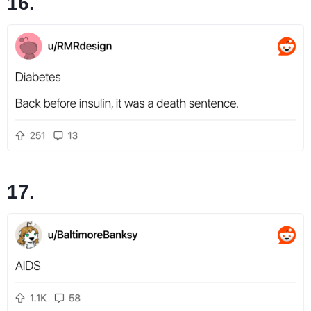
16.
17.