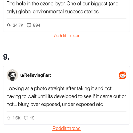
Reddit thread
9.
Reddit thread