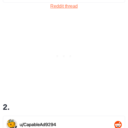
Reddit thread
2.