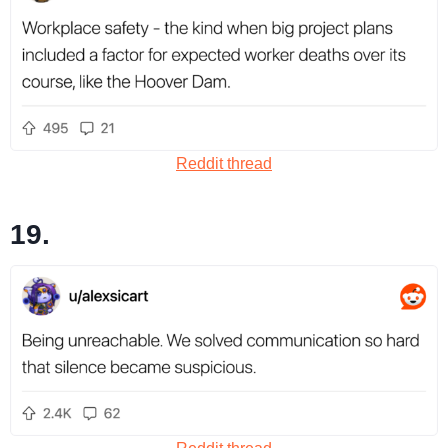
Reddit thread
19.