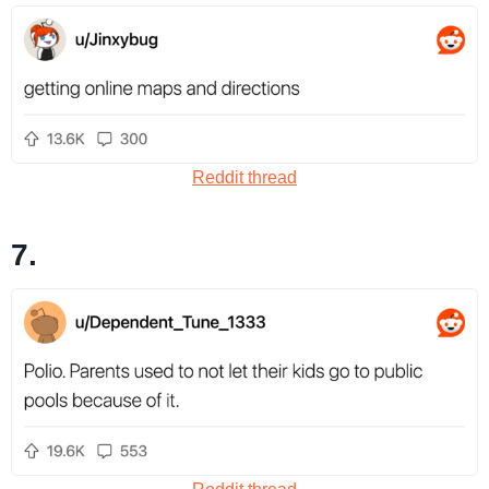
Reddit thread
7.