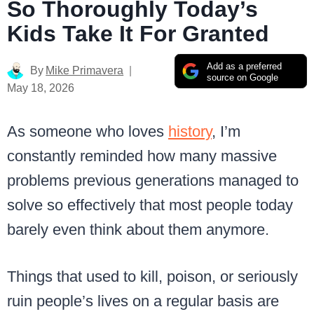
So Thoroughly Today’s
Kids Take It For Granted
Add as a preferred
By
Mike Primavera
source on Google
May 18, 2026
As someone who loves
history
, I’m
constantly reminded how many massive
problems previous generations managed to
solve so effectively that most people today
barely even think about them anymore.
Things that used to kill, poison, or seriously
ruin people’s lives on a regular basis are