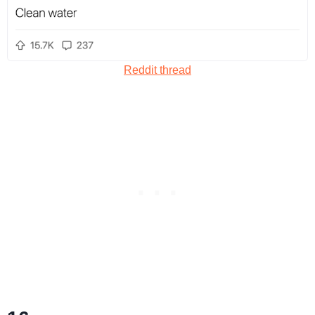
Reddit thread