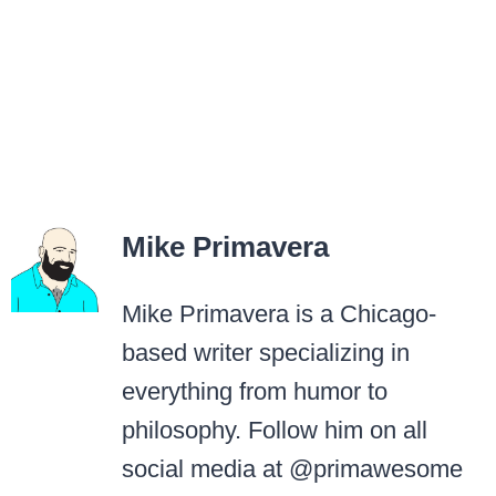
Mike Primavera
Mike Primavera is a Chicago-
based writer specializing in
everything from humor to
philosophy. Follow him on all
social media at @primawesome