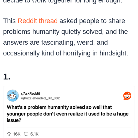
decide to work together for long enough.
This
Reddit thread
asked people to share
problems humanity quietly solved, and the
answers are fascinating, weird, and
occasionally kind of horrifying in hindsight.
1.