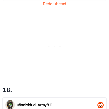
Reddit thread
18.