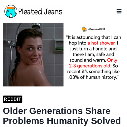
Skip
to
content
REDDIT
Older Generations Share
Problems Humanity Solved