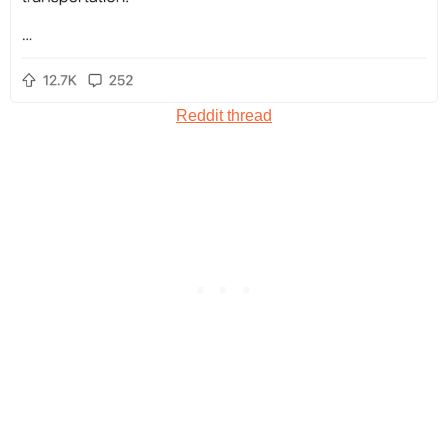
Reddit thread