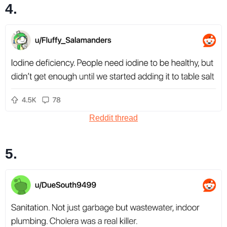
4.
Reddit thread
5.