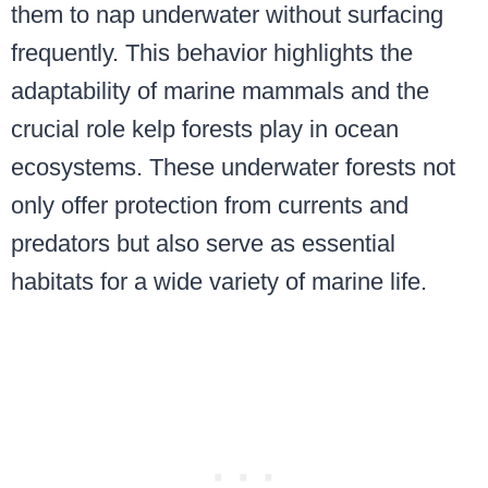
them to nap underwater without surfacing
frequently. This behavior highlights the
adaptability of marine mammals and the
crucial role kelp forests play in ocean
ecosystems. These underwater forests not
only offer protection from currents and
predators but also serve as essential
habitats for a wide variety of marine life.