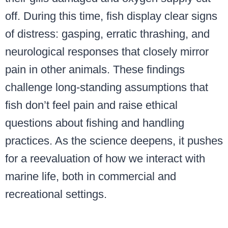
off. During this time, fish display clear signs
of distress: gasping, erratic thrashing, and
neurological responses that closely mirror
pain in other animals. These findings
challenge long-standing assumptions that
fish don’t feel pain and raise ethical
questions about fishing and handling
practices. As the science deepens, it pushes
for a reevaluation of how we interact with
marine life, both in commercial and
recreational settings.