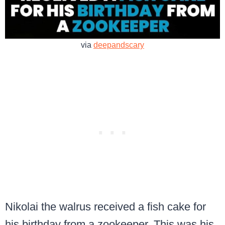
via
deepandscary
Nikolai the walrus received a fish cake for
his birthday from a zookeeper. This was his