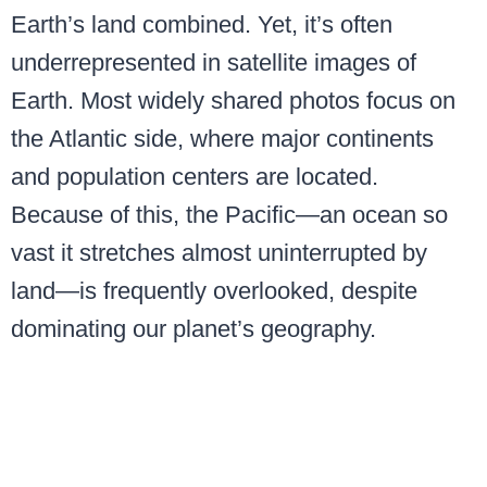
Earth’s land combined. Yet, it’s often
underrepresented in satellite images of
Earth. Most widely shared photos focus on
the Atlantic side, where major continents
and population centers are located.
Because of this, the Pacific—an ocean so
vast it stretches almost uninterrupted by
land—is frequently overlooked, despite
dominating our planet’s geography.