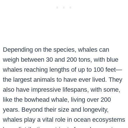
Depending on the species, whales can
weigh between 30 and 200 tons, with blue
whales reaching lengths of up to 100 feet—
the largest animals to have ever lived. They
also have impressive lifespans, with some,
like the bowhead whale, living over 200
years. Beyond their size and longevity,
whales play a vital role in ocean ecosystems