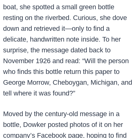
boat, she spotted a small green bottle
resting on the riverbed. Curious, she dove
down and retrieved it—only to find a
delicate, handwritten note inside. To her
surprise, the message dated back to
November 1926 and read: “Will the person
who finds this bottle return this paper to
George Morrow, Cheboygan, Michigan, and
tell where it was found?”
Moved by the century-old message in a
bottle, Dowker posted photos of it on her
company’s Facebook page, hoping to find