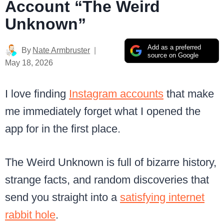
Account “The Weird
Unknown”
Add as a preferred
By
Nate Armbruster
source on Google
May 18, 2026
I love finding
Instagram accounts
that make
me immediately forget what I opened the
app for in the first place.
The Weird Unknown is full of bizarre history,
strange facts, and random discoveries that
send you straight into a
satisfying internet
rabbit hole
.