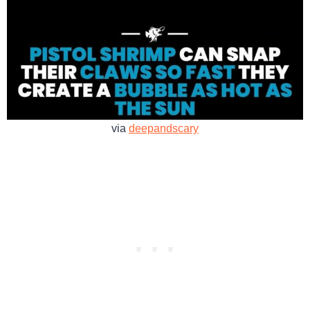
via
deepandscary