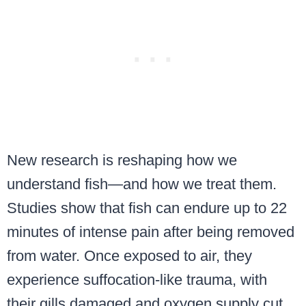
New research is reshaping how we
understand fish—and how we treat them.
Studies show that fish can endure up to 22
minutes of intense pain after being removed
from water. Once exposed to air, they
experience suffocation-like trauma, with
their gills damaged and oxygen supply cut