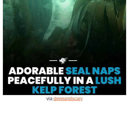
via
deepandscary