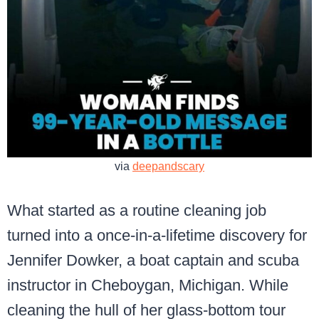
via
deepandscary
What started as a routine cleaning job
turned into a once-in-a-lifetime discovery for
Jennifer Dowker, a boat captain and scuba
instructor in Cheboygan, Michigan. While
cleaning the hull of her glass-bottom tour