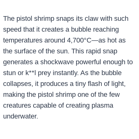
The pistol shrimp snaps its claw with such
speed that it creates a bubble reaching
temperatures around 4,700°C—as hot as
the surface of the sun. This rapid snap
generates a shockwave powerful enough to
stun or k**l prey instantly. As the bubble
collapses, it produces a tiny flash of light,
making the pistol shrimp one of the few
creatures capable of creating plasma
underwater.