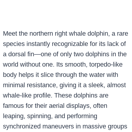
Meet the northern right whale dolphin, a rare
species instantly recognizable for its lack of
a dorsal fin—one of only two dolphins in the
world without one. Its smooth, torpedo-like
body helps it slice through the water with
minimal resistance, giving it a sleek, almost
whale-like profile. These dolphins are
famous for their aerial displays, often
leaping, spinning, and performing
synchronized maneuvers in massive groups