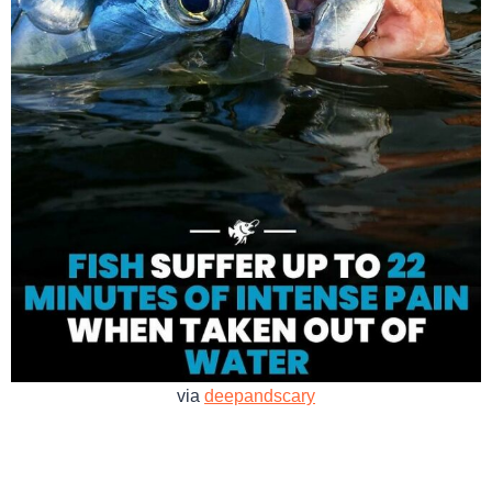
via
deepandscary