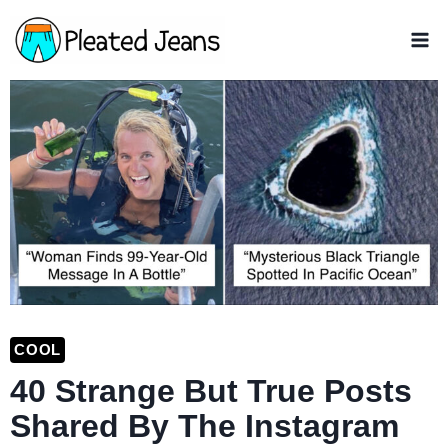
Skip
to
content
COOL
40 Strange But True Posts
Shared By The Instagram