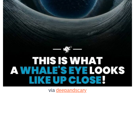
via
deepandscary