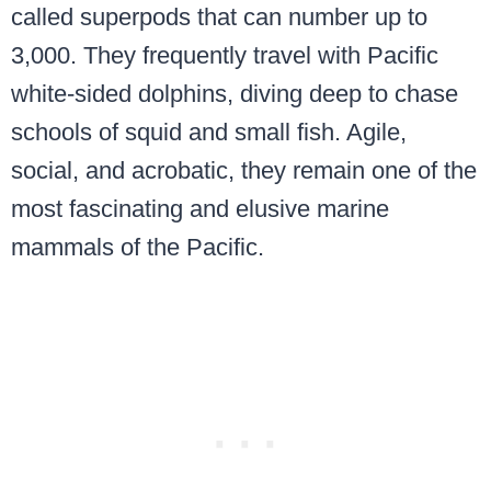
called superpods that can number up to
3,000. They frequently travel with Pacific
white-sided dolphins, diving deep to chase
schools of squid and small fish. Agile,
social, and acrobatic, they remain one of the
most fascinating and elusive marine
mammals of the Pacific.