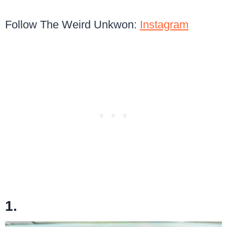
Follow The Weird Unkwon:
Instagram
1.