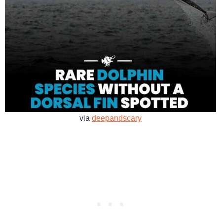
via
deepandscary