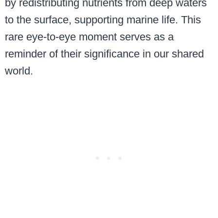
by redistributing nutrients from deep waters
to the surface, supporting marine life. This
rare eye-to-eye moment serves as a
reminder of their significance in our shared
world.