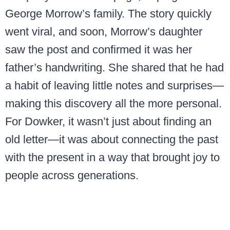
George Morrow’s family. The story quickly
went viral, and soon, Morrow’s daughter
saw the post and confirmed it was her
father’s handwriting. She shared that he had
a habit of leaving little notes and surprises—
making this discovery all the more personal.
For Dowker, it wasn’t just about finding an
old letter—it was about connecting the past
with the present in a way that brought joy to
people across generations.