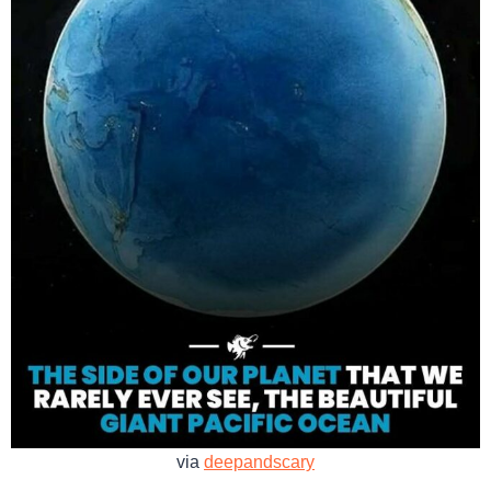
via
deepandscary