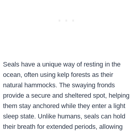
Seals have a unique way of resting in the
ocean, often using kelp forests as their
natural hammocks. The swaying fronds
provide a secure and sheltered spot, helping
them stay anchored while they enter a light
sleep state. Unlike humans, seals can hold
their breath for extended periods, allowing