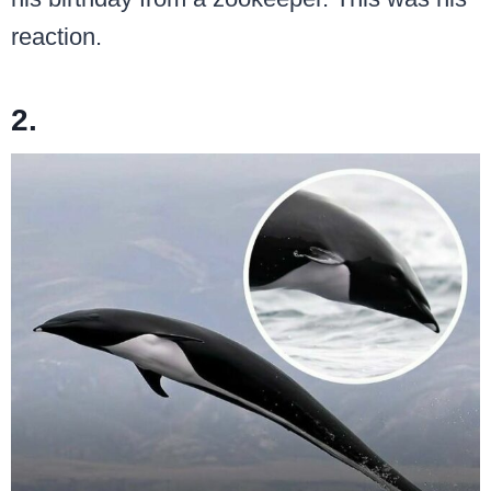
reaction.
2.