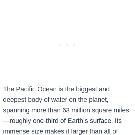
The Pacific Ocean is the biggest and
deepest body of water on the planet,
spanning more than 63 million square miles
—roughly one-third of Earth’s surface. Its
immense size makes it larger than all of