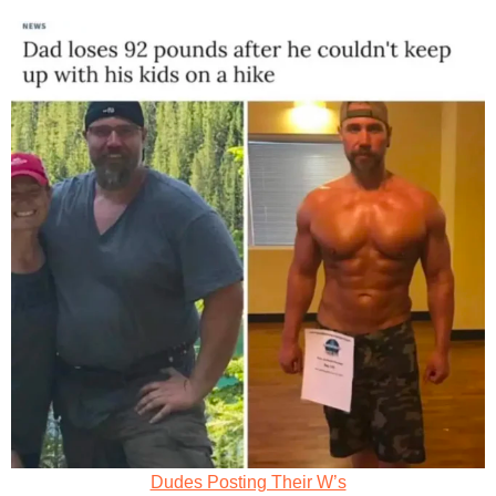
Dudes Posting Their W’s