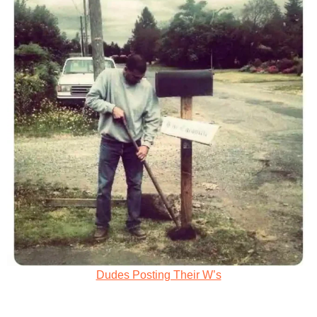
Dudes Posting Their W’s