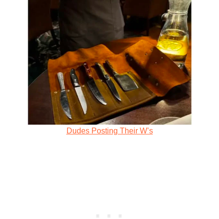
Dudes Posting Their W’s