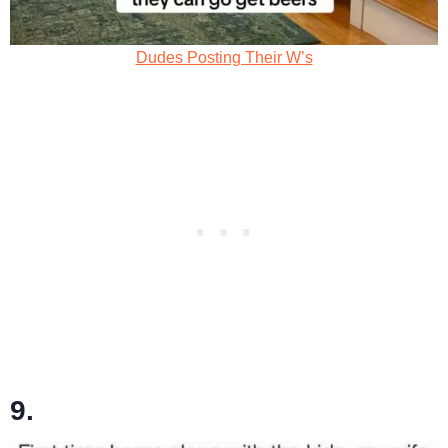
Dudes Posting Their W’s
9.