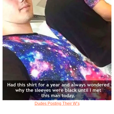
Dudes Posting Their W’s