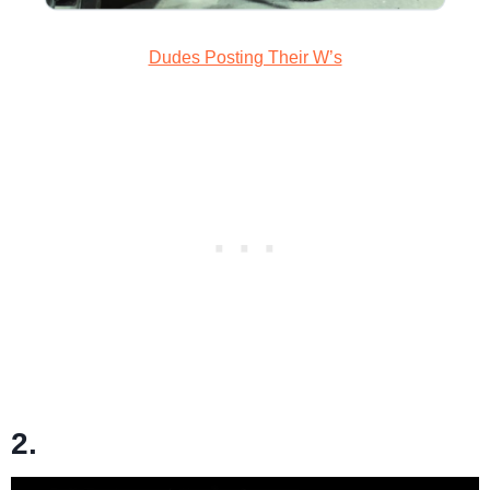
Dudes Posting Their W’s
2.