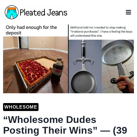
Skip
to
content
WHOLESOME
“Wholesome Dudes
Posting Their Wins” — (39