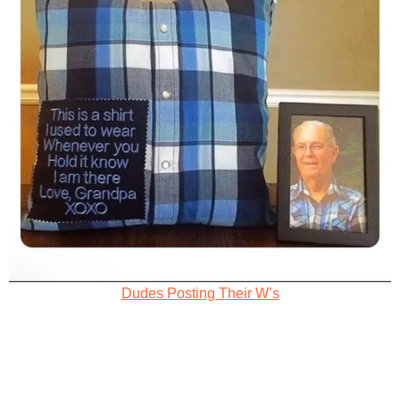
Dudes Posting Their W’s