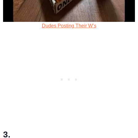
Dudes Posting Their W’s
3.