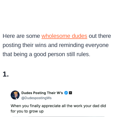
Here are some
wholesome dudes
out there
posting their wins and reminding everyone
that being a good person still rules.
1.