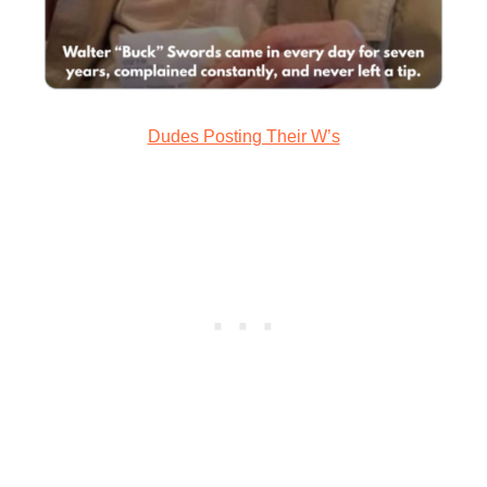
Dudes Posting Their W’s