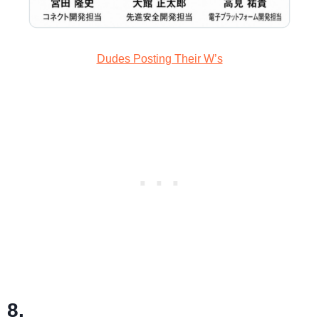
Dudes Posting Their W’s
8.