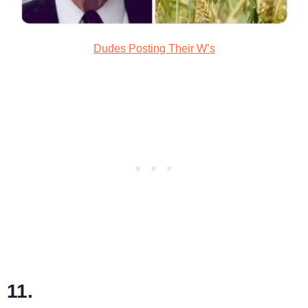
Dudes Posting Their W’s
11.