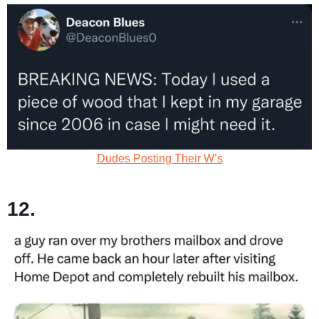
Dudes Posting Their W’s
12.