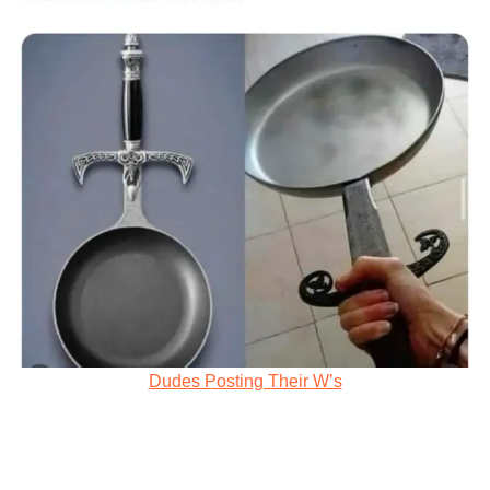
Dudes Posting Their W’s