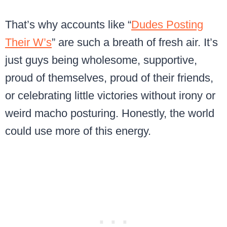
That’s why accounts like “
Dudes Posting
Their W’s
” are such a breath of fresh air. It’s
just guys being wholesome, supportive,
proud of themselves, proud of their friends,
or celebrating little victories without irony or
weird macho posturing. Honestly, the world
could use more of this energy.