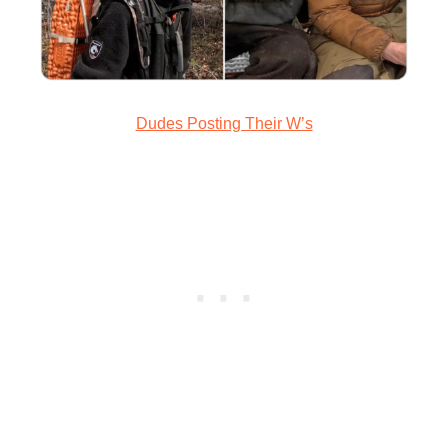
Dudes Posting Their W’s