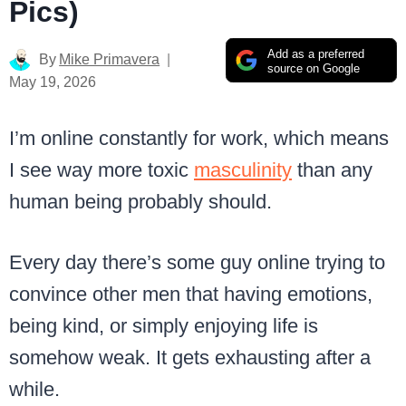
Pics)
Add as a preferred
By
Mike Primavera
source on Google
May 19, 2026
I’m online constantly for work, which means
I see way more toxic
masculinity
than any
human being probably should.
Every day there’s some guy online trying to
convince other men that having emotions,
being kind, or simply enjoying life is
somehow weak. It gets exhausting after a
while.