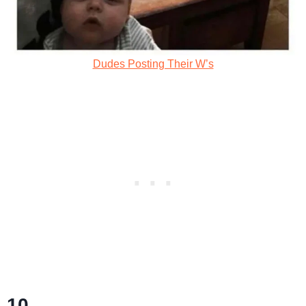
Dudes Posting Their W’s
10.