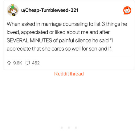
Reddit thread