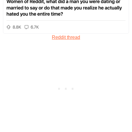
Reddit thread