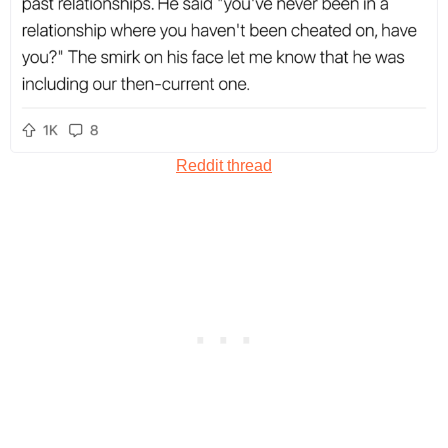
Reddit thread