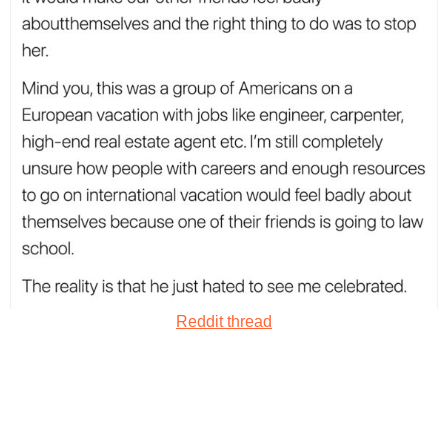
Reddit thread