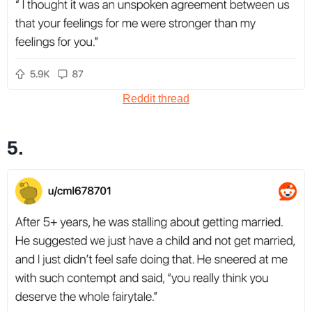
Reddit thread
5.