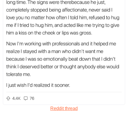
Reddit thread