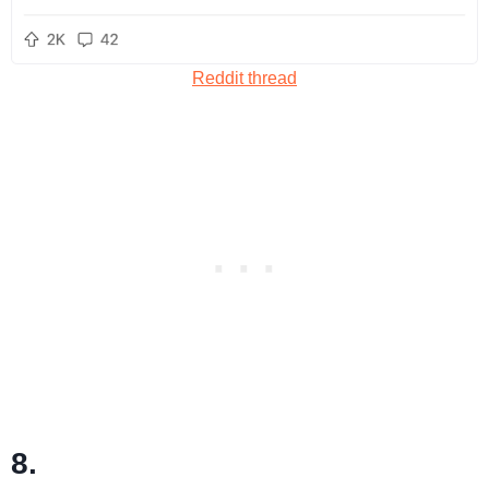
Reddit thread
8.