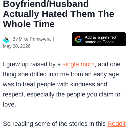
Boyfriend/Husband
Actually Hated Them The
Whole Time
Add as a preferred
By
Mike Primavera
source on Google
May 20, 2026
I grew up raised by a
single mom
, and one
thing she drilled into me from an early age
was to treat people with kindness and
respect, especially the people you claim to
love.
So reading some of the stories in this
Reddit