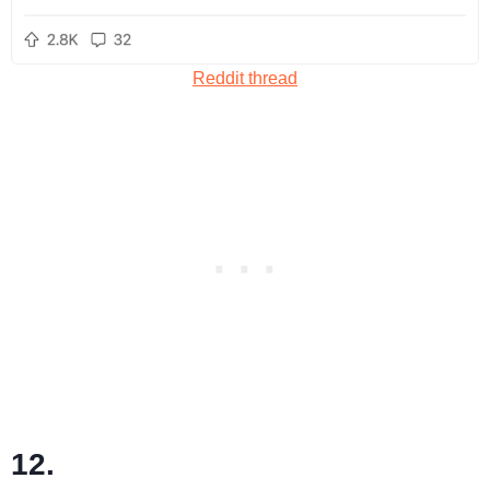
Reddit thread
12.