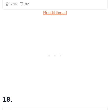
Reddit thread
18.