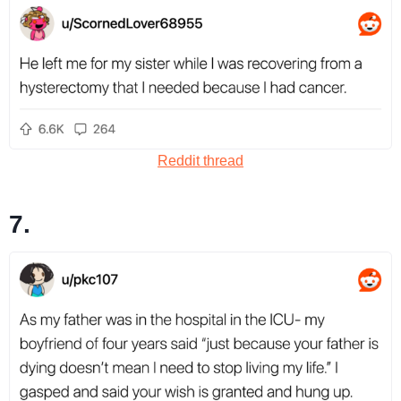
Reddit thread
7.