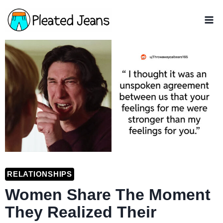
Skip
to
content
RELATIONSHIPS
Women Share The Moment
They Realized Their