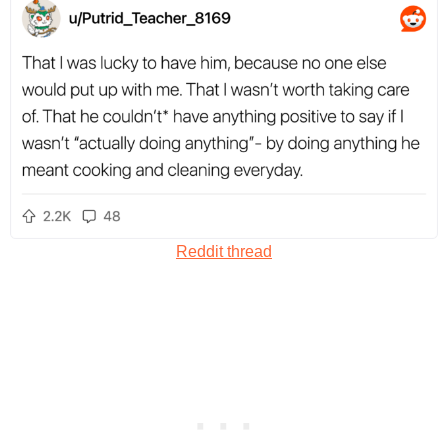
Reddit thread