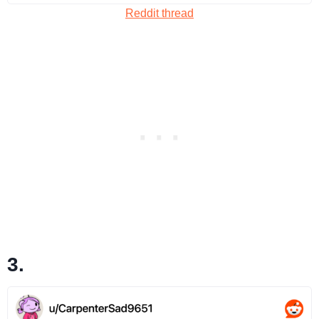
Reddit thread
3.