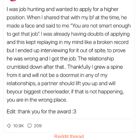
Reddit thread