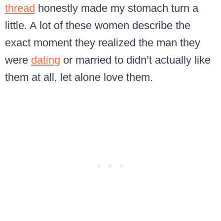
thread
honestly made my stomach turn a
little. A lot of these women describe the
exact moment they realized the man they
were
dating
or married to didn’t actually like
them at all, let alone love them.