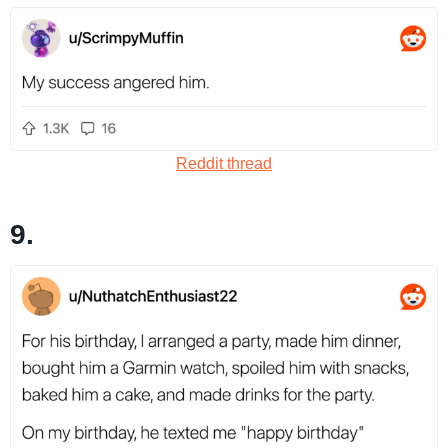
Reddit thread
9.