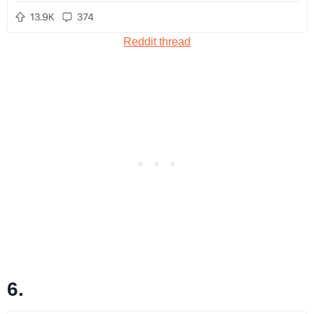
Reddit thread
6.