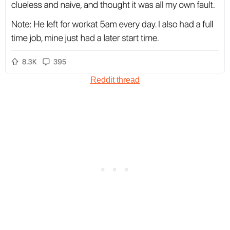
Reddit thread