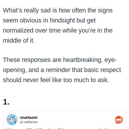
What’s really sad is how often the signs
seem obvious in hindsight but get
normalized over time while you’re in the
middle of it.
These responses are heartbreaking, eye-
opening, and a reminder that basic respect
should never feel like too much to ask.
1.