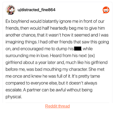
Reddit thread