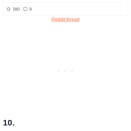
Reddit thread
10.