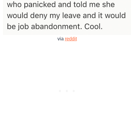
via
reddit