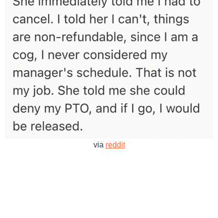
via
reddit