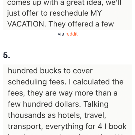
via
reddit
5.