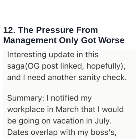
12. The Pressure From
Management Only Got Worse