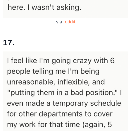
via
reddit
17.