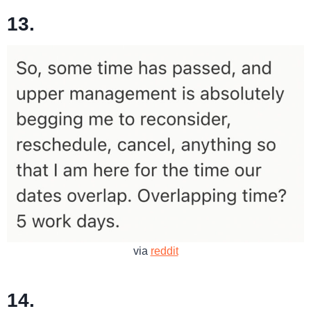
13.
via
reddit
14.