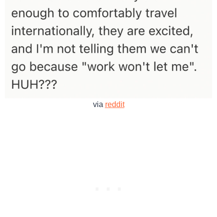
via
reddit