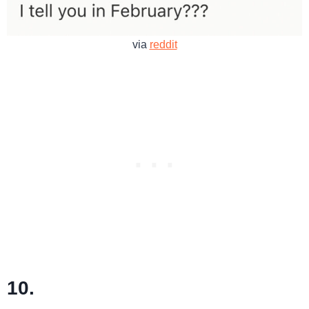
via
reddit
10.