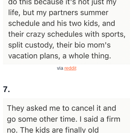
via
reddit
7.