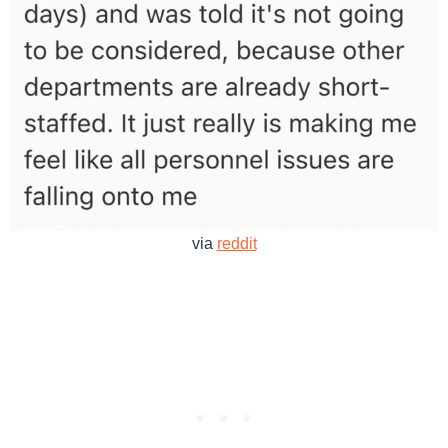
via
reddit