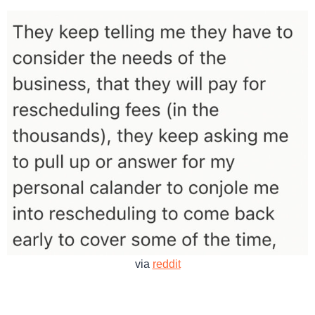
via
reddit