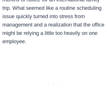
trip. What seemed like a routine scheduling
issue quickly turned into stress from
management and a realization that the office
might be relying a little too heavily on one
employee.