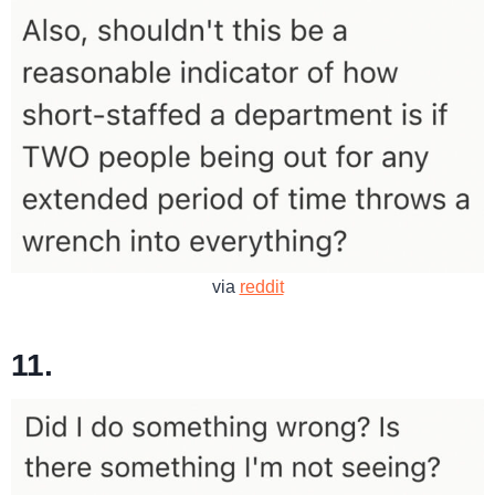
via
reddit
11.