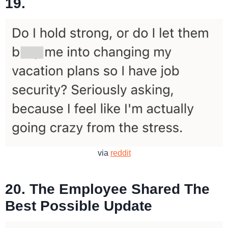
19.
via
reddit
20. The Employee Shared The
Best Possible Update