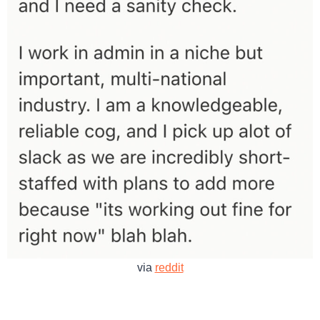
via
reddit