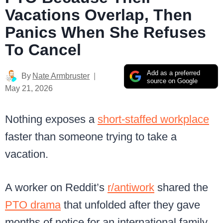
Vacations Overlap, Then
Panics When She Refuses
To Cancel
Add as a preferred
By
Nate Armbruster
source on Google
May 21, 2026
Nothing exposes a
short-staffed workplace
faster than someone trying to take a
vacation.
A worker on Reddit’s
r/antiwork
shared the
PTO drama
that unfolded after they gave
months of notice for an international family