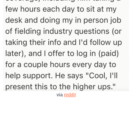
via
reddit