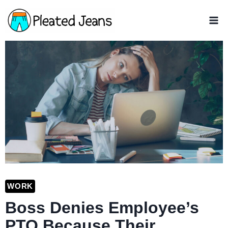
Skip
to
content
WORK
Boss Denies Employee’s
PTO Because Their