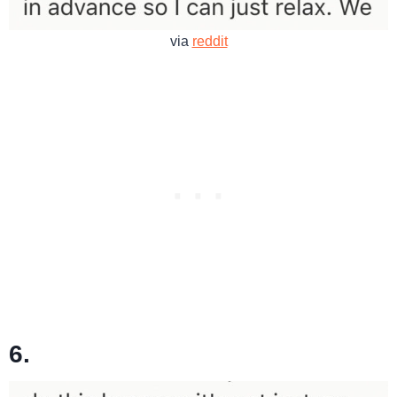
via
reddit
6.