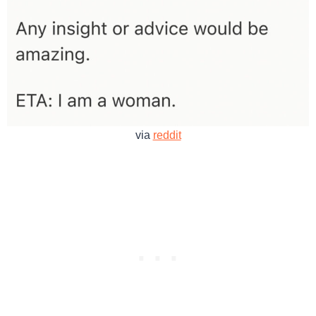
via
reddit