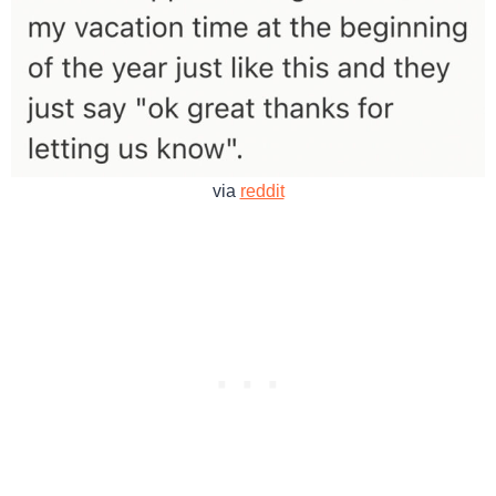
via
reddit