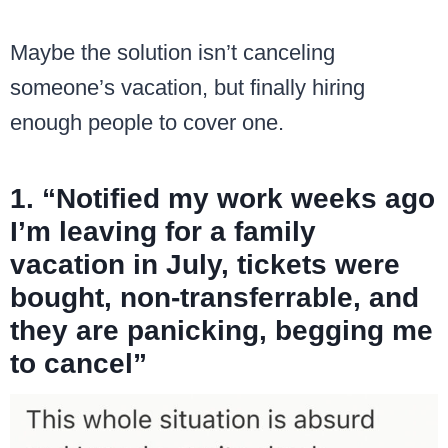
Maybe the solution isn’t canceling
someone’s vacation, but finally hiring
enough people to cover one.
1. “Notified my work weeks ago
I’m leaving for a family
vacation in July, tickets were
bought, non-transferrable, and
they are panicking, begging me
to cancel”