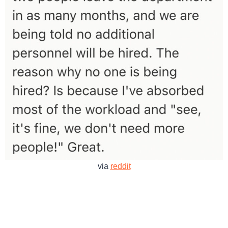
via
reddit