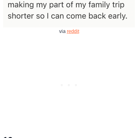
via
reddit