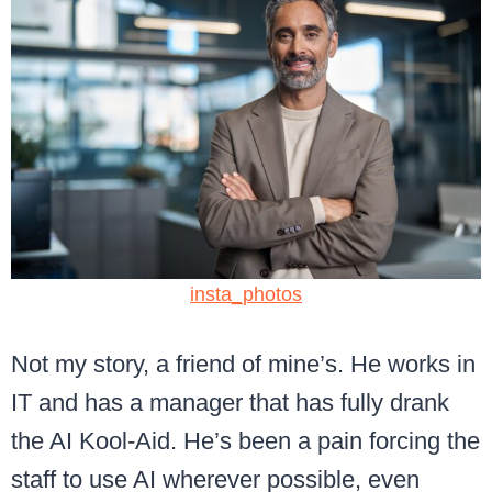
insta_photos
Not my story, a friend of mine’s. He works in
IT and has a manager that has fully drank
the AI Kool-Aid. He’s been a pain forcing the
staff to use AI wherever possible, even