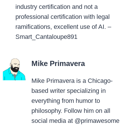
industry certification and not a
professional certification with legal
ramifications, excellent use of AI. –
Smart_Cantaloupe891
Mike Primavera
Mike Primavera is a Chicago-
based writer specializing in
everything from humor to
philosophy. Follow him on all
social media at @primawesome