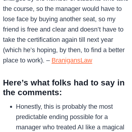
the course, so the manager would have to
lose face by buying another seat, so my
friend is free and clear and doesn’t have to
take the certification again till next year
(which he’s hoping, by then, to find a better
place to work). –
BranigansLaw
Here’s what folks had to say in
the comments:
Honestly, this is probably the most
predictable ending possible for a
manager who treated AI like a magical