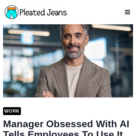
Skip
to
content
WORK
Manager Obsessed With AI
Tells Employees To Use It