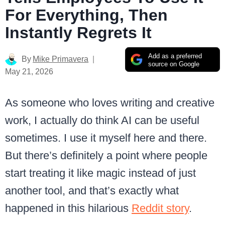
For Everything, Then
Instantly Regrets It
Add as a preferred
By
Mike Primavera
source on Google
May 21, 2026
As someone who loves writing and creative
work, I actually do think AI can be useful
sometimes. I use it myself here and there.
But there’s definitely a point where people
start treating it like magic instead of just
another tool, and that’s exactly what
happened in this hilarious
Reddit story
.