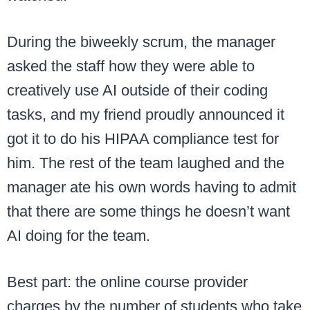
During the biweekly scrum, the manager
asked the staff how they were able to
creatively use AI outside of their coding
tasks, and my friend proudly announced it
got it to do his HIPAA compliance test for
him. The rest of the team laughed and the
manager ate his own words having to admit
that there are some things he doesn’t want
AI doing for the team.
Best part: the online course provider
charges by the number of students who take