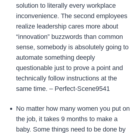
solution to literally every workplace
inconvenience. The second employees
realize leadership cares more about
“innovation” buzzwords than common
sense, somebody is absolutely going to
automate something deeply
questionable just to prove a point and
technically follow instructions at the
same time. – Perfect-Scene9541
No matter how many women you put on
the job, it takes 9 months to make a
baby. Some things need to be done by