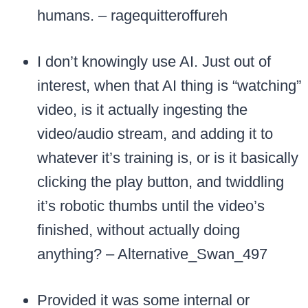
humans. – ragequitteroffureh
I don’t knowingly use AI. Just out of
interest, when that AI thing is “watching”
video, is it actually ingesting the
video/audio stream, and adding it to
whatever it’s training is, or is it basically
clicking the play button, and twiddling
it’s robotic thumbs until the video’s
finished, without actually doing
anything? – Alternative_Swan_497
Provided it was some internal or