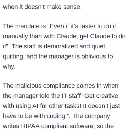
when it doesn’t make sense.
The mandate is “Even if it’s faster to do it
manually than with Claude, get Claude to do
it”. The staff is demoralized and quiet
quitting, and the manager is oblivious to
why.
The malicious compliance comes in when
the manager told the IT staff “Get creative
with using AI for other tasks! It doesn’t just
have to be with coding!”. The company
writes HIPAA compliant software, so the