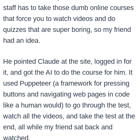
staff has to take those dumb online courses
that force you to watch videos and do
quizzes that are super boring, so my friend
had an idea.
He pointed Claude at the site, logged in for
it, and got the AI to do the course for him. It
used Puppeteer (a framework for pressing
buttons and navigating web pages in code
like a human would) to go through the test,
watch all the videos, and take the test at the
end, all while my friend sat back and
watched.