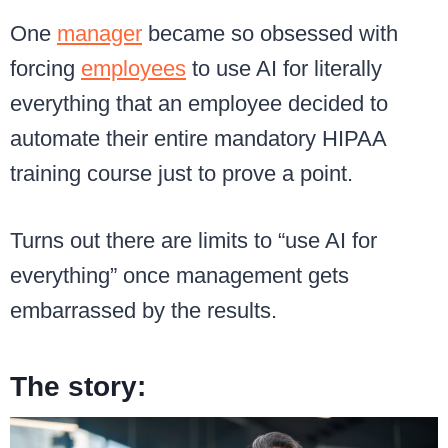
One
manager
became so obsessed with
forcing
employees
to use AI for literally
everything that an employee decided to
automate their entire mandatory HIPAA
training course just to prove a point.
Turns out there are limits to “use AI for
everything” once management gets
embarrassed by the results.
The story: