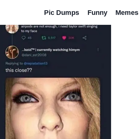
Pic Dumps
Funny
Memes