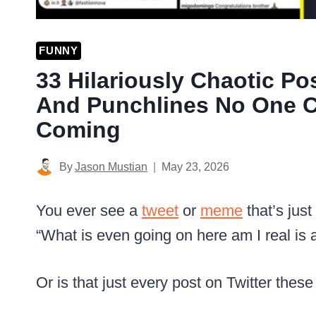
FUNNY
33 Hilariously Chaotic Po
And Punchlines No One C
Coming
By
Jason Mustian
May 23, 2026
You ever see a
tweet
or
meme
that’s just
“What is even going on here am I real is 
Or is that just every post on Twitter thes