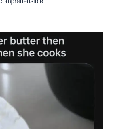
incomprehensible.