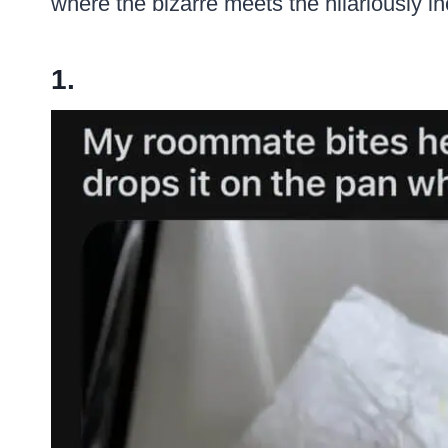
where the bizarre meets the hilariously 
1.