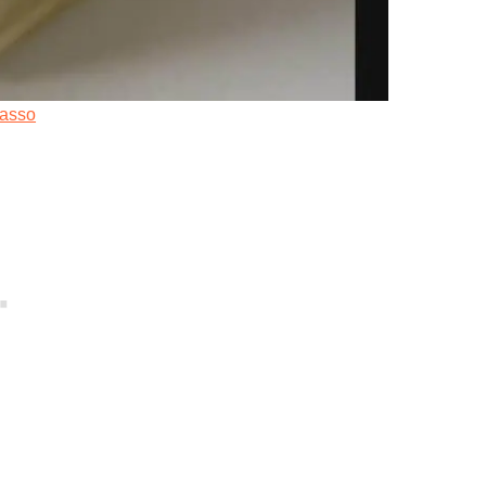
uasso