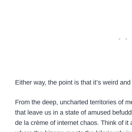
Either way, the point is that it’s weird and
From the deep, uncharted territories of m
that leave us in a state of amused befud
de la crème of internet chaos. Think of it a