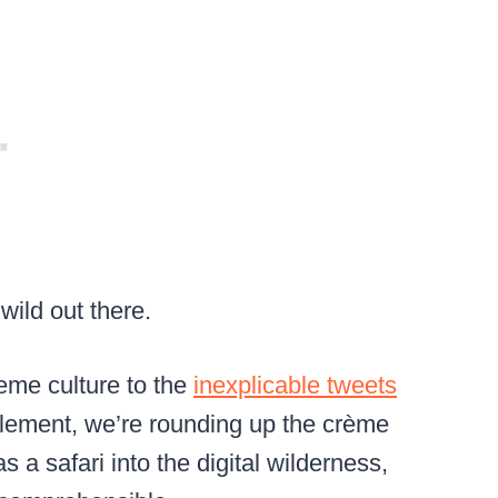
 wild out there.
eme culture to the
inexplicable tweets
dlement, we’re rounding up the crème
s a safari into the digital wilderness,