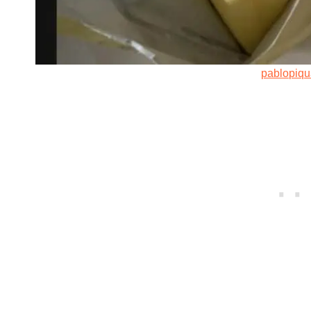
pablopiq