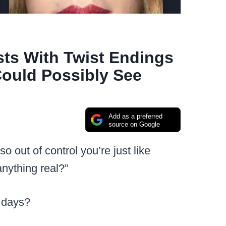
sts With Twist Endings
ould Possibly See
Add as a preferred
source on Google
 so out of control you’re just like
anything real?”
e days?