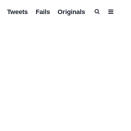
Tweets
Fails
Originals