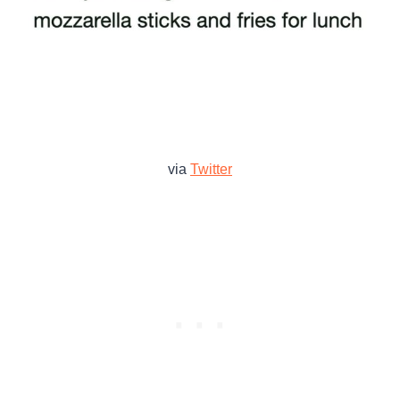
via
Twitter