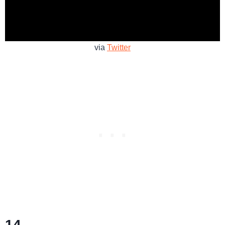
via
Twitter
14.