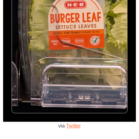
via
Twitter