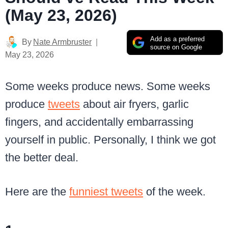
(May 23, 2026)
Add as a preferred
By
Nate Armbruster
source on Google
May 23, 2026
Some weeks produce news. Some weeks
produce
tweets
about air fryers, garlic
fingers, and accidentally embarrassing
yourself in public. Personally, I think we got
the better deal.
Here are the
funniest tweets
of the week.