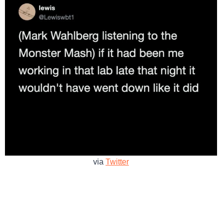
via
Twitter