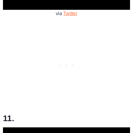
via
Twitter
11.