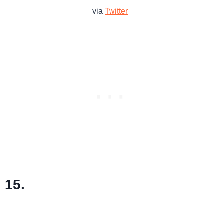
via
Twitter
15.