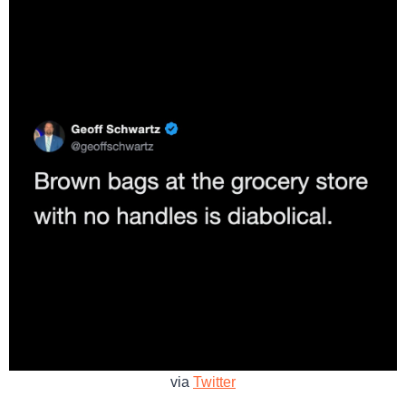
via
Twitter