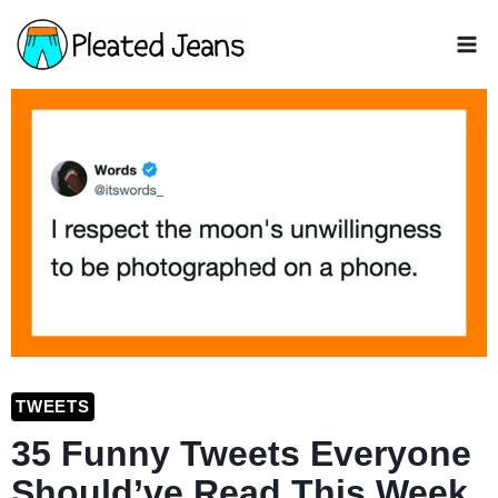
Skip
to
content
TWEETS
35 Funny Tweets Everyone
Should’ve Read This Week