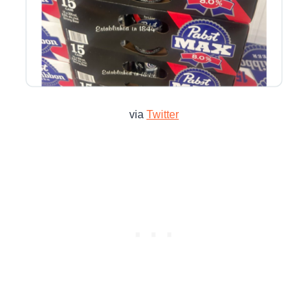
via
Twitter