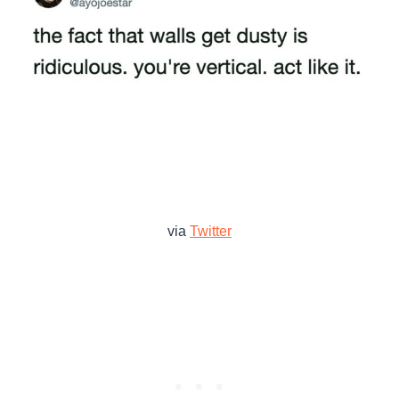
via
Twitter