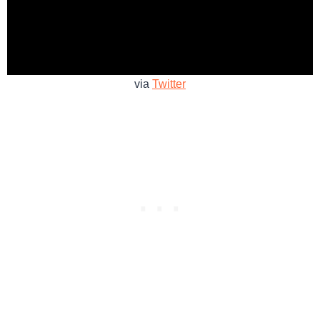
via
Twitter