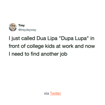
via
Twitter