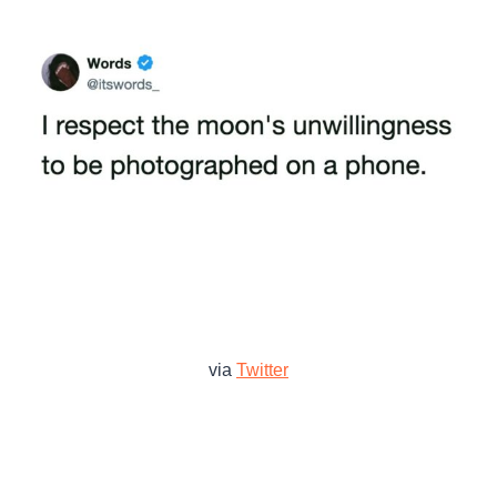
via
Twitter