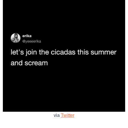
via
Twitter