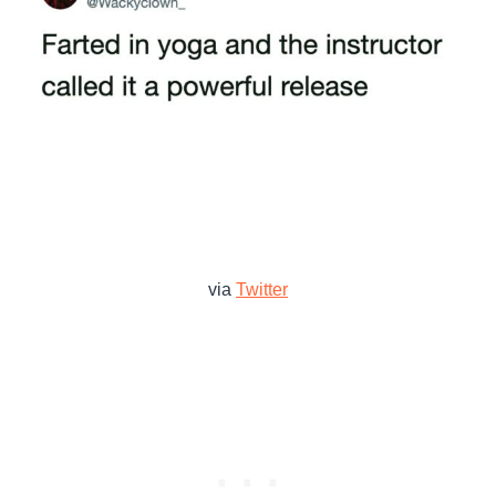
via
Twitter