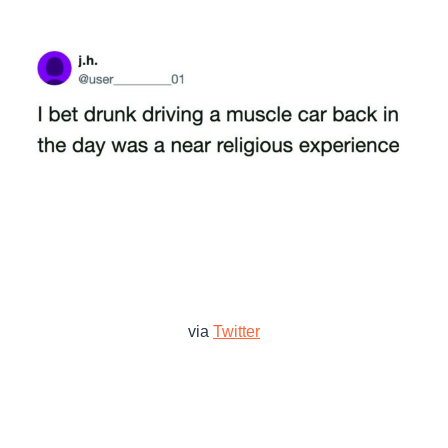
via
Twitter