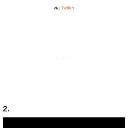
via
Twitter
2.