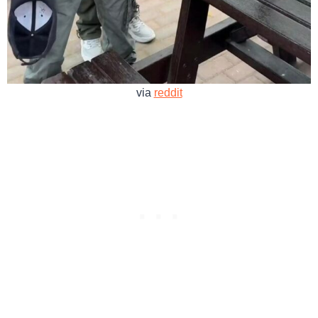
via
reddit