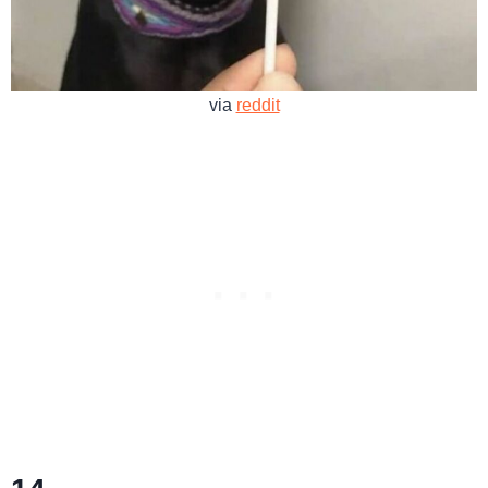
via
reddit