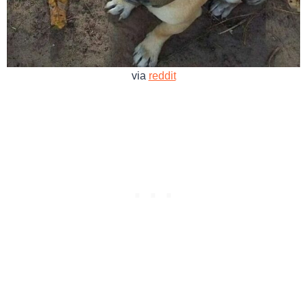
via
reddit