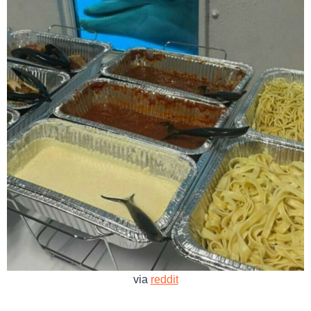
via
reddit