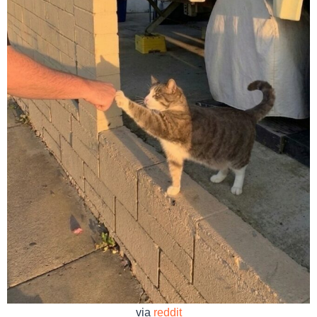
via
reddit