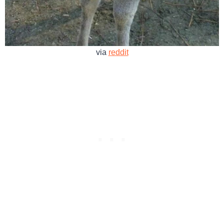
via
reddit