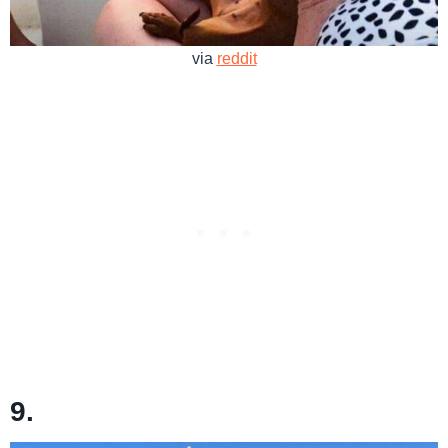
via
reddit
9.