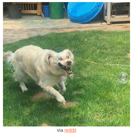
via
reddit