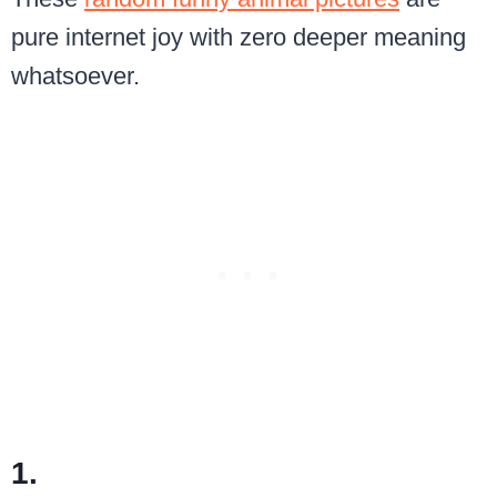
pure internet joy with zero deeper meaning
whatsoever.
1.