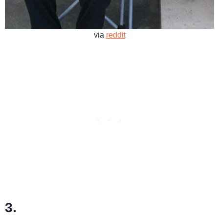
via
reddit
3.