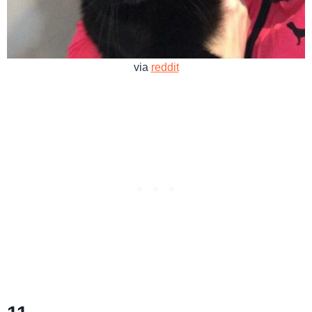
via
reddit