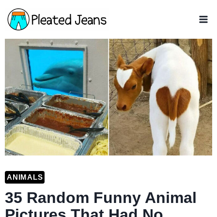
Skip
to
content
ANIMALS
35 Random Funny Animal
Pictures That Had No