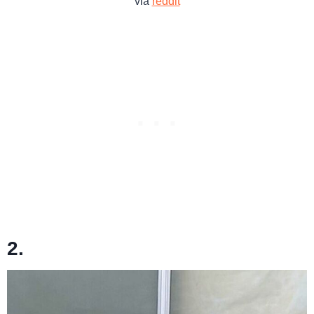
via
reddit
2.