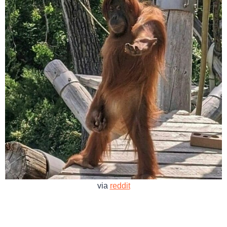
via
reddit