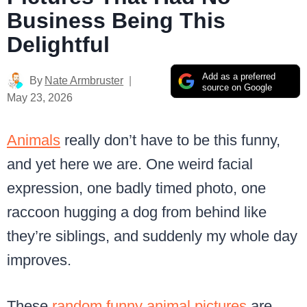
Business Being This
Delightful
Add as a preferred
By
Nate Armbruster
source on Google
May 23, 2026
Animals
really don’t have to be this funny,
and yet here we are. One weird facial
expression, one badly timed photo, one
raccoon hugging a dog from behind like
they’re siblings, and suddenly my whole day
improves.
These
random funny animal pictures
are