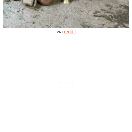
via
reddit