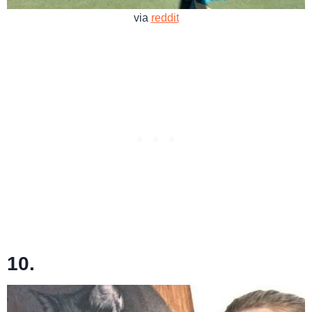
via
reddit
10.