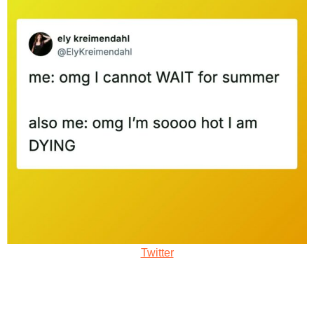
Twitter