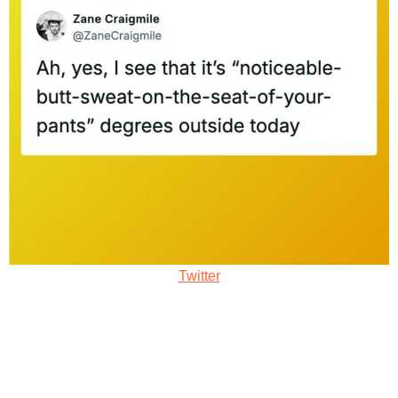
Twitter