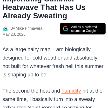
Heatwave That Has Us
Already Sweating
Add as a preferred
By
Mike Primavera
source on Google
May 23, 2026
As a large hairy man, I am biologically
designed for cold weather and absolutely
not built for whatever fresh hell this summer
is shaping up to be.
The second the heat and
humidity
hit at the
same time, I basically turn into a sweaty
exhausted Saint Bernard searching for