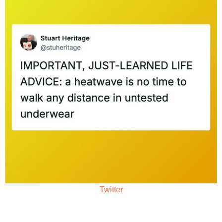
Twitter