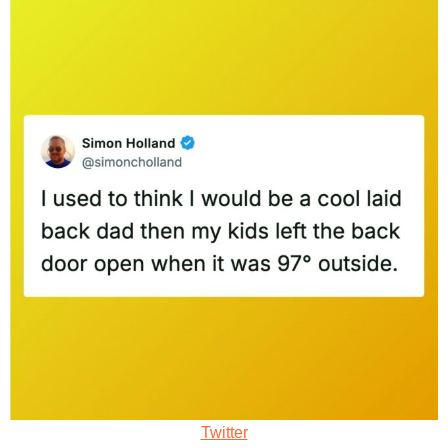
Twitter