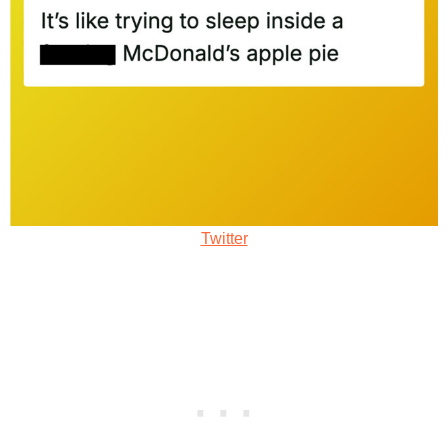
Twitter