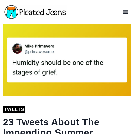
Skip
to
content
TWEETS
23 Tweets About The
Impending Summer