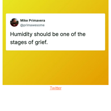
Twitter