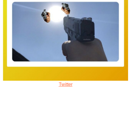
Twitter