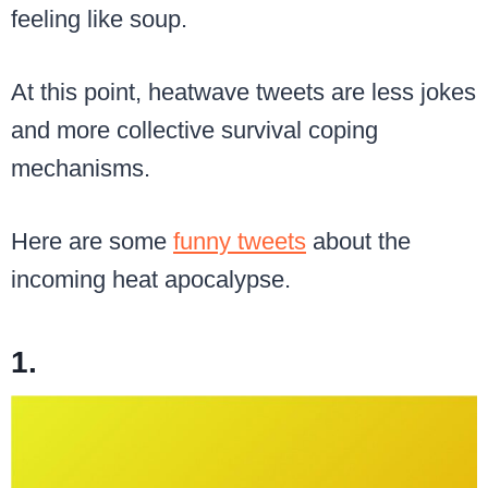
feeling like soup.
At this point, heatwave tweets are less jokes
and more collective survival coping
mechanisms.
Here are some
funny tweets
about the
incoming heat apocalypse.
1.