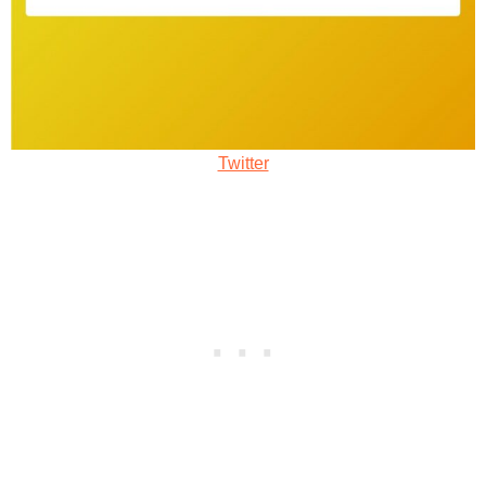
Twitter