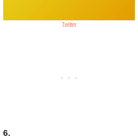
Twitter
6.