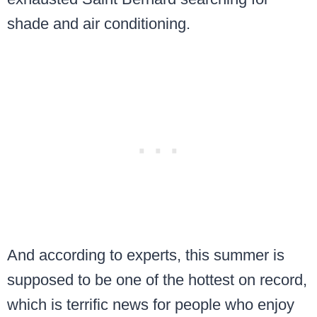
shade and air conditioning.
And according to experts, this summer is
supposed to be one of the hottest on record,
which is terrific news for people who enjoy