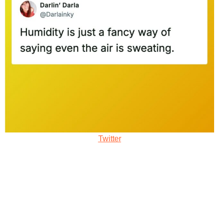
Twitter