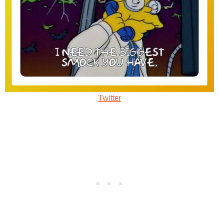
Twitter