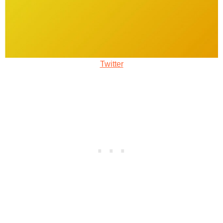
Twitter