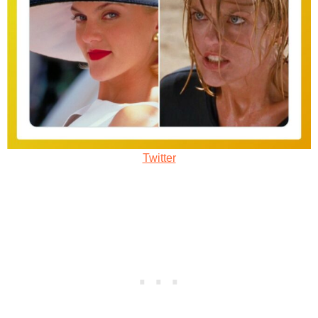
Twitter