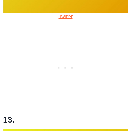
Twitter
13.