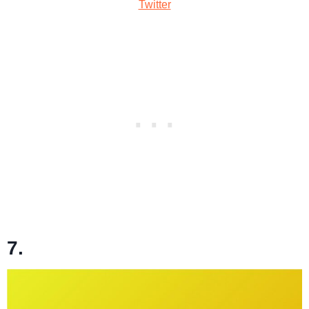
Twitter
7.