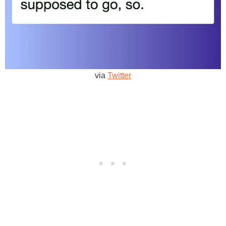
via
Twitter