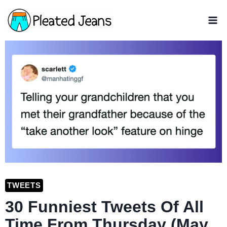
Skip
to
content
TWEETS
30 Funniest Tweets Of All
Time From Thursday (May