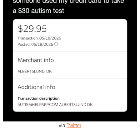
via
Twitter