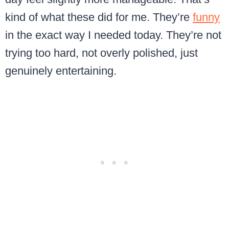
kind of what these did for me. They’re
funny
in the exact way I needed today. They’re not
trying too hard, not overly polished, just
genuinely entertaining.