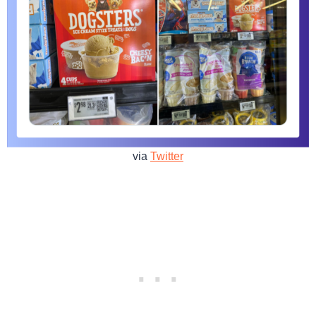
via
Twitter