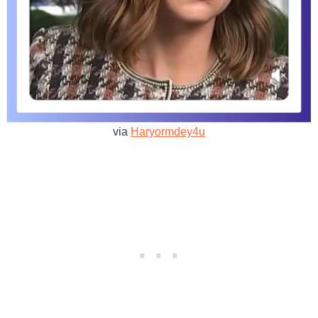
via
Haryormdey4u