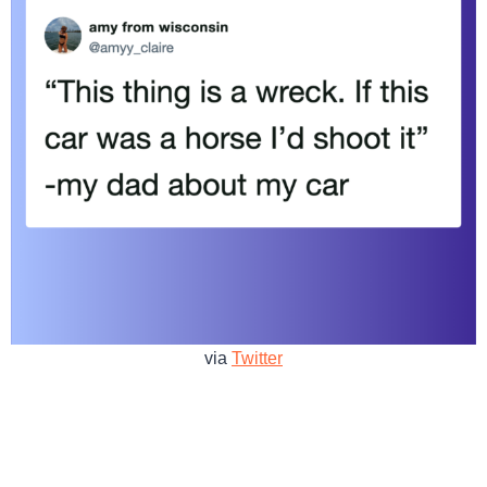
via
Twitter