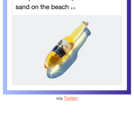
via
Twitter