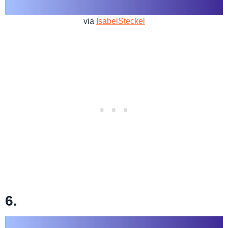
via
IsabelSteckel
6.