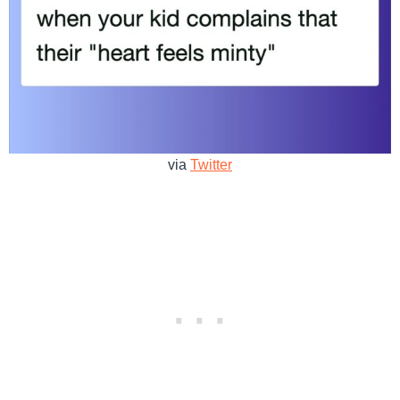
via
Twitter