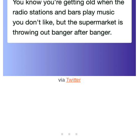
via
Twitter