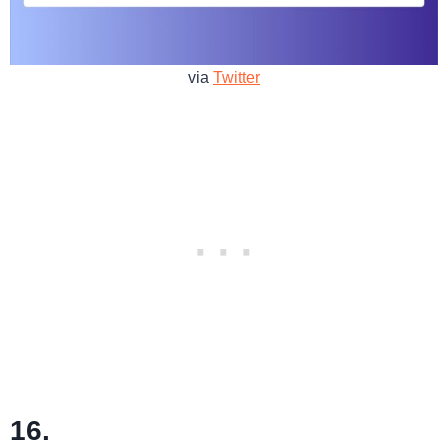
via
Twitter
16.