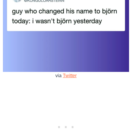
via
Twitter