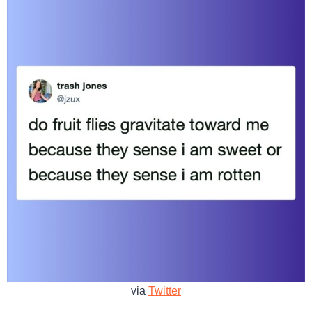
via
Twitter