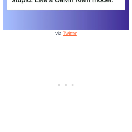
via
Twitter