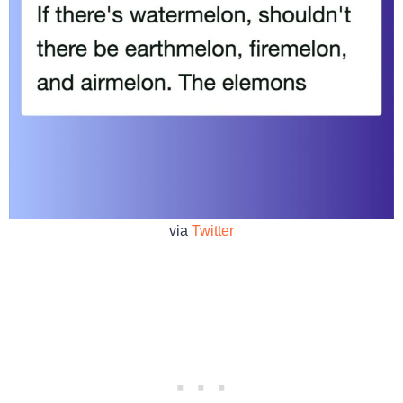
via
Twitter