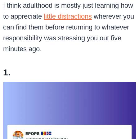
I think adulthood is mostly just learning how
to appreciate
little distractions
wherever you
can find them before returning to whatever
responsibility was stressing you out five
minutes ago.
1.