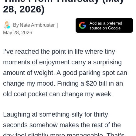
28, 2026)
Add as a preferred
By
Nate Armbruster
source on Google
May 28, 2026
I’ve reached the point in life where tiny
moments of enjoyment carry a surprising
amount of weight. A good parking spot can
change my mood. Finding a $20 bill in an
old coat pocket can change my week.
Laughing at something silly for thirty
seconds somehow makes the rest of the
day feel slightly more manageable. That’s