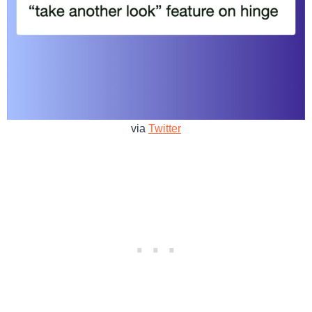
via
Twitter