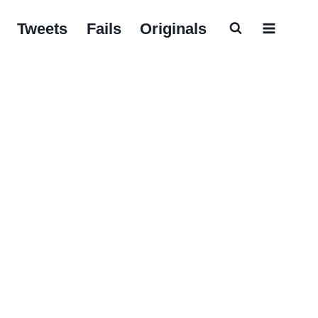
Tweets
Fails
Originals