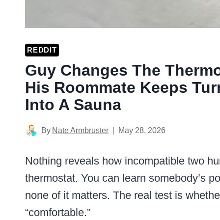
REDDIT
Guy Changes The Thermos
His Roommate Keeps Turn
Into A Sauna
By
Nate Armbruster
May 28, 2026
Nothing reveals how incompatible two hu
thermostat. You can learn somebody’s poli
none of it matters. The real test is wheth
“comfortable.”