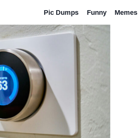
Pic Dumps
Funny
Memes