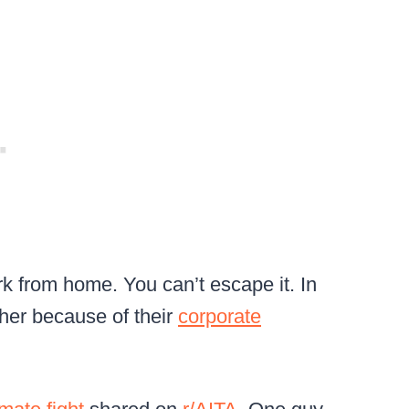
rk from home. You can’t escape it. In
ther because of their
corporate