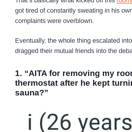
That’s basically what kicked off this
roomm
got tired of constantly sweating in his ow
complaints were overblown.
Eventually, the whole thing escalated int
dragged their mutual friends into the deba
1. “AITA for removing my roo
thermostat after he kept turn
sauna?”