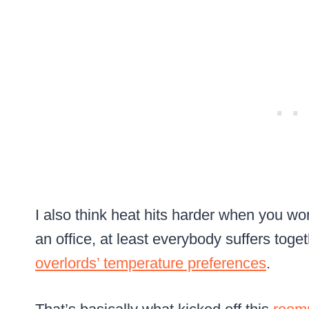
I also think heat hits harder when you wo
an office, at least everybody suffers toge
overlords’ temperature preferences
.