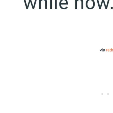
via
redd