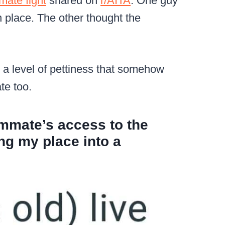
ate fight
shared on
r/AITA
. One guy
n place. The other thought the
o a level of pettiness that somehow
te too.
mmate’s access to the
ing my place into a