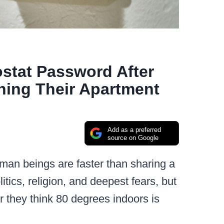
tat Password After
ing Their Apartment
Add as a preferred
source on Google
man beings are faster than sharing a
tics, religion, and deepest fears, but
er they think 80 degrees indoors is