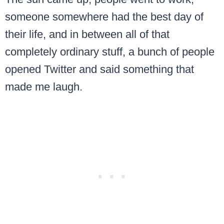
someone somewhere had the best day of
their life, and in between all of that
completely ordinary stuff, a bunch of people
opened Twitter and said something that
made me laugh.