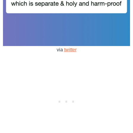
via
twitter