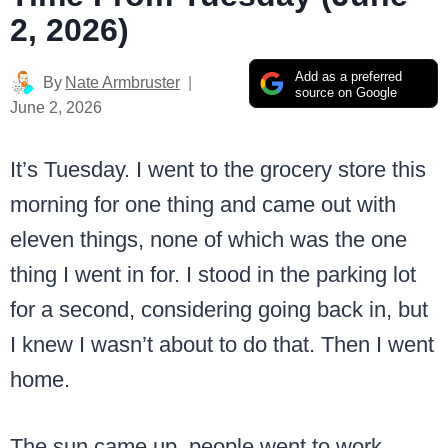
2, 2026)
Add as a preferred
By
Nate Armbruster
source on Google
June 2, 2026
It’s Tuesday. I went to the grocery store this
morning for one thing and came out with
eleven things, none of which was the one
thing I went in for. I stood in the parking lot
for a second, considering going back in, but
I knew I wasn’t about to do that. Then I went
home.
The sun came up, people went to work,