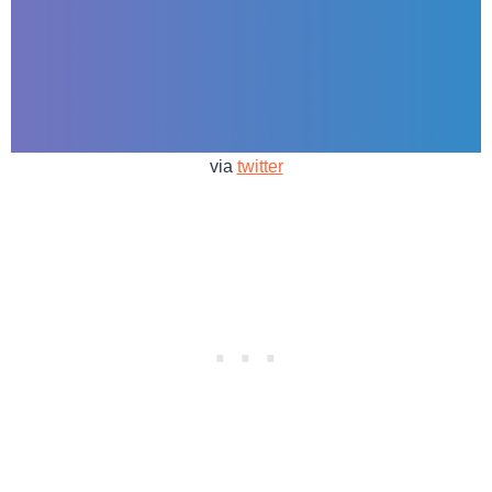
via
twitter