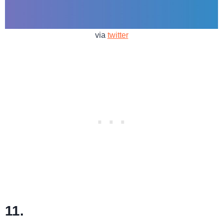
via
twitter
11.