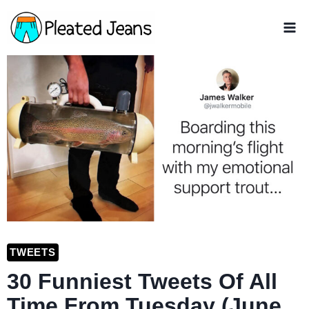
Skip
to
content
TWEETS
30 Funniest Tweets Of All
Time From Tuesday (June