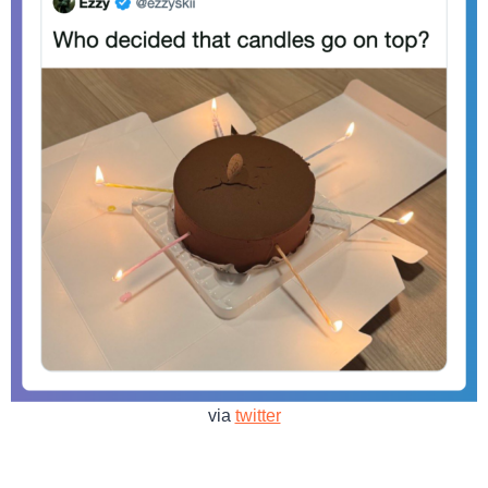
via
twitter