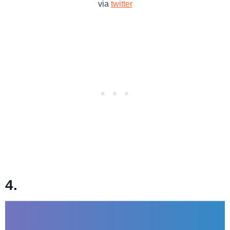
via
twitter
4.