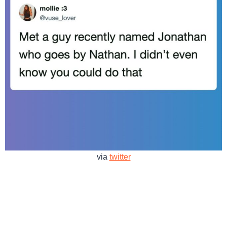
via
twitter