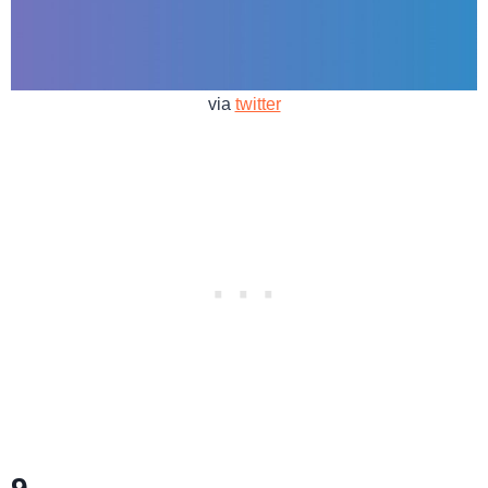
via
twitter