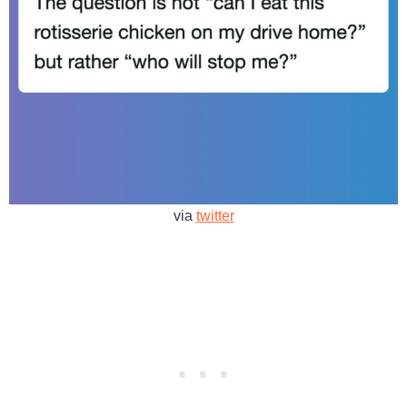
via
twitter