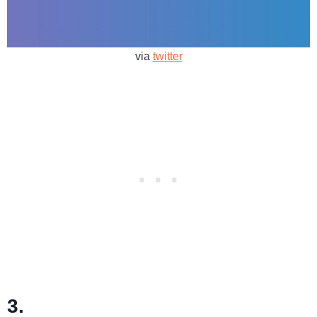
via
twitter
3.