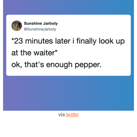
via
twitter