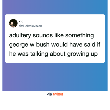
via
twitter