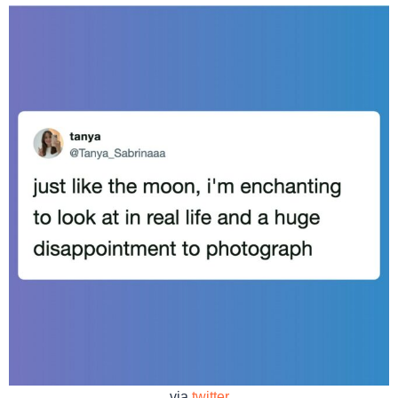
via
twitter