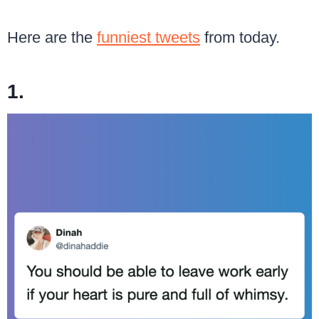
Here are the
funniest tweets
from today.
1.