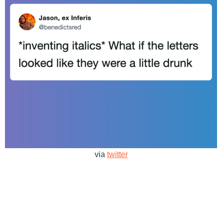
via
twitter