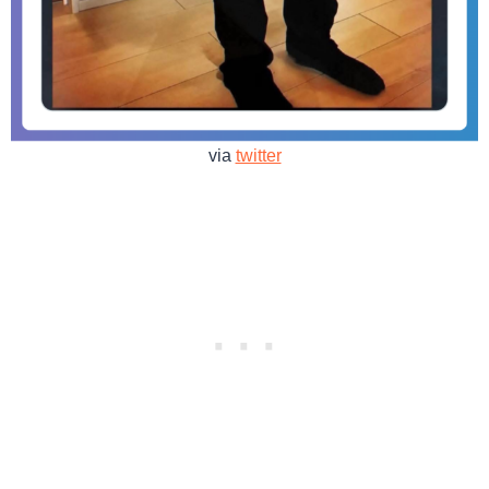
via
twitter