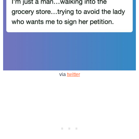
via
twitter